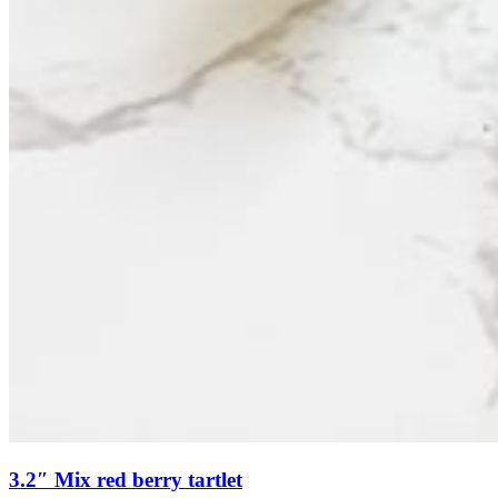
3.2″ Mix red berry tartlet