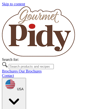
Skip to content
Search for:
Brochures
Our Brochures
Contact
USA