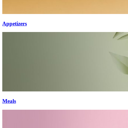
Appetizers
Meals