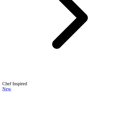
Chef Inspired
New