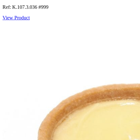
Ref: K.107.3.036
#999
View Product