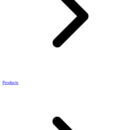
Products