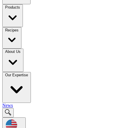
Products
Recipes
About Us
Our Expertise
News