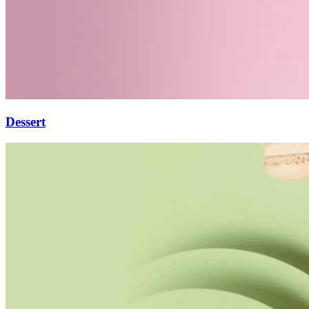
Dessert