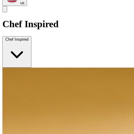
us
Chef Inspired
Chef Inspired