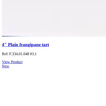
4″ Plain frangipane tart
Ref: F.334.01.048
#3.1
View Product
New