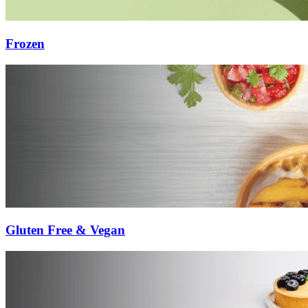
Frozen
Gluten Free & Vegan