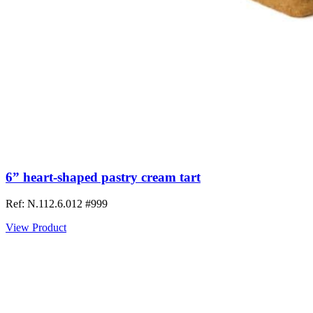
6” heart-shaped pastry cream tart
Ref: N.112.6.012
#999
View Product