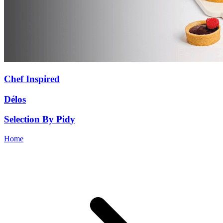
Chef Inspired
Délos
Selection By Pidy
Home