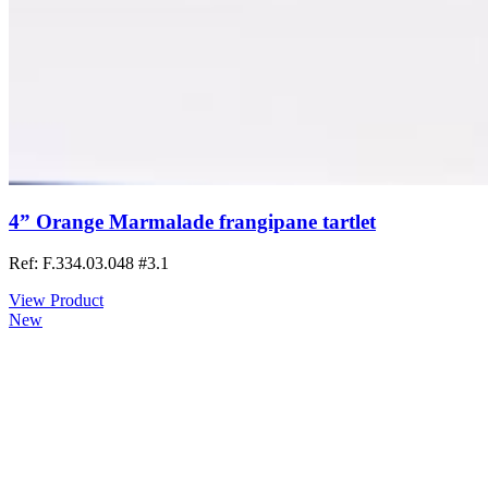
4” Orange Marmalade frangipane tartlet
Ref: F.334.03.048
#3.1
View Product
New