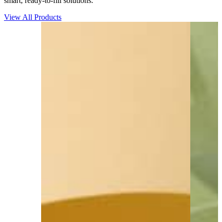
smart, ready-to-fill solutions.
View All Products