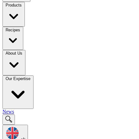
Products
Recipes
About Us
Our Expertise
News