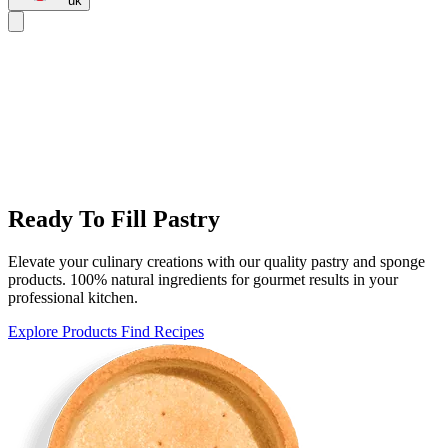
uk
Ready To Fill Pastry
Elevate your culinary creations with our quality pastry and sponge
products. 100% natural ingredients for gourmet results in your
professional kitchen.
Explore Products
Find Recipes