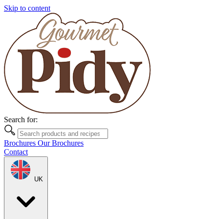
Skip to content
Search for:
Brochures
Our Brochures
Contact
UK