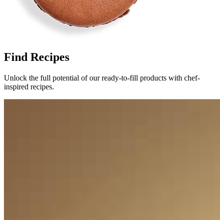
Find Recipes
Unlock the full potential of our ready-to-fill products with chef-
inspired recipes.