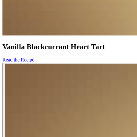
Vanilla Blackcurrant Heart Tart
Read the Recipe