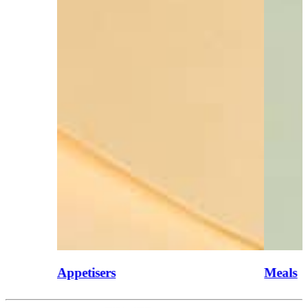
Appetisers
Meals