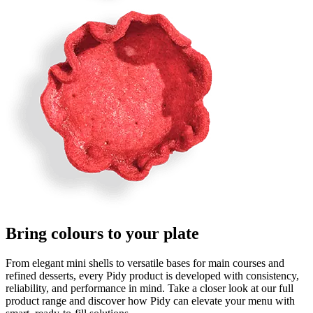
Bring
c
o
l
o
u
r
s
to your plate
From elegant mini shells to versatile bases for main courses and
refined desserts, every Pidy product is developed with consistency,
reliability, and performance in mind. Take a closer look at our full
product range and discover how Pidy can elevate your menu with