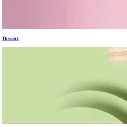
Dessert