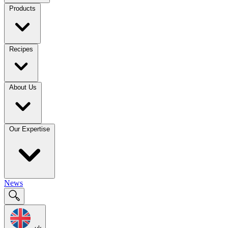
Products
Recipes
About Us
Our Expertise
News