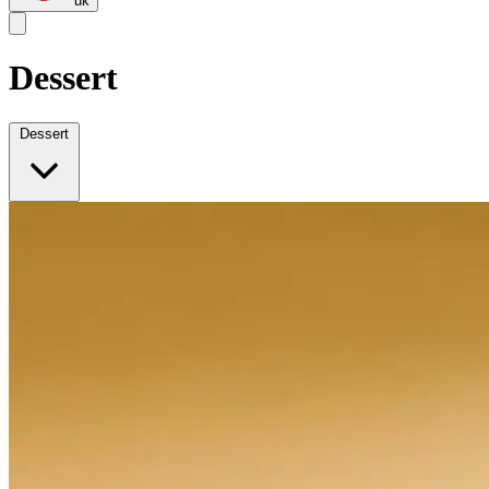
uk
Dessert
Dessert