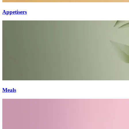
Appetisers
Meals