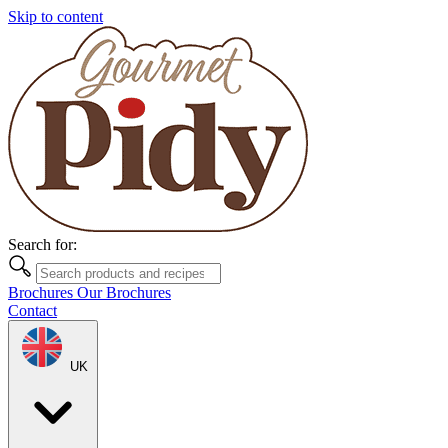
Skip to content
Search for:
Brochures
Our Brochures
Contact
UK