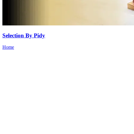
Selection By Pidy
Home