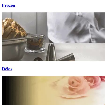
Frozen
Délos