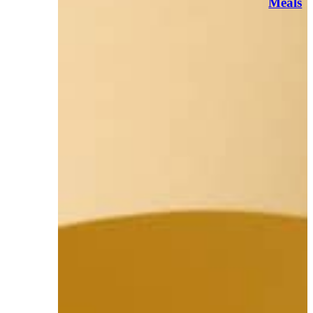
Meals