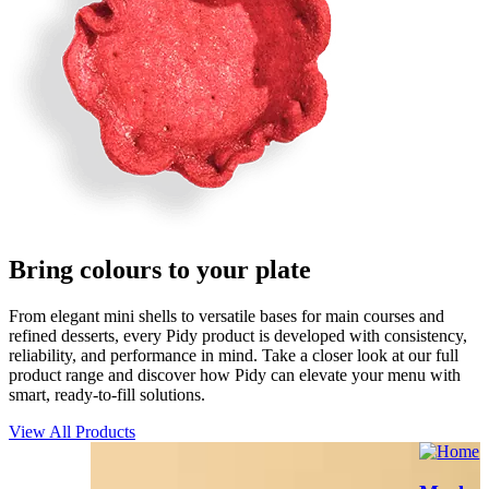
Bring
c
o
l
o
u
r
s
to your plate
From elegant mini shells to versatile bases for main courses and
refined desserts, every Pidy product is developed with consistency,
reliability, and performance in mind. Take a closer look at our full
product range and discover how Pidy can elevate your menu with
smart, ready-to-fill solutions.
View All Products