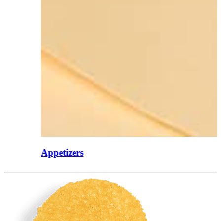
Appetizers