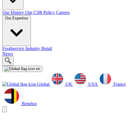
Our History
Our CSR Policy
Careers
Our Expertise
Foodservice
Industry
Retail
News
en
Global
UK
USA
France
Benelux