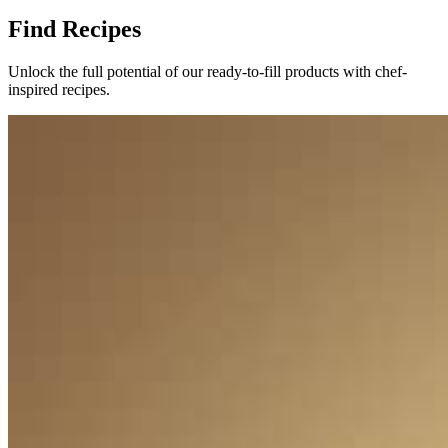
Find Recipes
Unlock the full potential of our ready-to-fill products with chef-
inspired recipes.