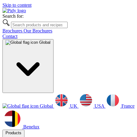
Skip to content
Search for:
Brochures
Our Brochures
Contact
Global
Global
UK
USA
France
Benelux
Products