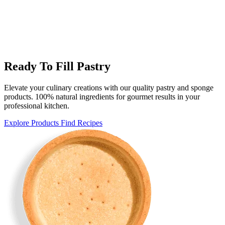
Ready To Fill Pastry
Elevate your culinary creations with our quality pastry and sponge
products. 100% natural ingredients for gourmet results in your
professional kitchen.
Explore Products
Find Recipes