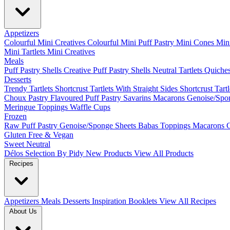
Appetizers
Colourful Mini Creatives
Colourful Mini Puff Pastry
Mini Cones
Mini
Mini Tartlets
Mini Creatives
Meals
Puff Pastry Shells
Creative Puff Pastry Shells
Neutral Tartlets
Quiche
Desserts
Trendy Tartlets
Shortcrust Tartlets With Straight Sides
Shortcrust Tart
Choux Pastry
Flavoured Puff Pastry
Savarins
Macarons
Genoise/Spo
Meringue
Toppings
Waffle Cups
Frozen
Raw Puff Pastry
Genoise/Sponge Sheets
Babas
Toppings
Macarons
Gluten Free & Vegan
Sweet
Neutral
Délos
Selection By Pidy
New Products
View All Products
Recipes
Appetizers
Meals
Desserts
Inspiration Booklets
View All Recipes
About Us