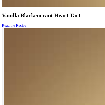
Vanilla Blackcurrant Heart Tart
Read the Recipe