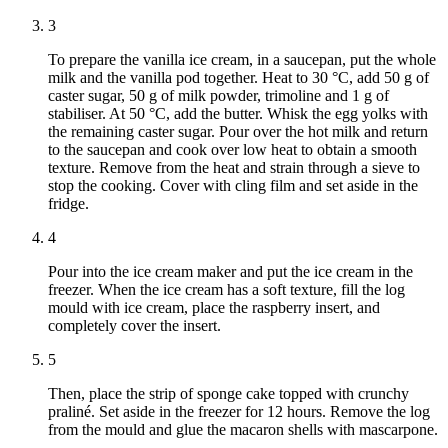
3
To prepare the vanilla ice cream, in a saucepan, put the whole
milk and the vanilla pod together. Heat to 30 °C, add 50 g of
caster sugar, 50 g of milk powder, trimoline and 1 g of
stabiliser. At 50 °C, add the butter. Whisk the egg yolks with
the remaining caster sugar. Pour over the hot milk and return
to the saucepan and cook over low heat to obtain a smooth
texture. Remove from the heat and strain through a sieve to
stop the cooking. Cover with cling film and set aside in the
fridge.
4
Pour into the ice cream maker and put the ice cream in the
freezer. When the ice cream has a soft texture, fill the log
mould with ice cream, place the raspberry insert, and
completely cover the insert.
5
Then, place the strip of sponge cake topped with crunchy
praliné. Set aside in the freezer for 12 hours. Remove the log
from the mould and glue the macaron shells with mascarpone.