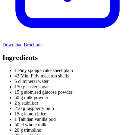
Download Brochure
Ingredients
1 Pidy sponge cake sheet plain
42 Mini Pidy macaron shells
5 cl mineral water
150 g caster sugar
15 g atomised glucose powder
50 g milk powder
2 g stabiliser
250 g raspberry pulp
15 g lemon juice
1 Tahitian vanilla pod
50 cl whole milk
20 g trimoline