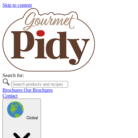
Skip to content
Search for:
Brochures
Our Brochures
Contact
Global