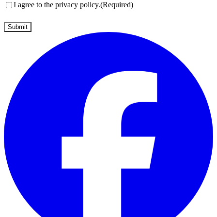
Consent
(Required)
I agree to the privacy policy.
(Required)