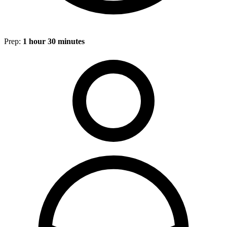
Prep:
1 hour 30 minutes