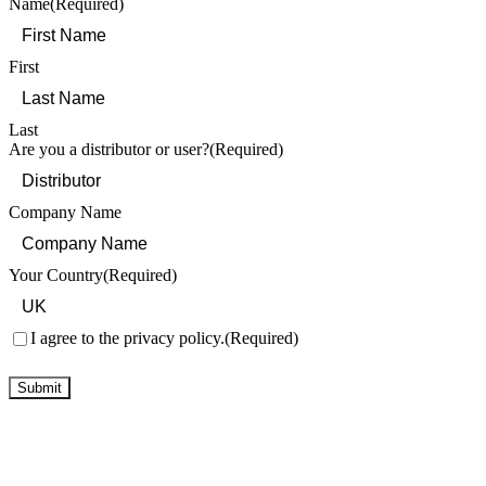
Name
(Required)
First
Last
Are you a distributor or user?
(Required)
Company Name
Your Country
(Required)
Consent
(Required)
I agree to the privacy policy.
(Required)