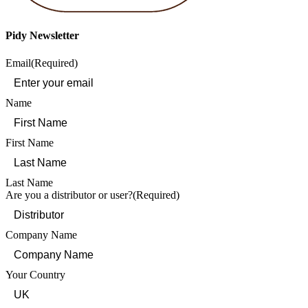
Pidy Newsletter
Email
(Required)
Name
First Name
Last Name
Are you a distributor or user?
(Required)
Company Name
Your Country