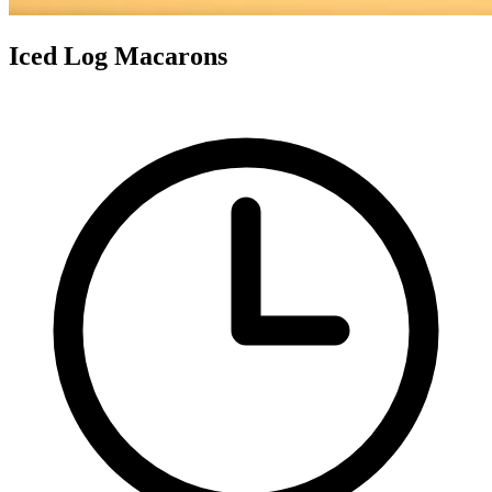
Iced Log Macarons