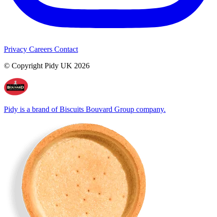
Privacy
Careers
Contact
© Copyright Pidy UK 2026
Pidy is a brand of Biscuits Bouvard Group company.