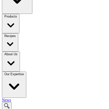
Products
Recipes
About Us
Our Expertise
News