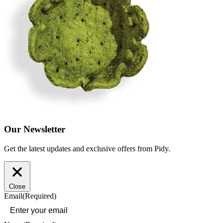
Our Newsletter
Get the latest updates and exclusive offers from Pidy.
Close
Email
(Required)