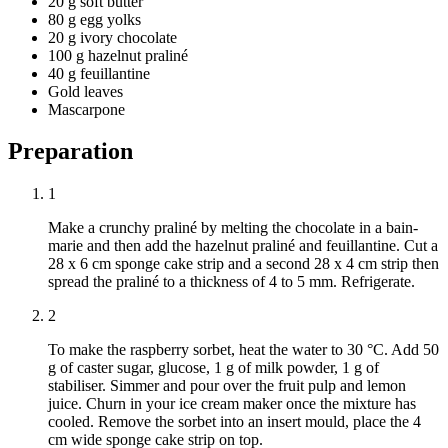
20 g soft butter
80 g egg yolks
20 g ivory chocolate
100 g hazelnut praliné
40 g feuillantine
Gold leaves
Mascarpone
Preparation
1
Make a crunchy praliné by melting the chocolate in a bain-
marie and then add the hazelnut praliné and feuillantine. Cut a
28 x 6 cm sponge cake strip and a second 28 x 4 cm strip then
spread the praliné to a thickness of 4 to 5 mm. Refrigerate.
2
To make the raspberry sorbet, heat the water to 30 °C. Add 50
g of caster sugar, glucose, 1 g of milk powder, 1 g of
stabiliser. Simmer and pour over the fruit pulp and lemon
juice. Churn in your ice cream maker once the mixture has
cooled. Remove the sorbet into an insert mould, place the 4
cm wide sponge cake strip on top.