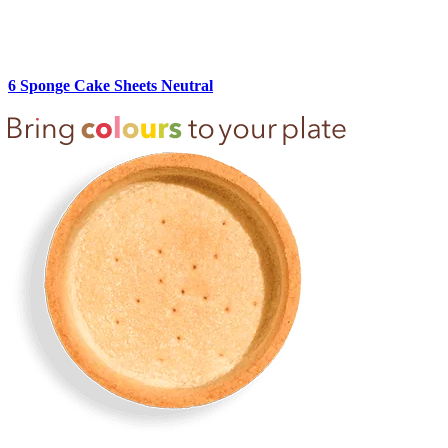
6 Sponge Cake Sheets Neutral