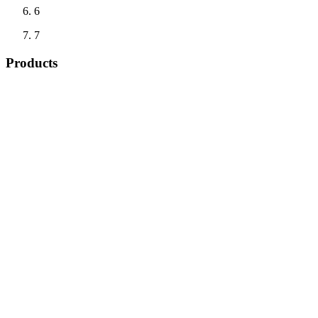
6
7
Products