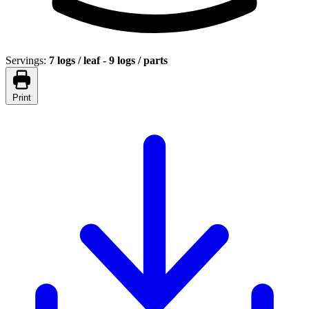
Servings:
7 logs / leaf - 9 logs / parts
Print