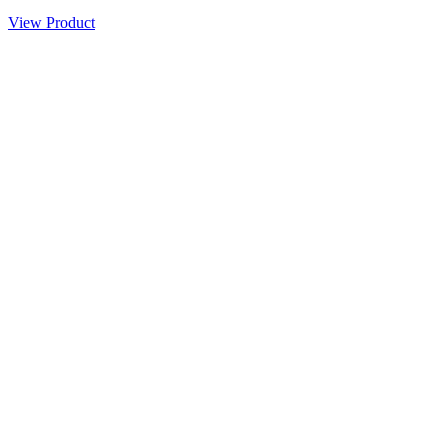
View Product