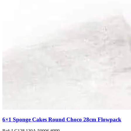
6×1 Sponge Cakes Round Choco 28cm Flowpack
Ref: LC128.130A.50006
#999