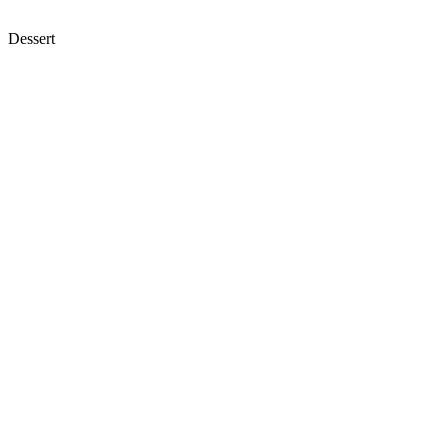
Dessert