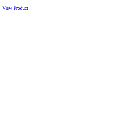
View Product