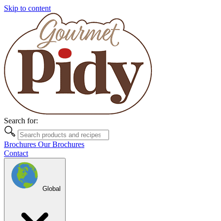
Skip to content
Search for:
Brochures
Our Brochures
Contact
Global