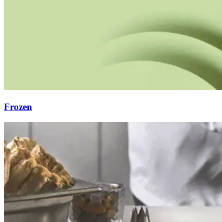
Frozen