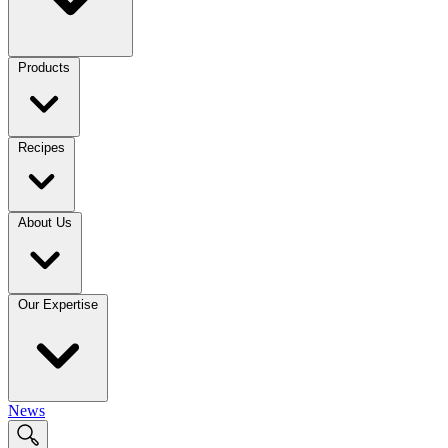
Products
Recipes
About Us
Our Expertise
News