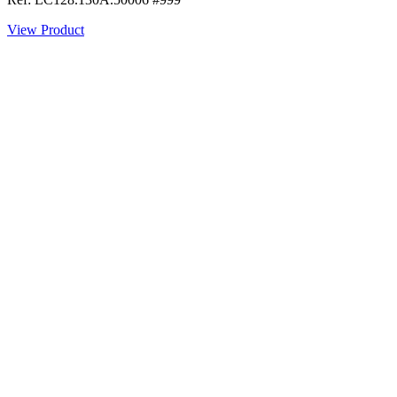
View Product