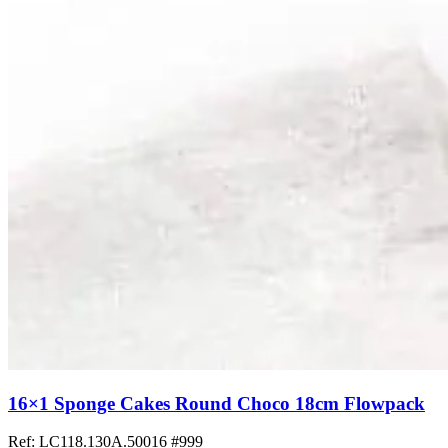
16×1 Sponge Cakes Round Choco 18cm Flowpack
Ref: LC118.130A.50016
#999