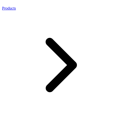
Products