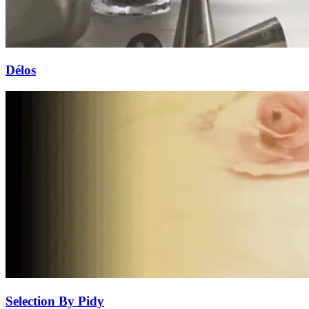
Délos
Selection By Pidy