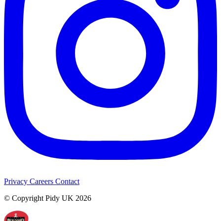
Privacy
Careers
Contact
© Copyright Pidy UK 2026