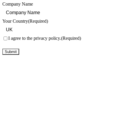
Company Name
Your Country
(Required)
Consent
(Required)
I agree to the privacy policy.
(Required)
Submit