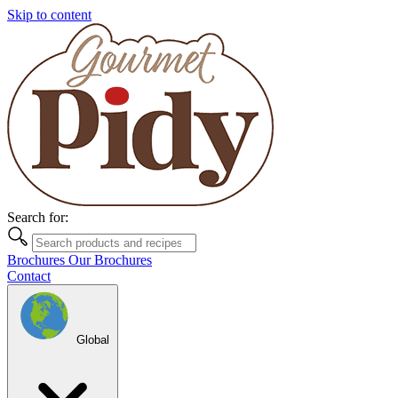
Skip to content
Search for:
Brochures
Our Brochures
Contact
Global