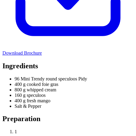
Download Brochure
Ingredients
96 Mini Trendy round speculoos Pidy
400 g cooked foie gras
800 g whipped cream
160 g speculoos
400 g fresh mango
Salt & Pepper
Preparation
1