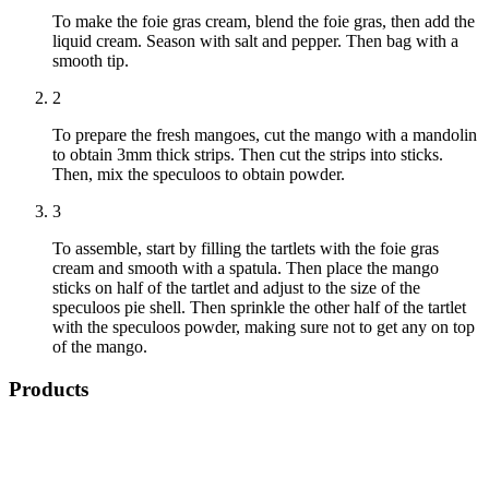
To make the foie gras cream, blend the foie gras, then add the
liquid cream. Season with salt and pepper. Then bag with a
smooth tip.
2
To prepare the fresh mangoes, cut the mango with a mandolin
to obtain 3mm thick strips. Then cut the strips into sticks.
Then, mix the speculoos to obtain powder.
3
To assemble, start by filling the tartlets with the foie gras
cream and smooth with a spatula. Then place the mango
sticks on half of the tartlet and adjust to the size of the
speculoos pie shell. Then sprinkle the other half of the tartlet
with the speculoos powder, making sure not to get any on top
of the mango.
Products