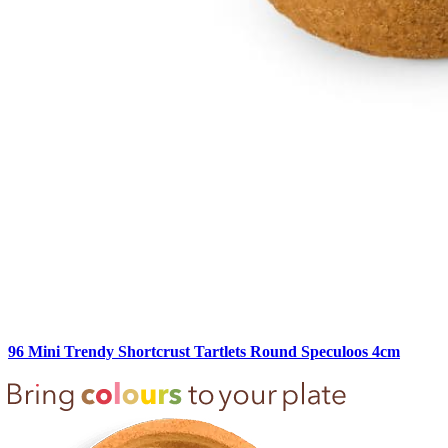
96 Mini Trendy Shortcrust Tartlets Round Speculoos 4cm