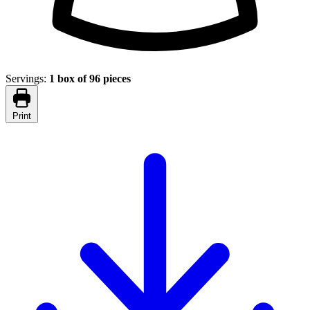
Servings:
1 box of 96 pieces
Print