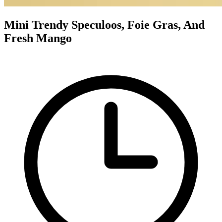
Mini Trendy Speculoos, Foie Gras, And
Fresh Mango