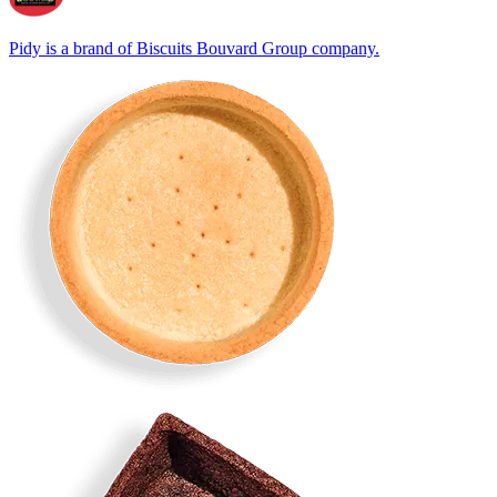
Pidy is a brand of Biscuits Bouvard Group company.