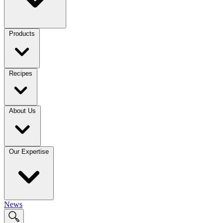
Products
Recipes
About Us
Our Expertise
News