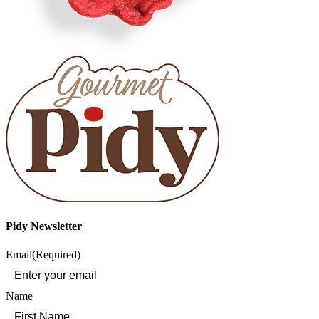
Pidy Newsletter
Email
(Required)
Name