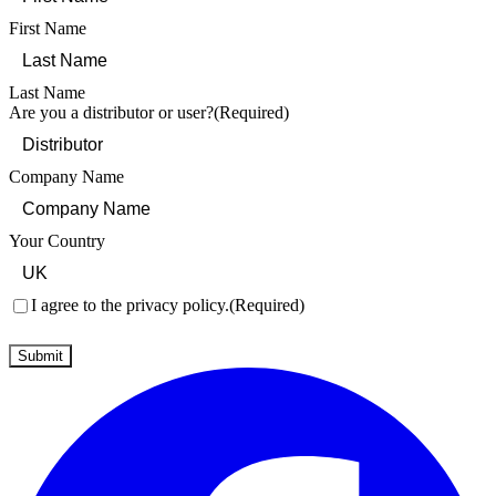
First Name
Last Name
Are you a distributor or user?
(Required)
Company Name
Your Country
Consent
(Required)
I agree to the privacy policy.
(Required)
Submit