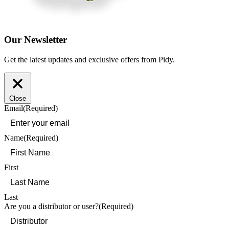
Our Newsletter
Get the latest updates and exclusive offers from Pidy.
Close
Email
(Required)
Name
(Required)
First
Last
Are you a distributor or user?
(Required)