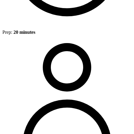
Prep:
20 minutes