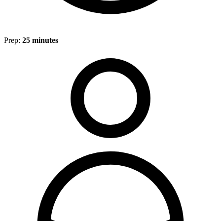
Prep:
25 minutes