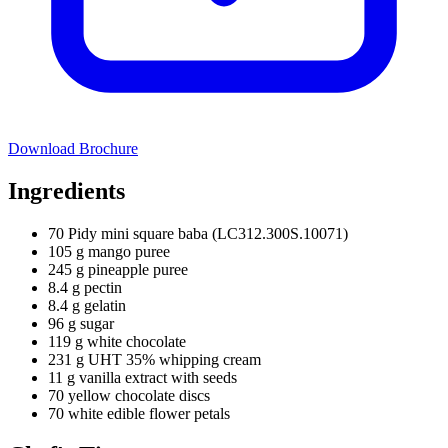
Download Brochure
Ingredients
70 Pidy mini square baba (LC312.300S.10071)
105 g mango puree
245 g pineapple puree
8.4 g pectin
8.4 g gelatin
96 g sugar
119 g white chocolate
231 g UHT 35% whipping cream
11 g vanilla extract with seeds
70 yellow chocolate discs
70 white edible flower petals