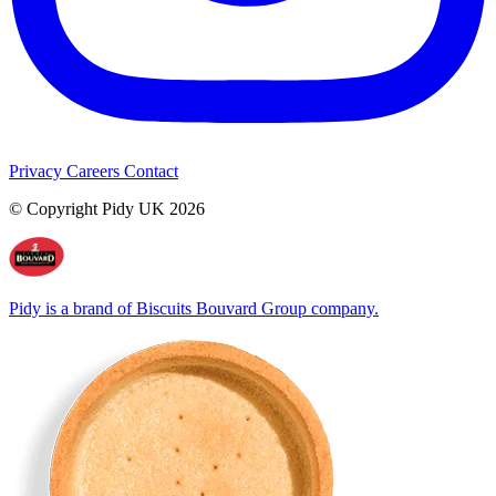
Privacy
Careers
Contact
© Copyright Pidy UK 2026
Pidy is a brand of Biscuits Bouvard Group company.