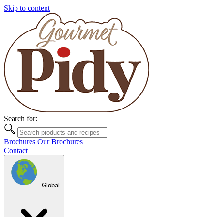
Skip to content
Search for:
Brochures
Our Brochures
Contact
Global