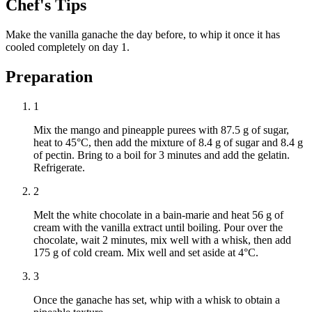
Chef's Tips
Make the vanilla ganache the day before, to whip it once it has
cooled completely on day 1.
Preparation
1
Mix the mango and pineapple purees with 87.5 g of sugar,
heat to 45°C, then add the mixture of 8.4 g of sugar and 8.4 g
of pectin. Bring to a boil for 3 minutes and add the gelatin.
Refrigerate.
2
Melt the white chocolate in a bain-marie and heat 56 g of
cream with the vanilla extract until boiling. Pour over the
chocolate, wait 2 minutes, mix well with a whisk, then add
175 g of cold cream. Mix well and set aside at 4°C.
3
Once the ganache has set, whip with a whisk to obtain a