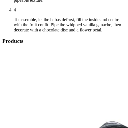
pipeable texture.
4
To assemble, let the babas defrost, fill the inside and centre
with the fruit confit. Pipe the whipped vanilla ganache, then
decorate with a chocolate disc and a flower petal.
Products