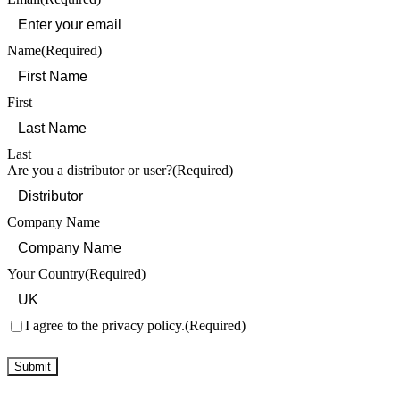
Name
(Required)
First
Last
Are you a distributor or user?
(Required)
Company Name
Your Country
(Required)
Consent
(Required)
I agree to the privacy policy.
(Required)
Submit