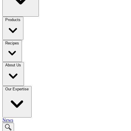
Products
Recipes
About Us
Our Expertise
News