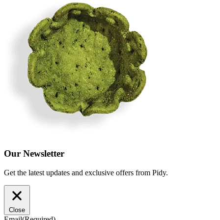
Our Newsletter
Get the latest updates and exclusive offers from Pidy.
Close
Email
(Required)