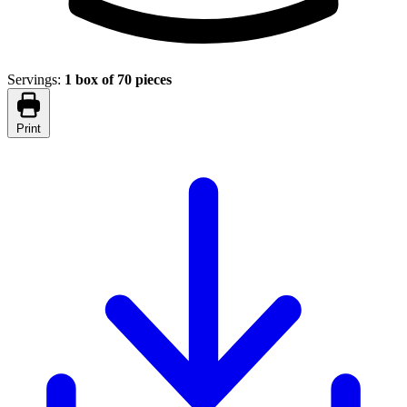
Servings:
1 box of 70 pieces
Print