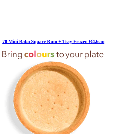
70 Mini Baba Square Rum + Tray Frozen Ø4.6cm