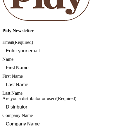
Pidy Newsletter
Email
(Required)
Name
First Name
Last Name
Are you a distributor or user?
(Required)
Company Name