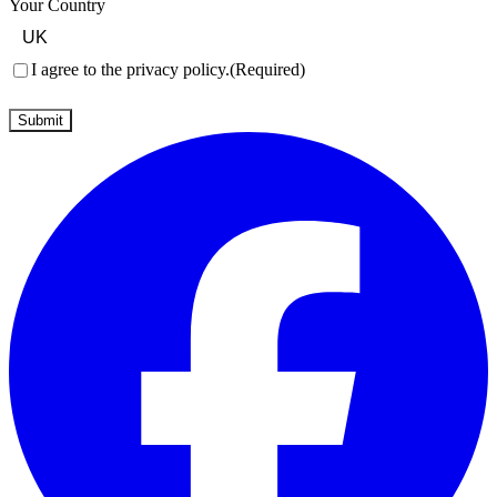
Your Country
Consent
(Required)
I agree to the privacy policy.
(Required)
Submit