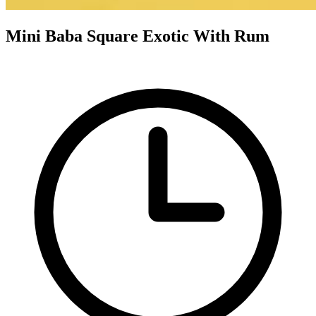
Mini Baba Square Exotic With Rum