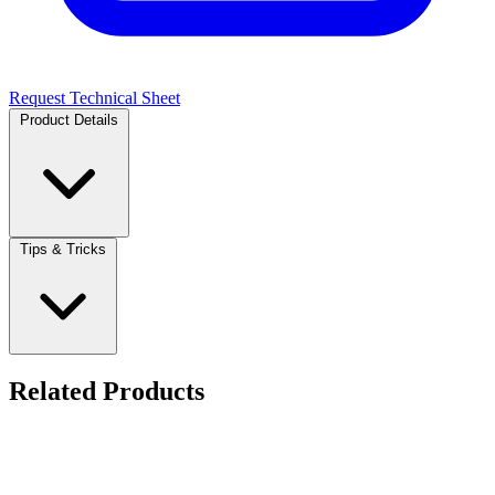
Request Technical Sheet
Product Details
Tips & Tricks
Related Products