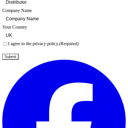
Company Name
Your Country
Consent
(Required)
I agree to the privacy policy.
(Required)
Submit