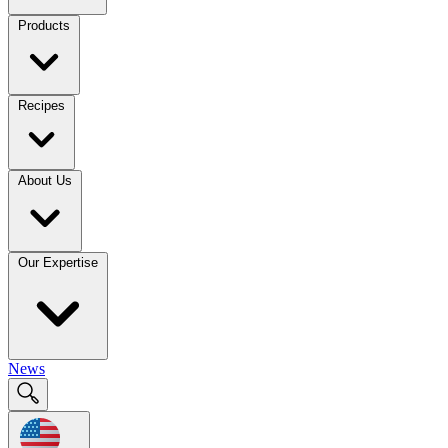
Products
Recipes
About Us
Our Expertise
News