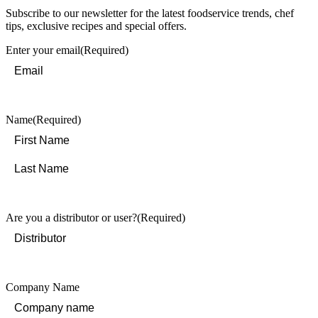
Subscribe to our newsletter for the latest foodservice trends, chef
tips, exclusive recipes and special offers.
Enter your email
(Required)
Name
(Required)
First
Last
Are you a distributor or user?
(Required)
Company Name