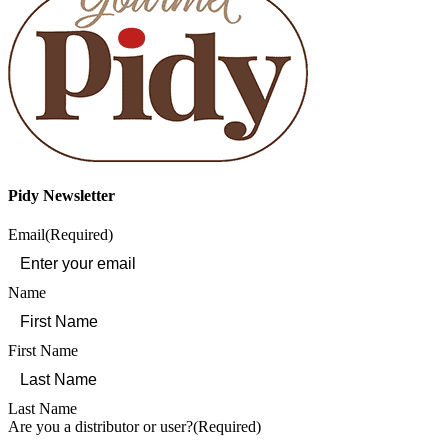
Pidy Newsletter
Email
(Required)
Name
First Name
Last Name
Are you a distributor or user?
(Required)