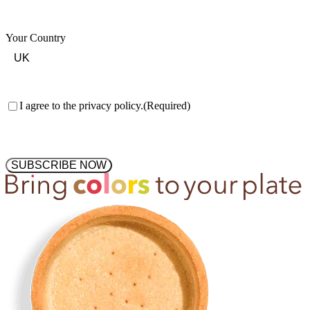
Your Country
Consent
(Required)
I agree to the privacy policy.
(Required)
SUBSCRIBE NOW