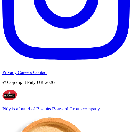
Privacy
Careers
Contact
© Copyright Pidy UK 2026
Pidy is a brand of Biscuits Bouvard Group company.