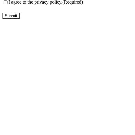
Consent
(Required)
I agree to the privacy policy.
(Required)
Submit