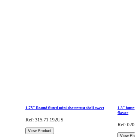
1.75″ Round fluted mini shortcrust shell sweet
1.3″ butter
flavor
Ref: 315.71.192US
Ref: 020
View Product
View Pro