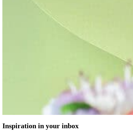
Inspiration in your inbox