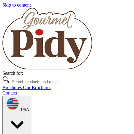
Skip to content
Search for:
Brochures
Our Brochures
Contact
USA