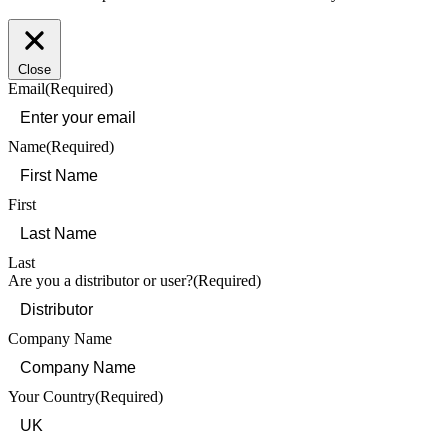
Close
Email
(Required)
Name
(Required)
First
Last
Are you a distributor or user?
(Required)
Company Name
Your Country
(Required)