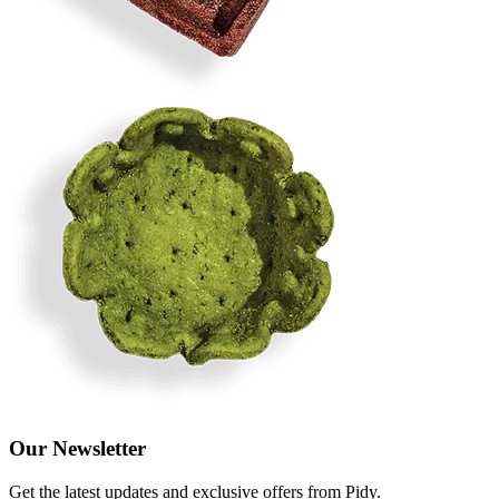
Our Newsletter
Get the latest updates and exclusive offers from Pidy.