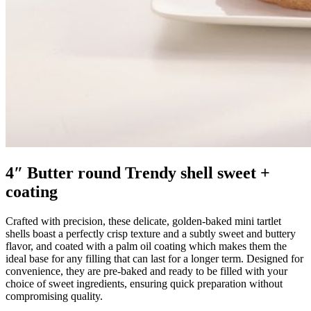
4″ Butter round Trendy shell sweet +
coating
Crafted with precision, these delicate, golden-baked mini tartlet
shells boast a perfectly crisp texture and a subtly sweet and buttery
flavor, and coated with a palm oil coating which makes them the
ideal base for any filling that can last for a longer term. Designed for
convenience, they are pre-baked and ready to be filled with your
choice of sweet ingredients, ensuring quick preparation without
compromising quality.