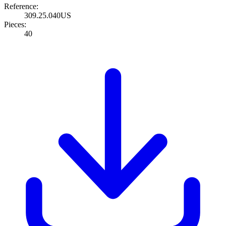
Reference:
309.25.040US
Pieces:
40