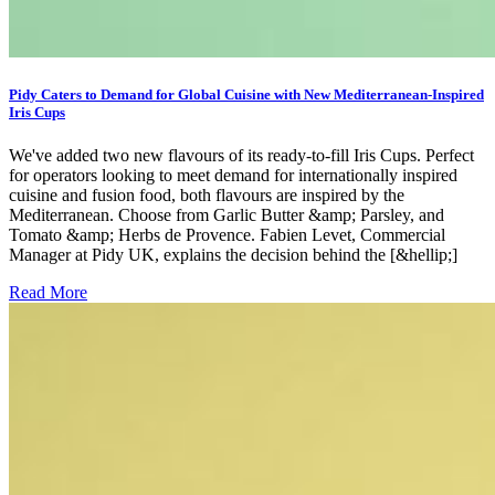
Pidy Caters to Demand for Global Cuisine with New Mediterranean-Inspired
Iris Cups
We've added two new flavours of its ready-to-fill Iris Cups. Perfect
for operators looking to meet demand for internationally inspired
cuisine and fusion food, both flavours are inspired by the
Mediterranean. Choose from Garlic Butter &amp; Parsley, and
Tomato &amp; Herbs de Provence. Fabien Levet, Commercial
Manager at Pidy UK, explains the decision behind the [&hellip;]
Read More