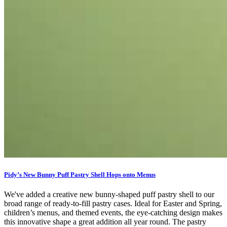
Pidy’s New Bunny Puff Pastry Shell Hops onto Menus
We've added a creative new bunny-shaped puff pastry shell to our
broad range of ready-to-fill pastry cases. Ideal for Easter and Spring,
children’s menus, and themed events, the eye-catching design makes
this innovative shape a great addition all year round. The pastry