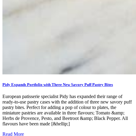
Pidy Expands Portfolio with Three New Savory Puff Pastry Bites
European patisserie specialist Pidy has expanded their range of
ready-to-use pastry cases with the addition of three new savory puff
pastry bites. Perfect for adding a pop of colour to plates, the
miniature pastries are available in three flavours; Tomato &amp;
Herbs de Provence, Pesto, and Beetroot &amp; Black Pepper. All
flavours have been made [&hellip;]
Read More