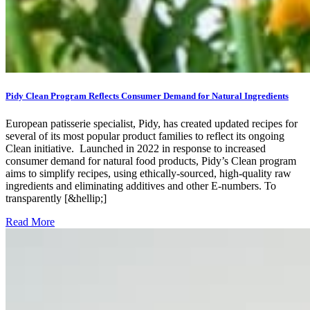
Pidy Clean Program Reflects Consumer Demand for Natural Ingredients
European patisserie specialist, Pidy, has created updated recipes for
several of its most popular product families to reflect its ongoing
Clean initiative. Launched in 2022 in response to increased
consumer demand for natural food products, Pidy’s Clean program
aims to simplify recipes, using ethically-sourced, high-quality raw
ingredients and eliminating additives and other E-numbers. To
transparently [&hellip;]
Read More