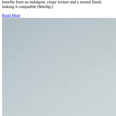
benefits from an indulgent, crispy texture and a neutral finish,
making it compatible [&hellip;]
Read More