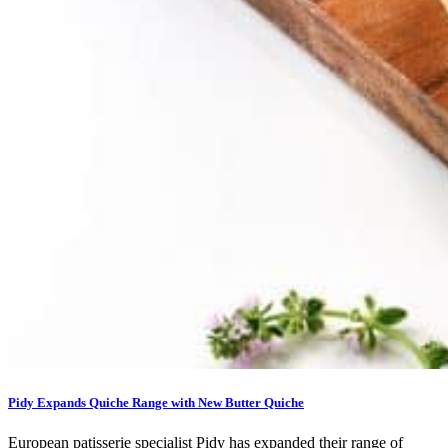
Pidy Expands Quiche Range with New Butter Quiche
European patisserie specialist Pidy has expanded their range of