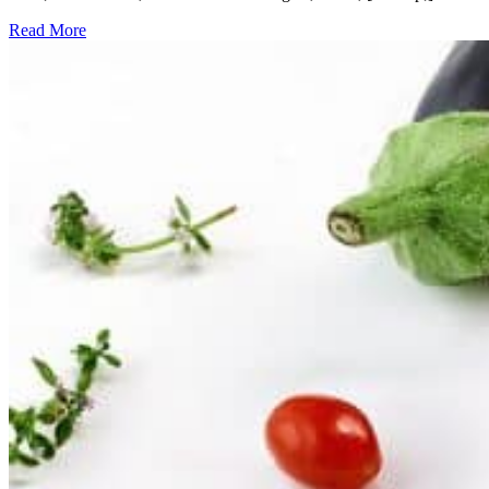
Read More