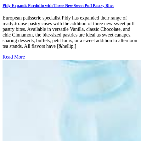
Pidy Expands Portfolio with Three New Sweet Puff Pastry Bites
European patisserie specialist Pidy has expanded their range of
ready-to-use pastry cases with the addition of three new sweet puff
pastry bites. Available in versatile Vanilla, classic Chocolate, and
chic Cinnamon, the bite-sized pastries are ideal as sweet canapes,
sharing desserts, buffets, petit fours, or a sweet addition to afternoon
tea stands. All flavors have [&hellip;]
Read More