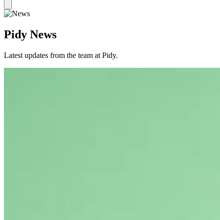
Pidy News
Latest updates from the team at Pidy.