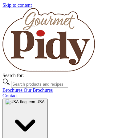
Skip to content
Search for:
Brochures
Our Brochures
Contact
USA