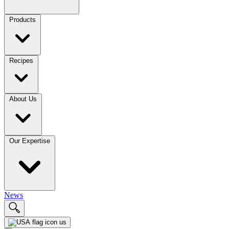
Products
Recipes
About Us
Our Expertise
News
us