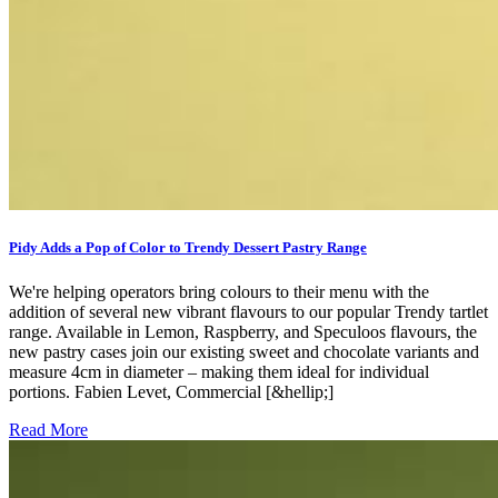
Pidy Adds a Pop of Color to Trendy Dessert Pastry Range
We're helping operators bring colours to their menu with the
addition of several new vibrant flavours to our popular Trendy tartlet
range. Available in Lemon, Raspberry, and Speculoos flavours, the
new pastry cases join our existing sweet and chocolate variants and
measure 4cm in diameter – making them ideal for individual
portions. Fabien Levet, Commercial [&hellip;]
Read More