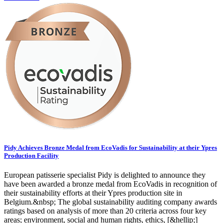
Pidy Achieves Bronze Medal from EcoVadis for Sustainability at their Ypres
Production Facility
European patisserie specialist Pidy is delighted to announce they
have been awarded a bronze medal from EcoVadis in recognition of
their sustainability efforts at their Ypres production site in
Belgium.&nbsp; The global sustainability auditing company awards
ratings based on analysis of more than 20 criteria across four key
areas; environment, social and human rights, ethics, [&hellip;]