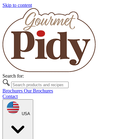
Skip to content
Search for:
Brochures
Our Brochures
Contact
USA