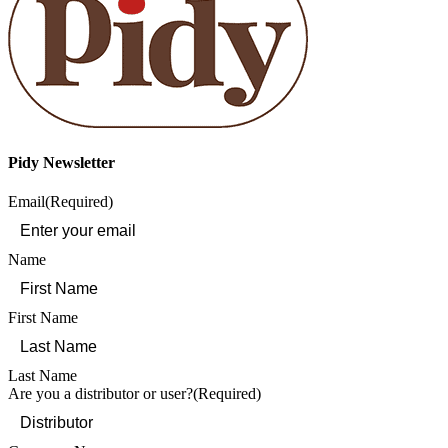
Pidy Newsletter
Email
(Required)
Name
First Name
Last Name
Are you a distributor or user?
(Required)