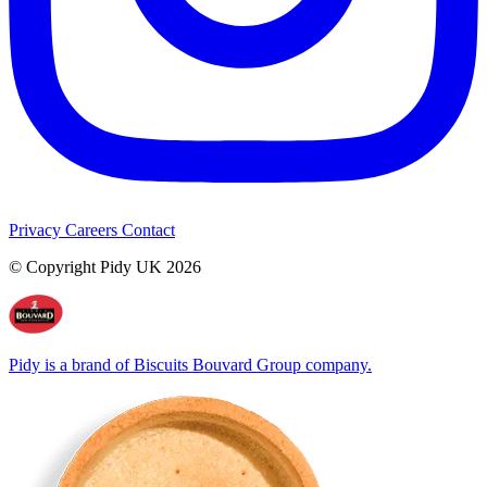
Privacy
Careers
Contact
© Copyright Pidy UK 2026
Pidy is a brand of Biscuits Bouvard Group company.