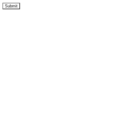
Submit