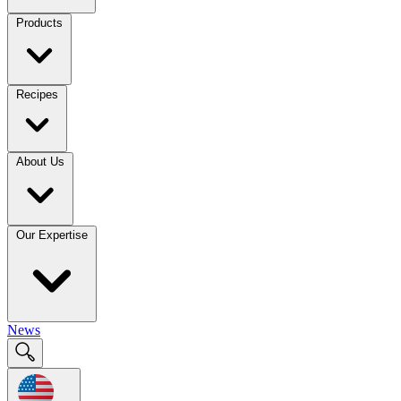
Products
Recipes
About Us
Our Expertise
News