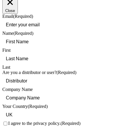
Close
Email
(Required)
Name
(Required)
First
Last
Are you a distributor or user?
(Required)
Company Name
Your Country
(Required)
Consent
(Required)
I agree to the privacy policy.
(Required)