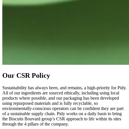
Our CSR Policy
Sustainability has always been, and remains, a high-priority for Pidy.
All of our ingredients are sourced ethically, including using local
products where possible, and our packaging has been developed
using repurposed materials and is fully recyclable, so
environmentally-conscious operators can be confident they are part
of a sustainable supply chain. Pidy works on a daily basis to bring
the Biscuits Bouvard group’s CSR approach to life within its sites
through the 4 pillars of the company.