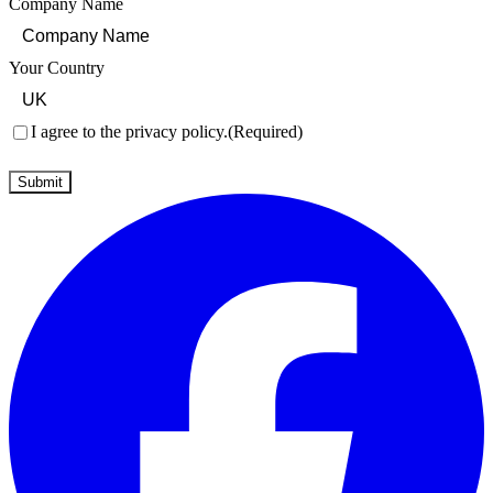
Company Name
Your Country
Consent
(Required)
I agree to the privacy policy.
(Required)
Submit