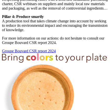
charter, CSR webinars on suppliers and mainly local raw materials
and packaging, as well as the removal of controversial ingredients…
Pillar 4: Produce smartly
A production tool that takes climate change into account by seeking
to reduce its environmental impact and encouraging the transmission
of knowledge.
For more information on our actions: do not hesitate to consult our
Groupe Bouvard CSR report 2024.
Groupe Bouvard CSR report 2024