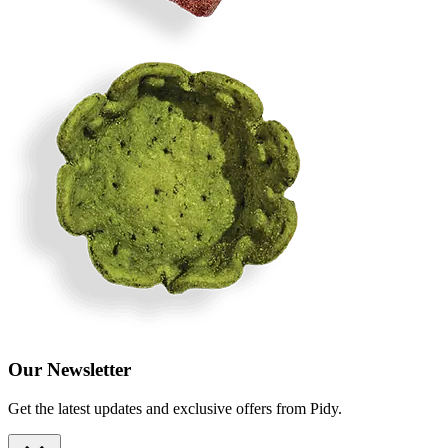
Our Newsletter
Get the latest updates and exclusive offers from Pidy.