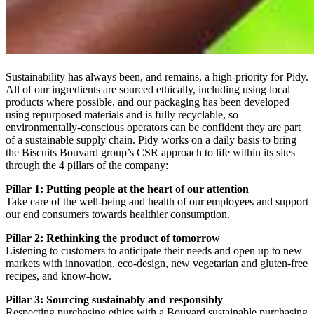
Sustainability has always been, and remains, a high-priority for Pidy.
All of our ingredients are sourced ethically, including using local
products where possible, and our packaging has been developed
using repurposed materials and is fully recyclable, so
environmentally-conscious operators can be confident they are part
of a sustainable supply chain. Pidy works on a daily basis to bring
the Biscuits Bouvard group’s CSR approach to life within its sites
through the 4 pillars of the company:
Pillar 1: Putting people at the heart of our attention
Take care of the well-being and health of our employees and support
our end consumers towards healthier consumption.
Pillar 2: Rethinking the product of tomorrow
Listening to customers to anticipate their needs and open up to new
markets with innovation, eco-design, new vegetarian and gluten-free
recipes, and know-how.
Pillar 3: Sourcing sustainably and responsibly
Respecting purchasing ethics with a Bouvard sustainable purchasing