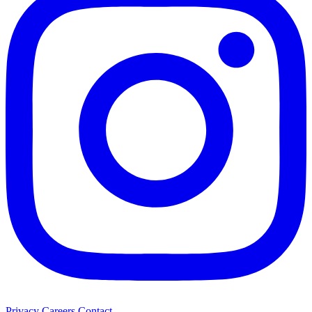
Privacy
Careers
Contact