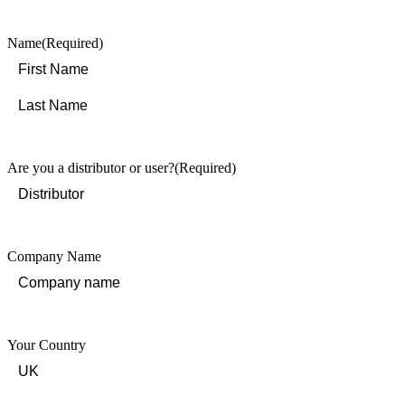
Name
(Required)
First
Last
Are you a distributor or user?
(Required)
Company Name
Your Country