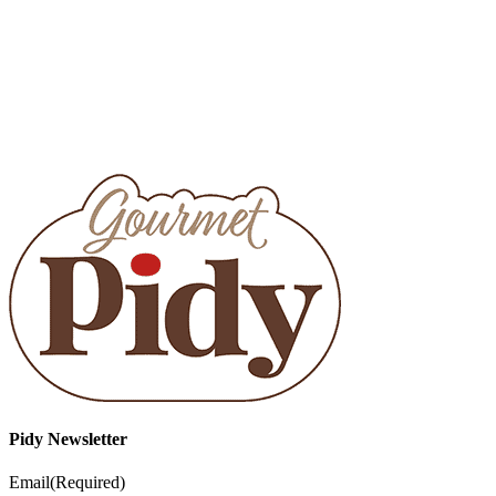
Pidy Newsletter
Email
(Required)