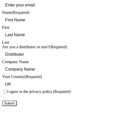
Name
(Required)
First
Last
Are you a distributor or user?
(Required)
Company Name
Your Country
(Required)
Consent
(Required)
I agree to the privacy policy.
(Required)