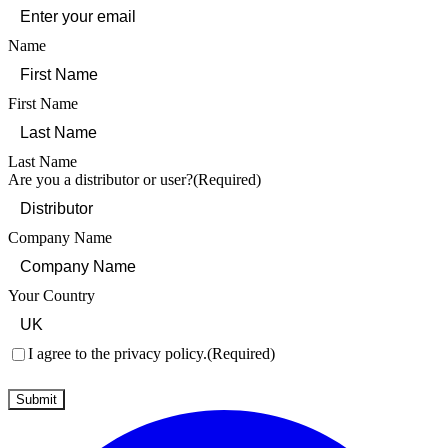
Name
First Name
Last Name
Are you a distributor or user?
(Required)
Company Name
Your Country
Consent
(Required)
I agree to the privacy policy.
(Required)