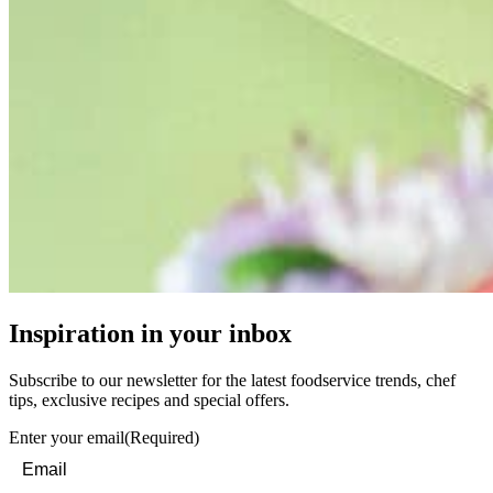
Inspiration in your inbox
Subscribe to our newsletter for the latest foodservice trends, chef
tips, exclusive recipes and special offers.
Enter your email
(Required)