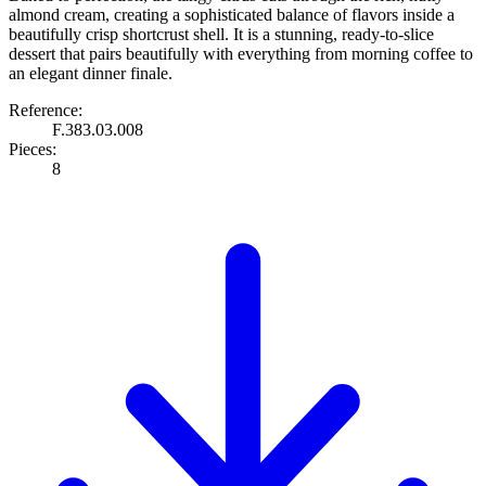
almond cream, creating a sophisticated balance of flavors inside a
beautifully crisp shortcrust shell. It is a stunning, ready-to-slice
dessert that pairs beautifully with everything from morning coffee to
an elegant dinner finale.
Reference:
F.383.03.008
Pieces:
8