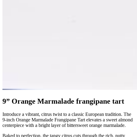
9” Orange Marmalade frangipane tart
Introduce a vibrant, citrus twist to a classic European tradition. The
9-inch Orange Marmalade Frangipane Tart elevates a sweet almond
centerpiece with a bright layer of bittersweet orange marmalade.
Baked to perfection, the tangy citrus cuts through the rich, nutty