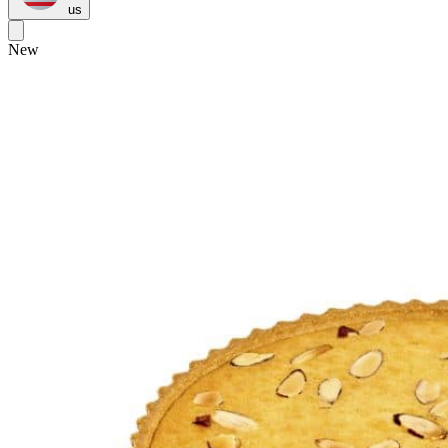
us
New