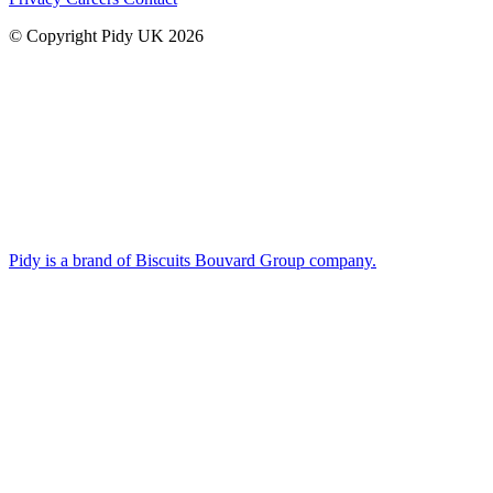
© Copyright Pidy UK 2026
Pidy is a brand of Biscuits Bouvard Group company.