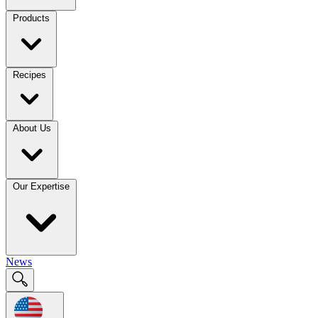
Products
Recipes
About Us
Our Expertise
News