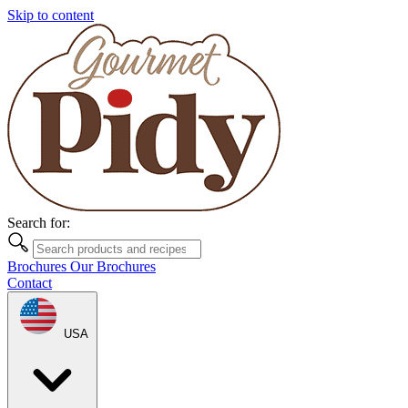
Skip to content
Search for:
Brochures
Our Brochures
Contact
USA