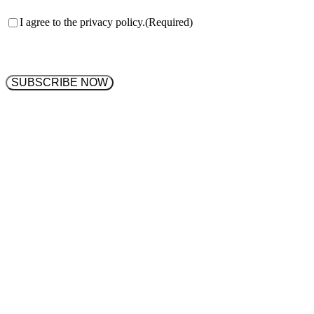
Consent
(Required)
I agree to the privacy policy.
(Required)