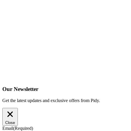
Our Newsletter
Get the latest updates and exclusive offers from Pidy.
Close
Email
(Required)