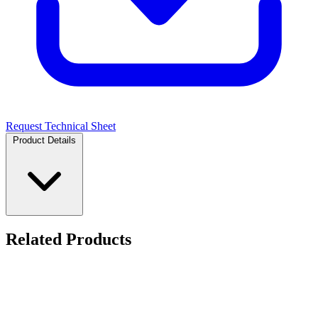
Request Technical Sheet
Product Details
Related Products