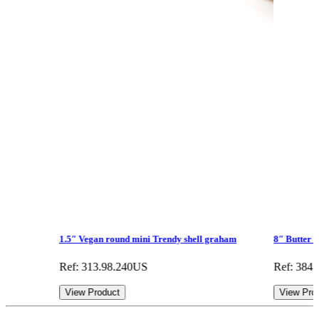
1.5″ Vegan round mini Trendy shell graham
8″ Butter 
Ref: 313.98.240US
Ref: 384
View Product
View Pro