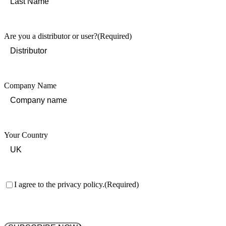
Last
Are you a distributor or user?
(Required)
Company Name
Your Country
Consent
(Required)
I agree to the privacy policy.
(Required)