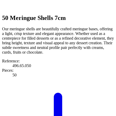
50 Meringue Shells 7cm
Our meringue shells are beautifully crafted meringue bases, offering
a light, crisp texture and elegant appearance. Whether used as a
centrepiece for filled desserts or as a refined decorative element, they
bring height, texture and visual appeal to any dessert creation. Their
subtle sweetness and neutral profile pair perfectly with creams,
curds, fruits or chocolate.
Reference:
496.65.050
Pieces:
50