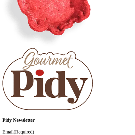
Pidy Newsletter
Email
(Required)