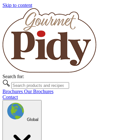
Skip to content
Search for:
Brochures
Our Brochures
Contact
Global