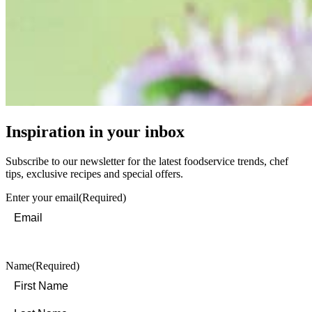
Inspiration in your inbox
Subscribe to our newsletter for the latest foodservice trends, chef
tips, exclusive recipes and special offers.
Enter your email
(Required)
Name
(Required)
First