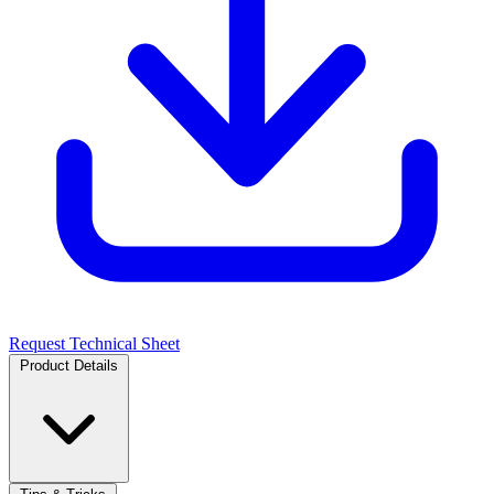
Request Technical Sheet
Product Details