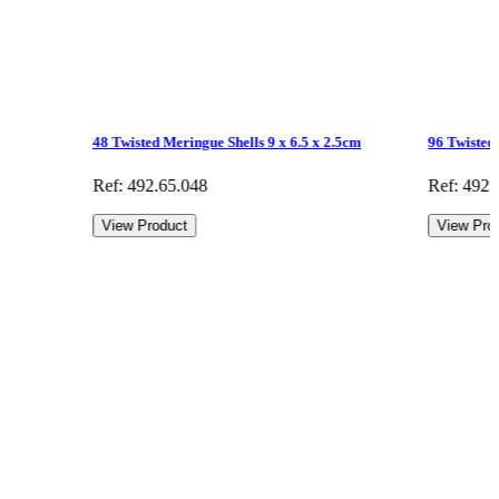
48 Twisted Meringue Shells 9 x 6.5 x 2.5cm
96 Twisted 
Ref: 492.65.048
Ref: 492.
View Product
View Pro