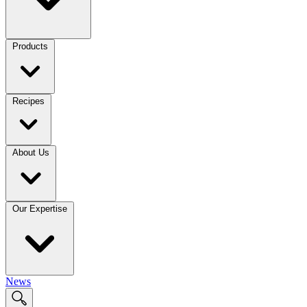
Products
Recipes
About Us
Our Expertise
News