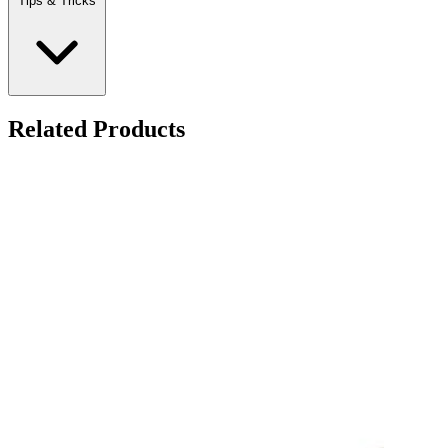
Tips & Tricks
Related Products