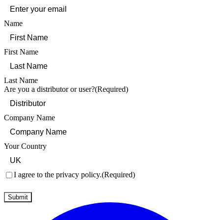
Name
First Name
Last Name
Are you a distributor or user?
(Required)
Company Name
Your Country
Consent
(Required)
I agree to the privacy policy.
(Required)