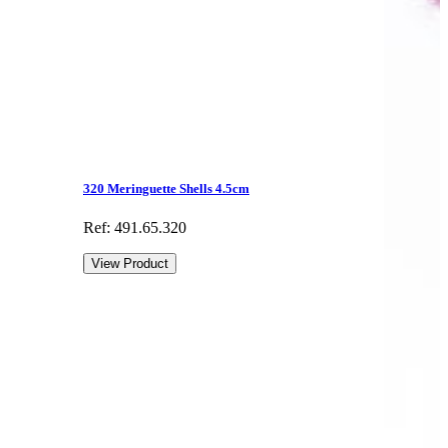
320 Meringuette Shells 4.5cm
Ref: 491.65.320
View Product