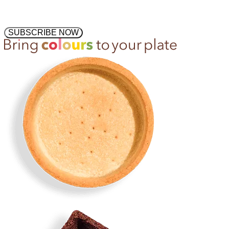
SUBSCRIBE NOW