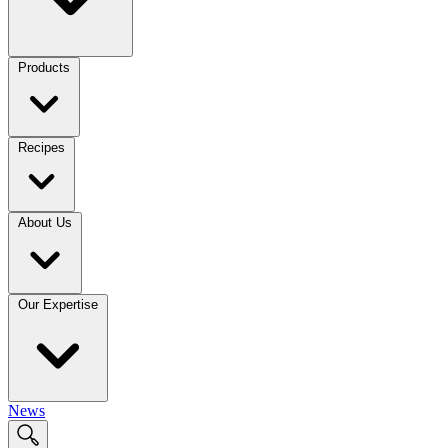
Products
Recipes
About Us
Our Expertise
News