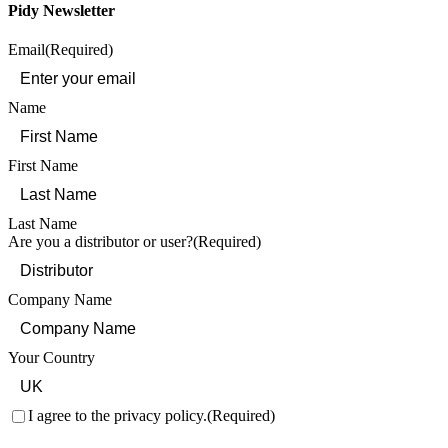
Pidy Newsletter
Email
(Required)
Name
First Name
Last Name
Are you a distributor or user?
(Required)
Company Name
Your Country
Consent
(Required)
I agree to the privacy policy.
(Required)