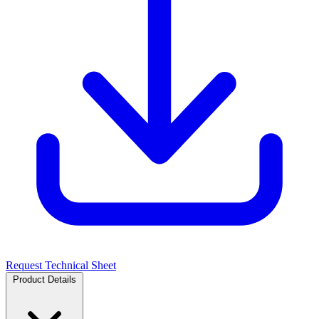
Request Technical Sheet
Product Details