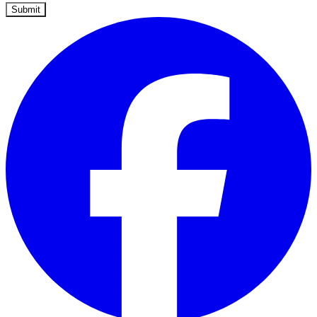
Submit