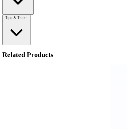
Tips & Tricks
Related Products