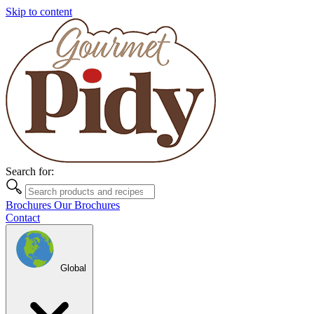
Skip to content
Search for:
Brochures
Our Brochures
Contact
Global