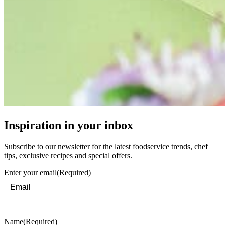
Inspiration in your inbox
Subscribe to our newsletter for the latest foodservice trends, chef
tips, exclusive recipes and special offers.
Enter your email
(Required)
Name
(Required)