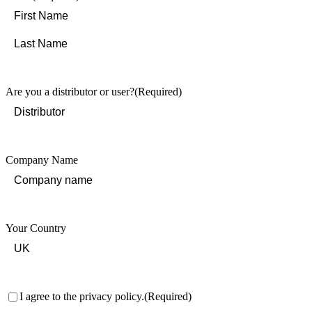
First
Last
Are you a distributor or user?
(Required)
Company Name
Your Country
Consent
(Required)
I agree to the privacy policy.
(Required)