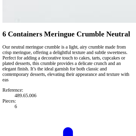
6 Containers Meringue Crumble Neutral
Our neutral meringue crumble is a light, airy crumble made from
crisp meringue, offering a delightful texture and subtle sweetness.
Perfect for adding a decorative touch to cakes, tarts, cupcakes or
plated desserts, this crumble provides a delicate crunch and an
elegant finish. It’s the ideal garnish for both classic and
contemporary desserts, elevating their appearance and texture with
eas
Reference:
489.65.006
Pieces:
6