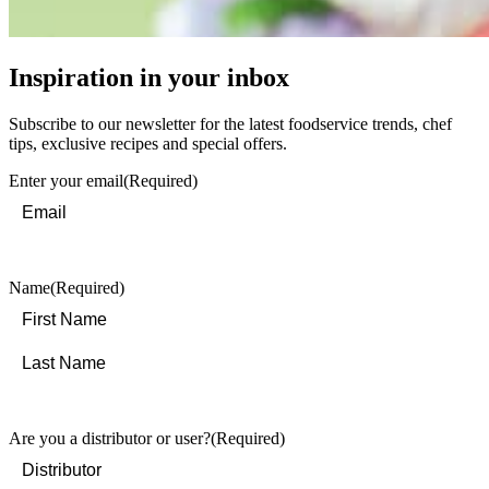
Inspiration in your inbox
Subscribe to our newsletter for the latest foodservice trends, chef
tips, exclusive recipes and special offers.
Enter your email
(Required)
Name
(Required)
First
Last
Are you a distributor or user?
(Required)