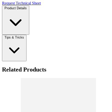
Request Technical Sheet
Product Details
Tips & Tricks
Related Products