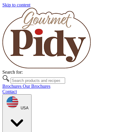
Skip to content
Search for:
Brochures
Our Brochures
Contact
USA