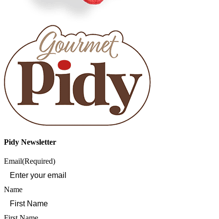
Pidy Newsletter
Email
(Required)
Name
First Name