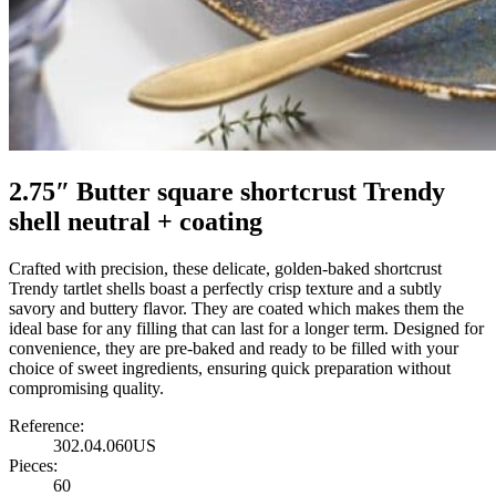
2.75″ Butter square shortcrust Trendy
shell neutral + coating
Crafted with precision, these delicate, golden-baked shortcrust
Trendy tartlet shells boast a perfectly crisp texture and a subtly
savory and buttery flavor. They are coated which makes them the
ideal base for any filling that can last for a longer term. Designed for
convenience, they are pre-baked and ready to be filled with your
choice of sweet ingredients, ensuring quick preparation without
compromising quality.
Reference:
302.04.060US
Pieces:
60