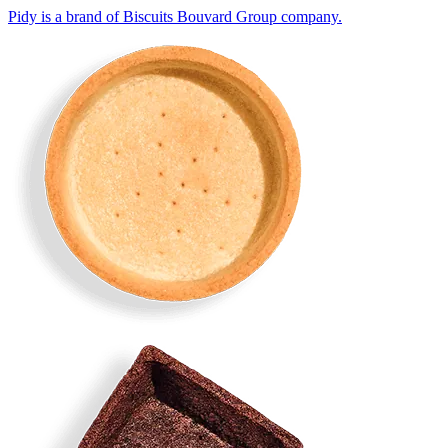
Pidy is a brand of Biscuits Bouvard Group company.