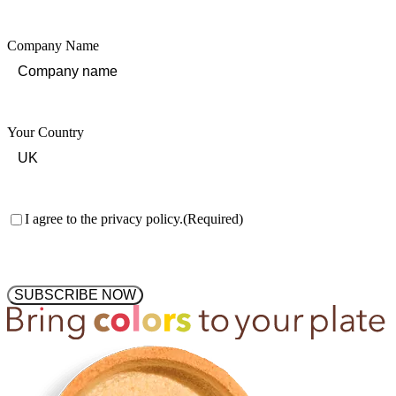
Company Name
Your Country
Consent
(Required)
I agree to the privacy policy.
(Required)