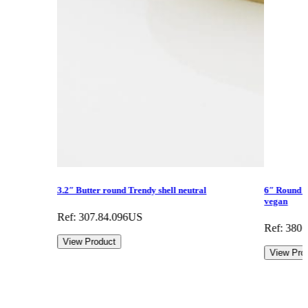
3.2″ Butter round Trendy shell neutral
6″ Round fl
vegan
Ref: 307.84.096US
Ref: 380
View Product
View Pro