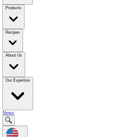
Products
Recipes
About Us
Our Expertise
News