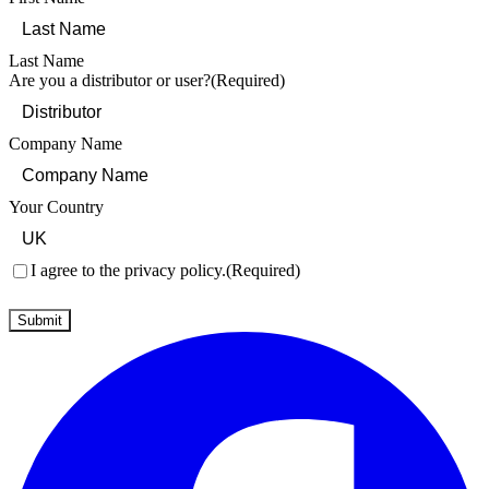
Last Name
Are you a distributor or user?
(Required)
Company Name
Your Country
Consent
(Required)
I agree to the privacy policy.
(Required)