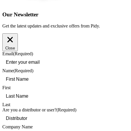
Our Newsletter
Get the latest updates and exclusive offers from Pidy.
Close
Email
(Required)
Name
(Required)
First
Last
Are you a distributor or user?
(Required)
Company Name