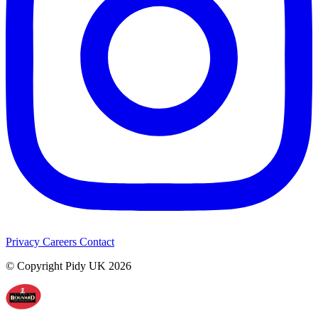
Privacy
Careers
Contact
© Copyright Pidy UK 2026