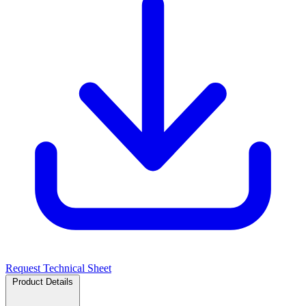
Request Technical Sheet
Product Details