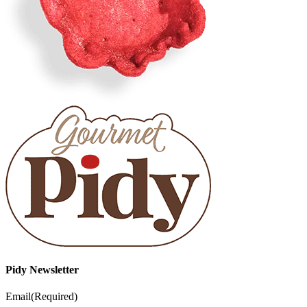
Pidy Newsletter
Email
(Required)