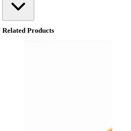
Related Products