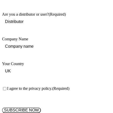
Last
Are you a distributor or user?
(Required)
Company Name
Your Country
Consent
(Required)
I agree to the privacy policy.
(Required)