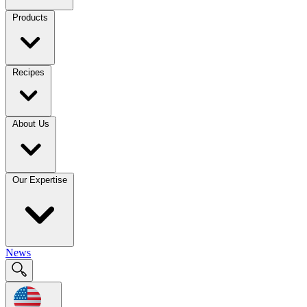
Products
Recipes
About Us
Our Expertise
News