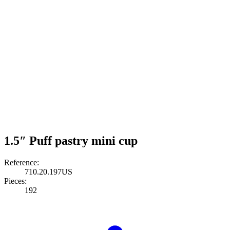
1.5″ Puff pastry mini cup
Reference:
710.20.197US
Pieces:
192