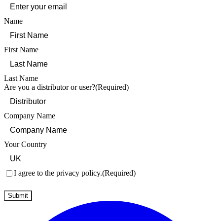
Name
First Name
Last Name
Are you a distributor or user?
(Required)
Company Name
Your Country
Consent
(Required)
I agree to the privacy policy.
(Required)