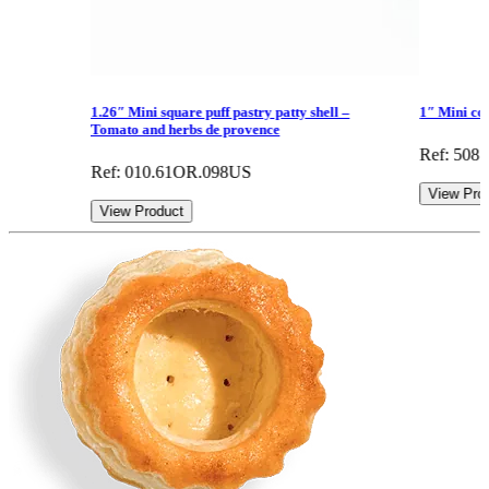
1.26″ Mini square puff pastry patty shell –
1″ Mini con
Tomato and herbs de provence
Ref: 508
Ref: 010.61OR.098US
View Pro
View Product