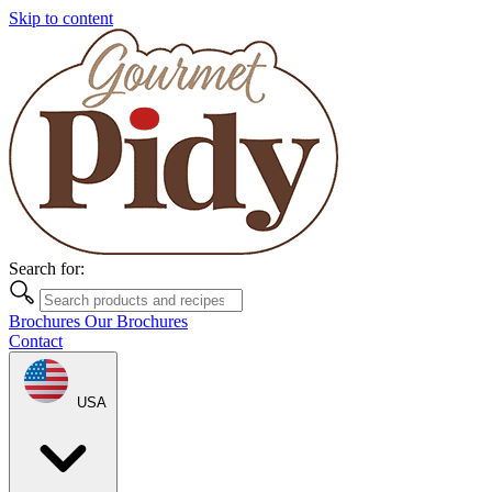
Skip to content
Search for:
Brochures
Our Brochures
Contact
USA