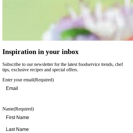
Inspiration in your inbox
Subscribe to our newsletter for the latest foodservice trends, chef
tips, exclusive recipes and special offers.
Enter your email
(Required)
Name
(Required)
First