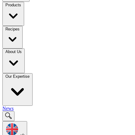
Products
Recipes
About Us
Our Expertise
News