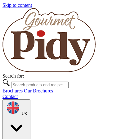
Skip to content
Search for:
Brochures
Our Brochures
Contact
UK