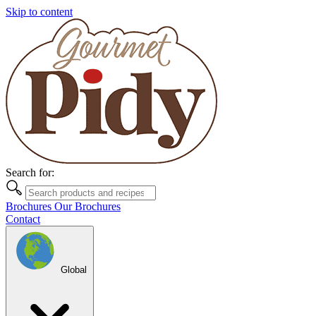
Skip to content
Search for:
Brochures
Our Brochures
Contact
Global