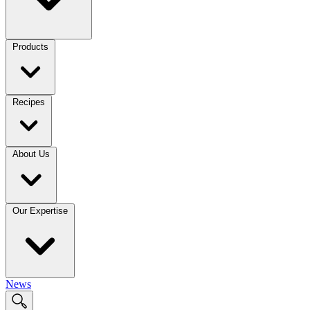
Products
Recipes
About Us
Our Expertise
News