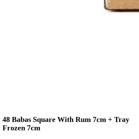
48 Babas Square With Rum 7cm + Tray
Frozen 7cm