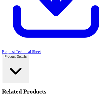
Request Technical Sheet
Product Details
Related Products