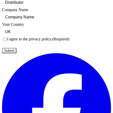
Company Name
Your Country
Consent
(Required)
I agree to the privacy policy.
(Required)