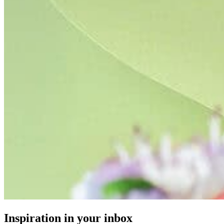
Inspiration in your inbox