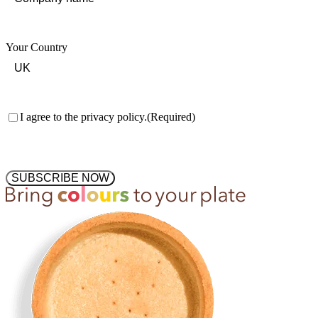
Your Country
Consent
(Required)
I agree to the privacy policy.
(Required)