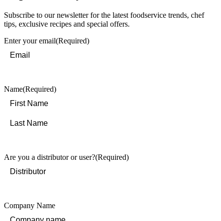
Subscribe to our newsletter for the latest foodservice trends, chef
tips, exclusive recipes and special offers.
Enter your email
(Required)
Name
(Required)
First
Last
Are you a distributor or user?
(Required)
Company Name