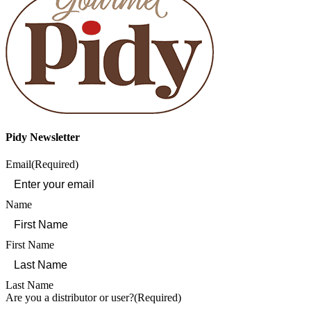
Pidy Newsletter
Email
(Required)
Name
First Name
Last Name
Are you a distributor or user?
(Required)