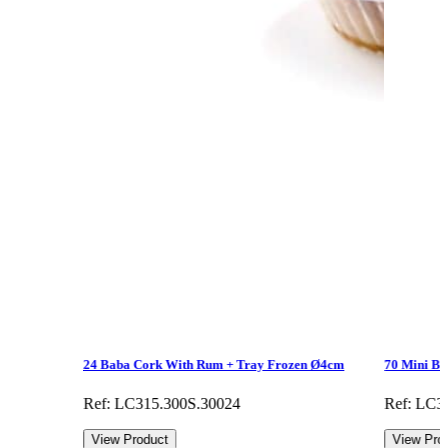
24 Baba Cork With Rum + Tray Frozen Ø4cm
70 Mini B
Ref: LC315.300S.30024
Ref: LC3
View Product
View Pro