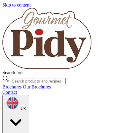
Skip to content
Search for:
Brochures
Our Brochures
Contact
UK