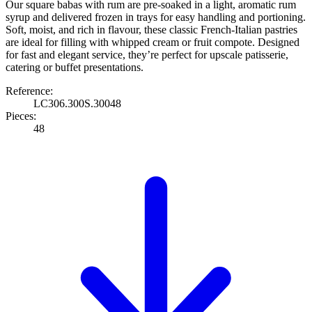
Our square babas with rum are pre-soaked in a light, aromatic rum
syrup and delivered frozen in trays for easy handling and portioning.
Soft, moist, and rich in flavour, these classic French-Italian pastries
are ideal for filling with whipped cream or fruit compote. Designed
for fast and elegant service, they’re perfect for upscale patisserie,
catering or buffet presentations.
Reference:
LC306.300S.30048
Pieces:
48