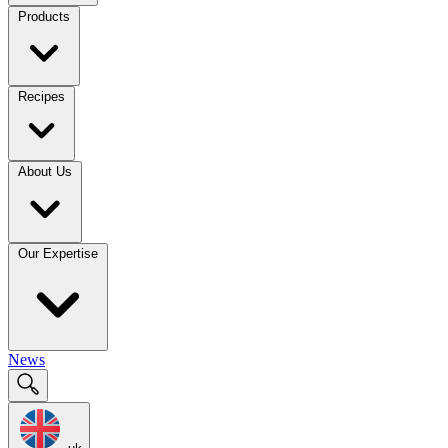
Products
Recipes
About Us
Our Expertise
News