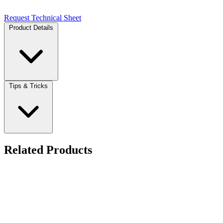
Request Technical Sheet
Product Details
Tips & Tricks
Related Products