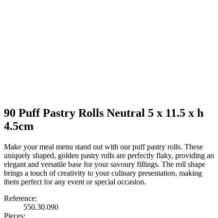
90 Puff Pastry Rolls Neutral 5 x 11.5 x h
4.5cm
Make your meal menu stand out with our puff pastry rolls. These
uniquely shaped, golden pastry rolls are perfectly flaky, providing an
elegant and versatile base for your savoury fillings. The roll shape
brings a touch of creativity to your culinary presentation, making
them perfect for any event or special occasion.
Reference:
550.30.090
Pieces: