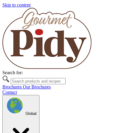
Skip to content
Search for:
Brochures
Our Brochures
Contact
Global