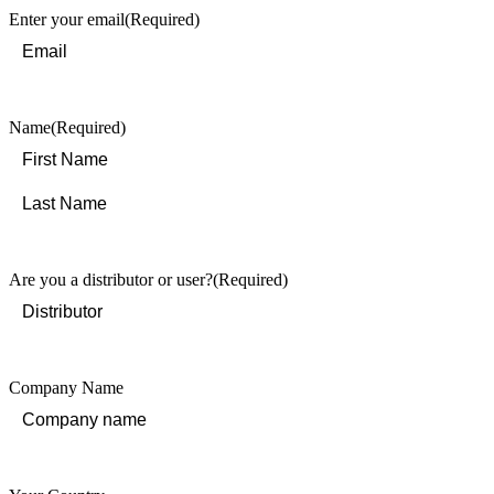
Enter your email
(Required)
Name
(Required)
First
Last
Are you a distributor or user?
(Required)
Company Name