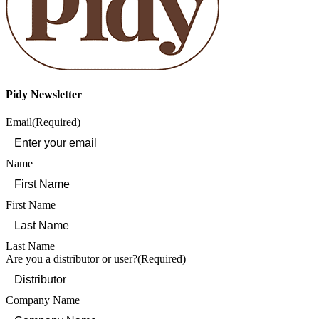
Pidy Newsletter
Email
(Required)
Name
First Name
Last Name
Are you a distributor or user?
(Required)
Company Name