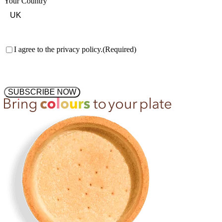
Your Country
Consent
(Required)
I agree to the privacy policy.
(Required)