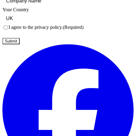
Your Country
Consent
(Required)
I agree to the privacy policy.
(Required)