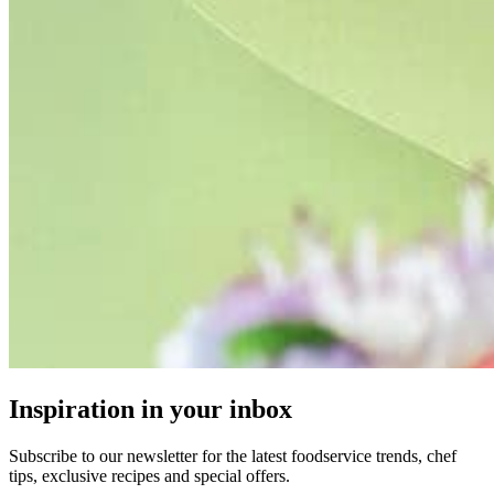
Inspiration in your inbox
Subscribe to our newsletter for the latest foodservice trends, chef
tips, exclusive recipes and special offers.