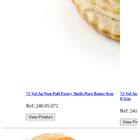
72 Vol Au Vent Puff Pastry Shells Pure Butter 8cm
72 Vol Au V
8,5cm
Ref: 240.05.072
Ref: 241.
View Product
View Pro