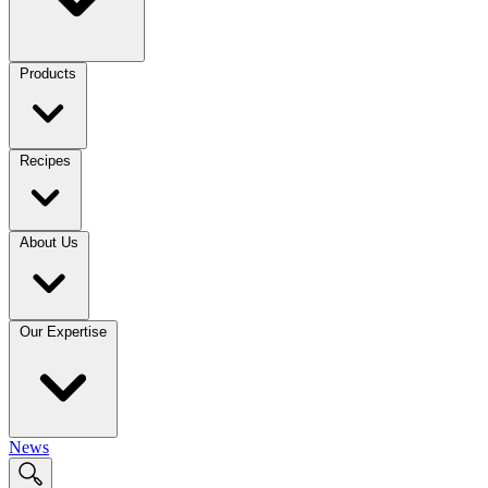
Products
Recipes
About Us
Our Expertise
News