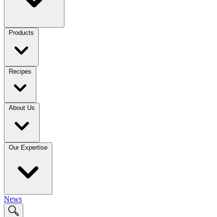
Products
Recipes
About Us
Our Expertise
News