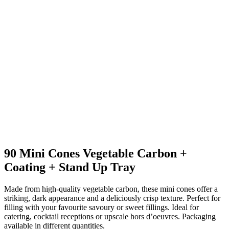
90 Mini Cones Vegetable Carbon +
Coating + Stand Up Tray
Made from high-quality vegetable carbon, these mini cones offer a
striking, dark appearance and a deliciously crisp texture. Perfect for
filling with your favourite savoury or sweet fillings. Ideal for
catering, cocktail receptions or upscale hors d’oeuvres. Packaging
available in different quantities.