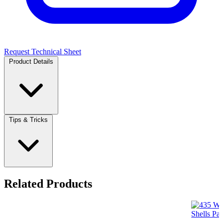
Request Technical Sheet
Product Details
Tips & Tricks
Related Products