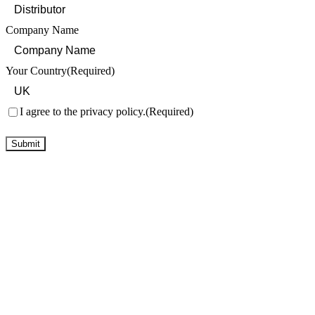
Company Name
Your Country
(Required)
Consent
(Required)
I agree to the privacy policy.
(Required)