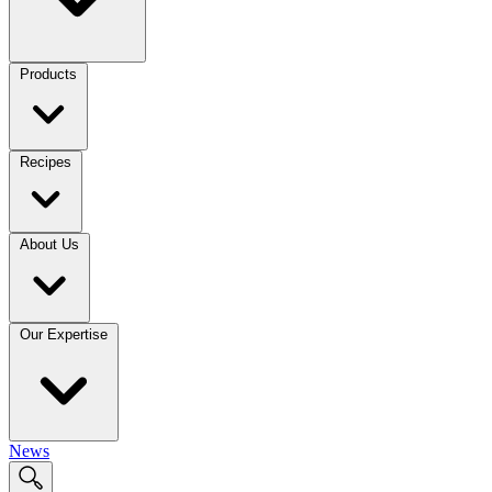
Products
Recipes
About Us
Our Expertise
News