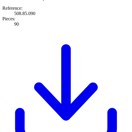
Reference:
508.85.090
Pieces:
90