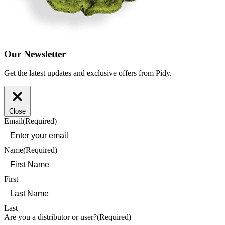
Our Newsletter
Get the latest updates and exclusive offers from Pidy.
Close
Email
(Required)
Name
(Required)
First
Last
Are you a distributor or user?
(Required)