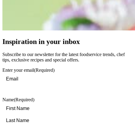
Inspiration in your inbox
Subscribe to our newsletter for the latest foodservice trends, chef
tips, exclusive recipes and special offers.
Enter your email
(Required)
Name
(Required)
First
Last