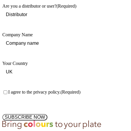
Are you a distributor or user?
(Required)
Company Name
Your Country
Consent
(Required)
I agree to the privacy policy.
(Required)