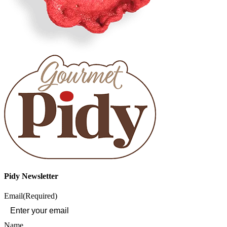
Pidy Newsletter
Email
(Required)
Name