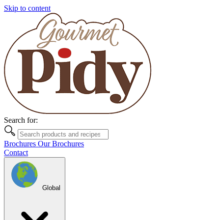
Skip to content
Search for:
Brochures
Our Brochures
Contact
Global