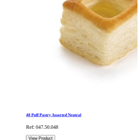
48 Puff Pastry Assorted Neutral
Ref: 047.50.048
View Product