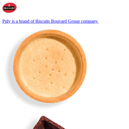
Pidy is a brand of Biscuits Bouvard Group company.