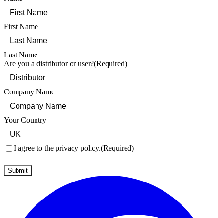
First Name
Last Name
Are you a distributor or user?
(Required)
Company Name
Your Country
Consent
(Required)
I agree to the privacy policy.
(Required)