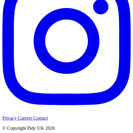
Privacy
Careers
Contact
© Copyright Pidy UK 2026