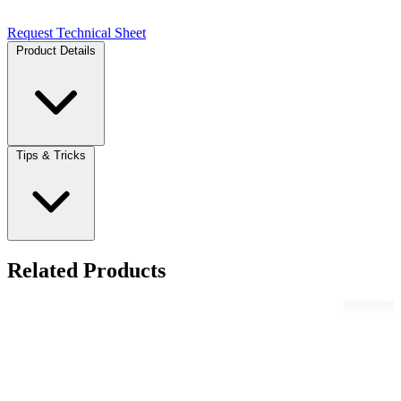
Request Technical Sheet
Product Details
Tips & Tricks
Related Products