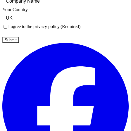
Your Country
Consent
(Required)
I agree to the privacy policy.
(Required)