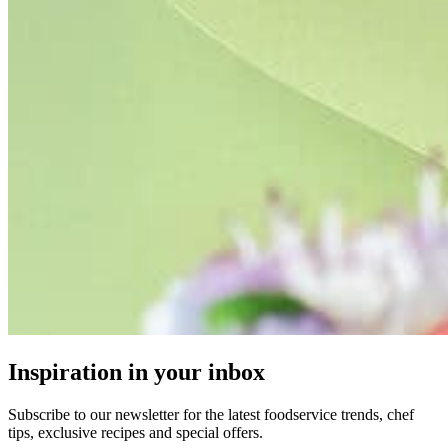
Inspiration in your inbox
Subscribe to our newsletter for the latest foodservice trends, chef
tips, exclusive recipes and special offers.