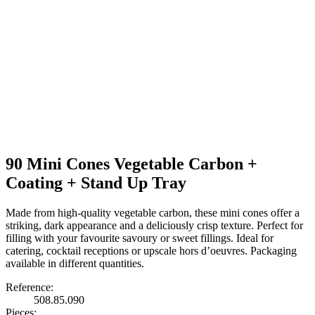
90 Mini Cones Vegetable Carbon +
Coating + Stand Up Tray
Made from high-quality vegetable carbon, these mini cones offer a
striking, dark appearance and a deliciously crisp texture. Perfect for
filling with your favourite savoury or sweet fillings. Ideal for
catering, cocktail receptions or upscale hors d’oeuvres. Packaging
available in different quantities.
Reference:
508.85.090
Pieces: