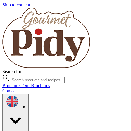
Skip to content
Search for:
Brochures
Our Brochures
Contact
UK