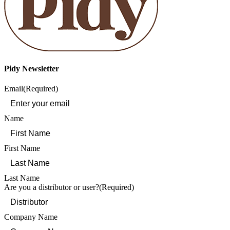
Pidy Newsletter
Email
(Required)
Name
First Name
Last Name
Are you a distributor or user?
(Required)
Company Name