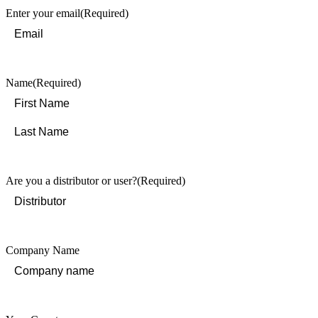
Enter your email
(Required)
Name
(Required)
First
Last
Are you a distributor or user?
(Required)
Company Name