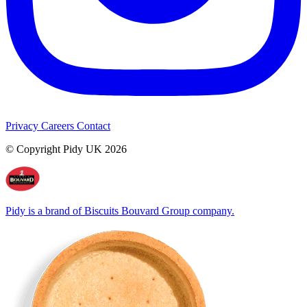
Privacy
Careers
Contact
© Copyright Pidy UK 2026
Pidy is a brand of Biscuits Bouvard Group company.