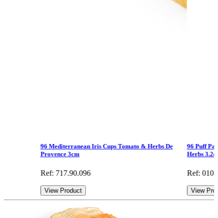
96 Mediterranean Iris Cups Tomato & Herbs De
96 Puff Pa
Provence 3cm
Herbs 3.2
Ref: 717.90.096
Ref: 010
View Product
View Pro