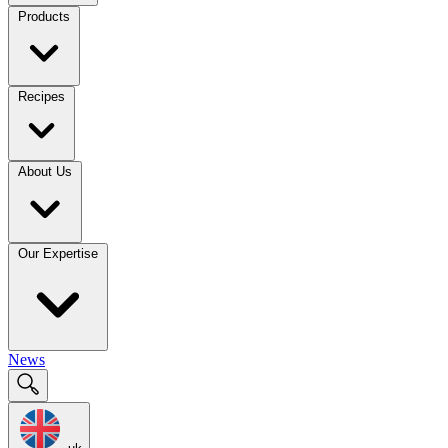
Products
Recipes
About Us
Our Expertise
News