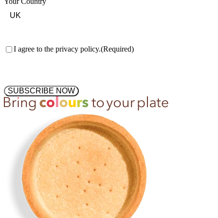
Your Country
Consent
(Required)
I agree to the privacy policy.
(Required)