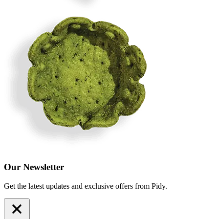
Our Newsletter
Get the latest updates and exclusive offers from Pidy.