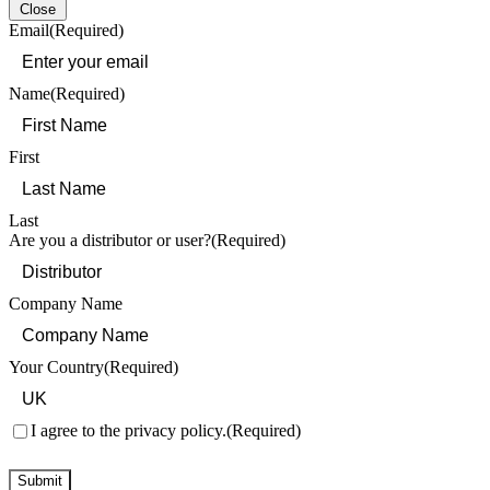
Close
Email
(Required)
Name
(Required)
First
Last
Are you a distributor or user?
(Required)
Company Name
Your Country
(Required)
Consent
(Required)
I agree to the privacy policy.
(Required)