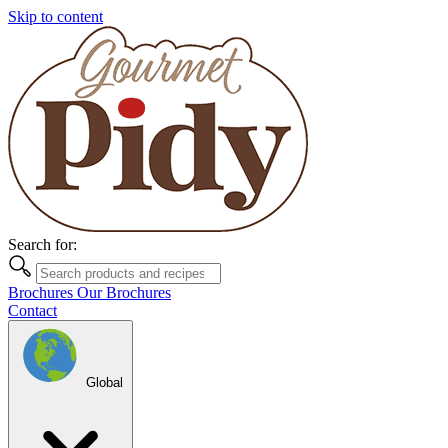
Skip to content
Search for:
Brochures
Our Brochures
Contact
Global