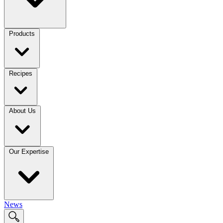
Products
Recipes
About Us
Our Expertise
News