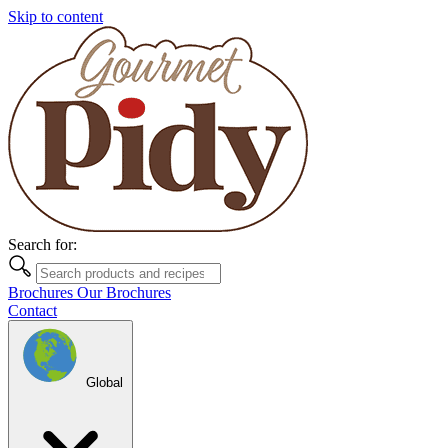
Skip to content
Search for:
Brochures
Our Brochures
Contact
Global