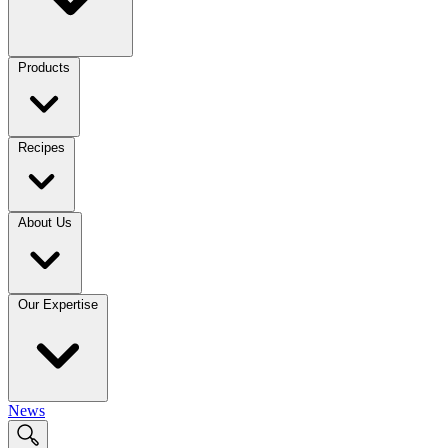
Products
Recipes
About Us
Our Expertise
News