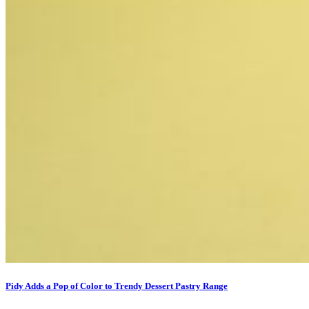
Pidy Adds a Pop of Color to Trendy Dessert Pastry Range