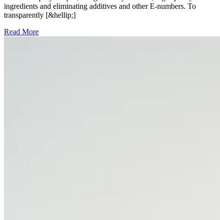
ingredients and eliminating additives and other E-numbers. To
transparently [&hellip;]
Read More