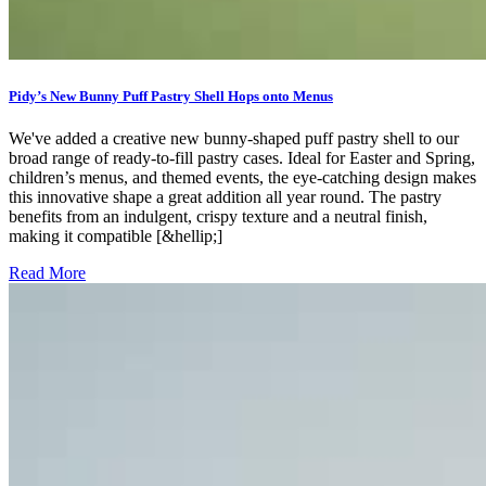
Pidy’s New Bunny Puff Pastry Shell Hops onto Menus
We've added a creative new bunny-shaped puff pastry shell to our
broad range of ready-to-fill pastry cases. Ideal for Easter and Spring,
children’s menus, and themed events, the eye-catching design makes
this innovative shape a great addition all year round. The pastry
benefits from an indulgent, crispy texture and a neutral finish,
making it compatible [&hellip;]
Read More