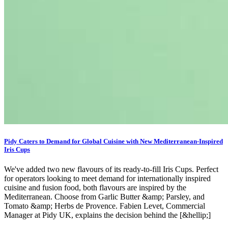
Pidy Caters to Demand for Global Cuisine with New Mediterranean-Inspired
Iris Cups
We've added two new flavours of its ready-to-fill Iris Cups. Perfect
for operators looking to meet demand for internationally inspired
cuisine and fusion food, both flavours are inspired by the
Mediterranean. Choose from Garlic Butter &amp; Parsley, and
Tomato &amp; Herbs de Provence. Fabien Levet, Commercial
Manager at Pidy UK, explains the decision behind the [&hellip;]