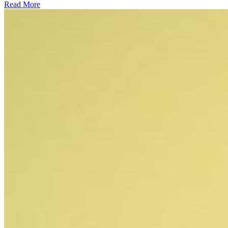
Read More