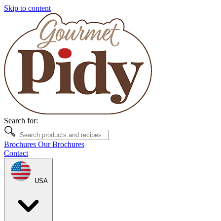
Skip to content
Search for:
Brochures
Our Brochures
Contact
USA