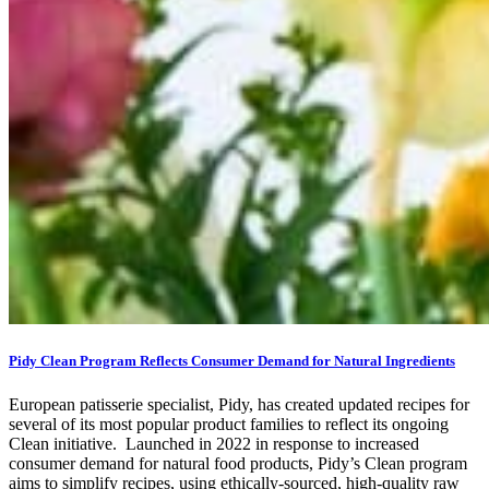
Pidy Clean Program Reflects Consumer Demand for Natural Ingredients
European patisserie specialist, Pidy, has created updated recipes for
several of its most popular product families to reflect its ongoing
Clean initiative. Launched in 2022 in response to increased
consumer demand for natural food products, Pidy’s Clean program
aims to simplify recipes, using ethically-sourced, high-quality raw