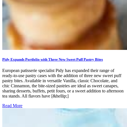
Pidy Expands Portfolio with Three New Sweet Puff Pastry Bites
European patisserie specialist Pidy has expanded their range of
ready-to-use pastry cases with the addition of three new sweet puff
pastry bites. Available in versatile Vanilla, classic Chocolate, and
chic Cinnamon, the bite-sized pastries are ideal as sweet canapes,
sharing desserts, buffets, petit fours, or a sweet addition to afternoon
tea stands. All flavors have [&hellip;]
Read More