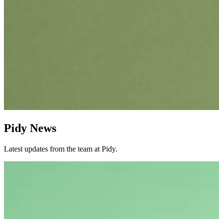
Pidy News
Latest updates from the team at Pidy.