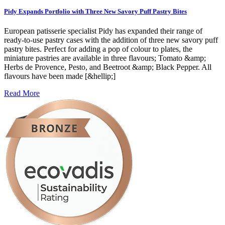
Pidy Expands Portfolio with Three New Savory Puff Pastry Bites
European patisserie specialist Pidy has expanded their range of
ready-to-use pastry cases with the addition of three new savory puff
pastry bites. Perfect for adding a pop of colour to plates, the
miniature pastries are available in three flavours; Tomato &amp;
Herbs de Provence, Pesto, and Beetroot &amp; Black Pepper. All
flavours have been made [&hellip;]
Read More