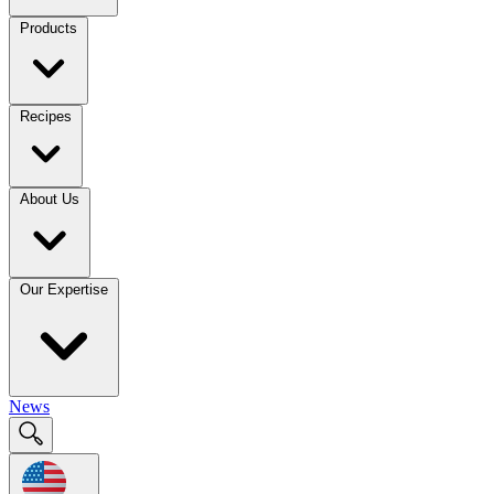
Products
Recipes
About Us
Our Expertise
News