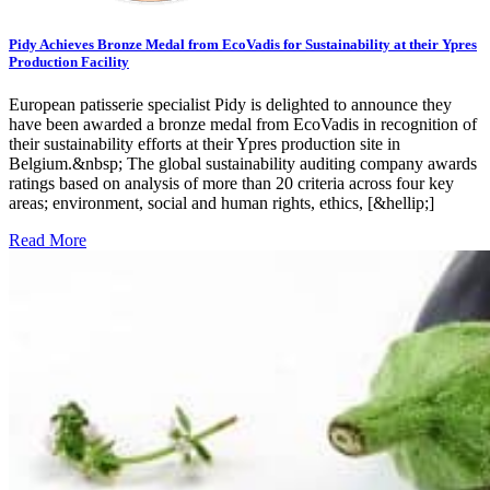
Pidy Achieves Bronze Medal from EcoVadis for Sustainability at their Ypres
Production Facility
European patisserie specialist Pidy is delighted to announce they
have been awarded a bronze medal from EcoVadis in recognition of
their sustainability efforts at their Ypres production site in
Belgium.&nbsp; The global sustainability auditing company awards
ratings based on analysis of more than 20 criteria across four key
areas; environment, social and human rights, ethics, [&hellip;]
Read More