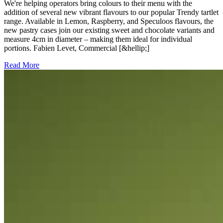
We're helping operators bring colours to their menu with the
addition of several new vibrant flavours to our popular Trendy tartlet
range. Available in Lemon, Raspberry, and Speculoos flavours, the
new pastry cases join our existing sweet and chocolate variants and
measure 4cm in diameter – making them ideal for individual
portions. Fabien Levet, Commercial [&hellip;]
Read More