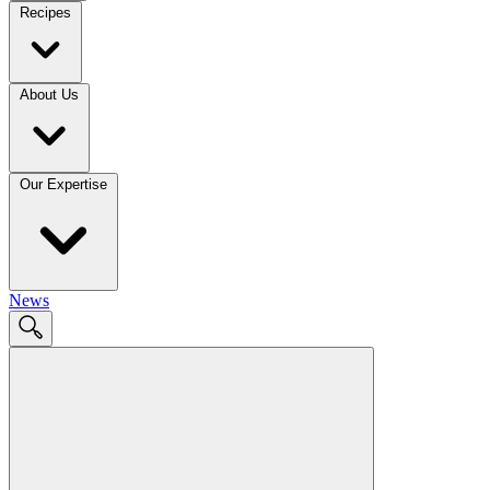
Recipes
About Us
Our Expertise
News