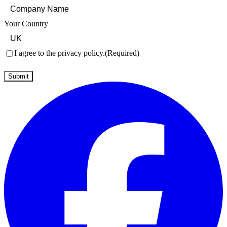
Your Country
Consent
(Required)
I agree to the privacy policy.
(Required)