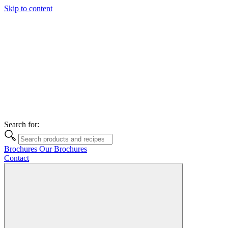
Skip to content
Search for:
Brochures
Our Brochures
Contact