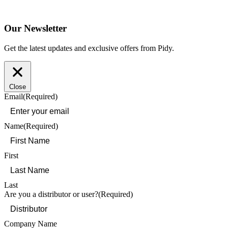
Our Newsletter
Get the latest updates and exclusive offers from Pidy.
Close
Email
(Required)
Name
(Required)
First
Last
Are you a distributor or user?
(Required)
Company Name