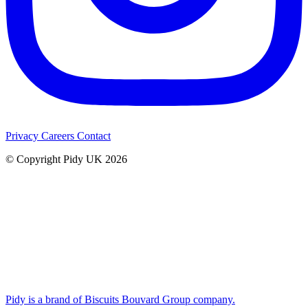
Privacy
Careers
Contact
© Copyright Pidy UK 2026
Pidy is a brand of Biscuits Bouvard Group company.