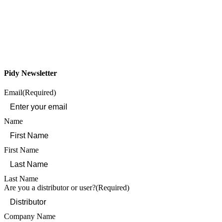
Pidy Newsletter
Email
(Required)
Name
First Name
Last Name
Are you a distributor or user?
(Required)
Company Name