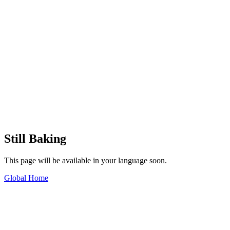
Still Baking
This page will be available in your language soon.
Global Home