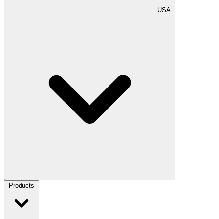
USA
Products