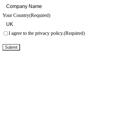
Your Country
(Required)
Consent
(Required)
I agree to the privacy policy.
(Required)