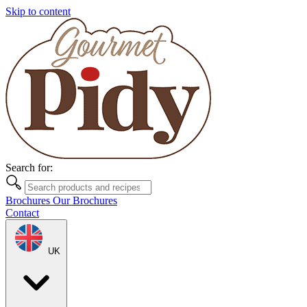
Skip to content
Search for:
Brochures
Our Brochures
Contact
UK