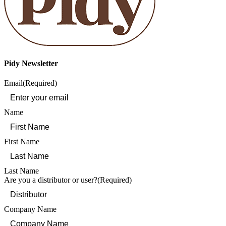
Pidy Newsletter
Email
(Required)
Name
First Name
Last Name
Are you a distributor or user?
(Required)
Company Name