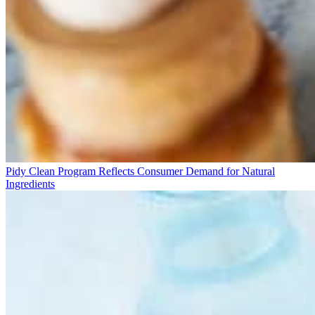
Pidy Clean Program Reflects Consumer Demand for Natural
Ingredients