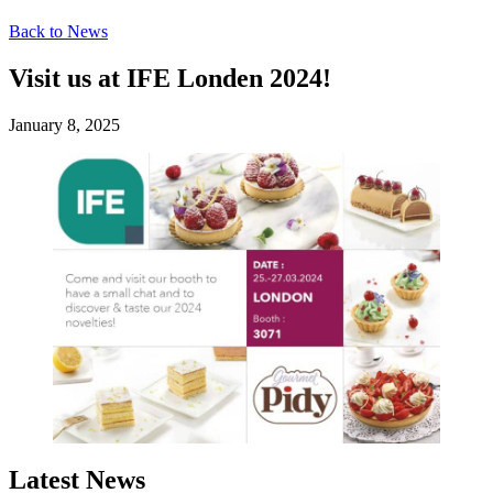
Back to News
Visit us at IFE Londen 2024!
January 8, 2025
Latest News