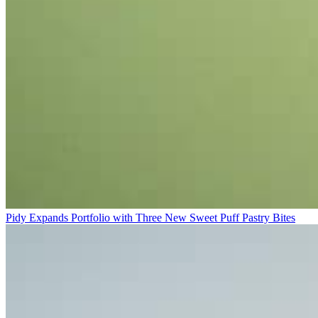
Pidy Expands Portfolio with Three New Sweet Puff Pastry Bites