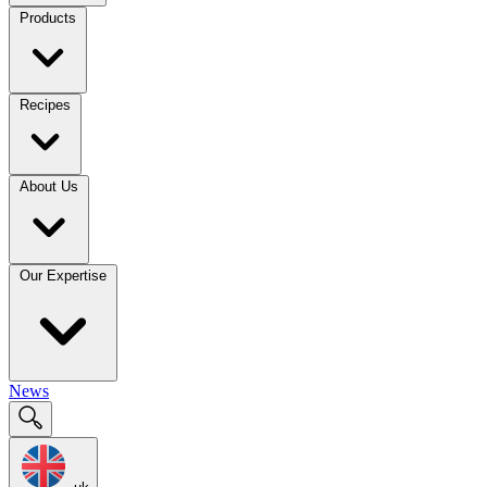
Products
Recipes
About Us
Our Expertise
News