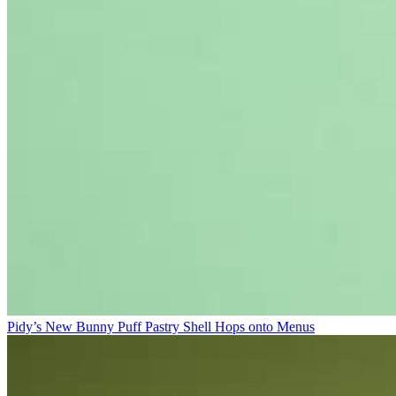
Pidy’s New Bunny Puff Pastry Shell Hops onto Menus