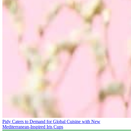
Pidy Caters to Demand for Global Cuisine with New
Mediterranean-Inspired Iris Cups