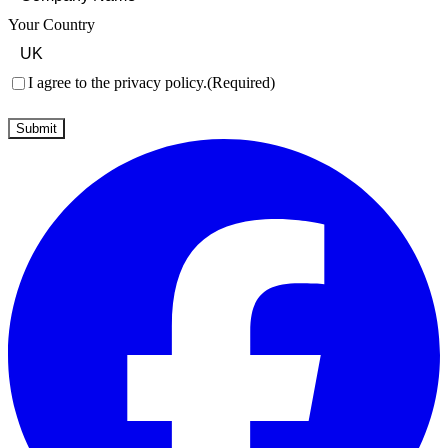
Your Country
Consent
(Required)
I agree to the privacy policy.
(Required)
Submit