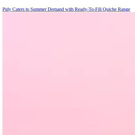
Pidy Caters to Summer Demand with Ready-To-Fill Quiche Range