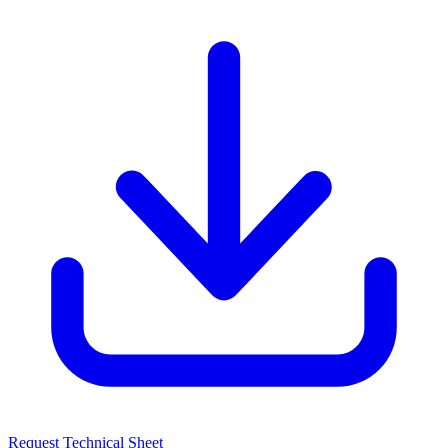
Request Technical Sheet