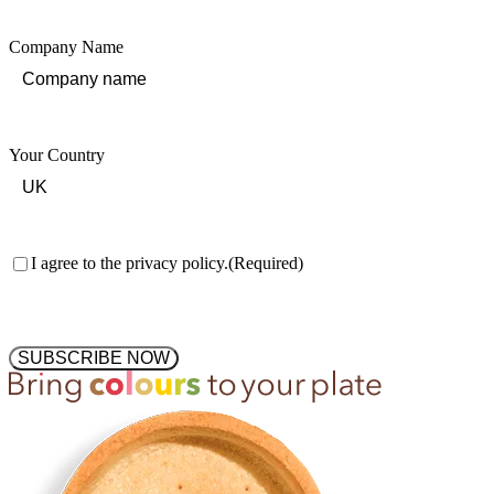
Company Name
Your Country
Consent
(Required)
I agree to the privacy policy.
(Required)
SUBSCRIBE NOW