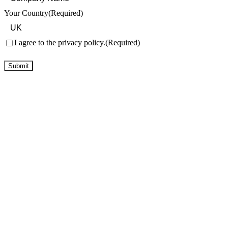
Your Country
(Required)
Consent
(Required)
I agree to the privacy policy.
(Required)
Submit