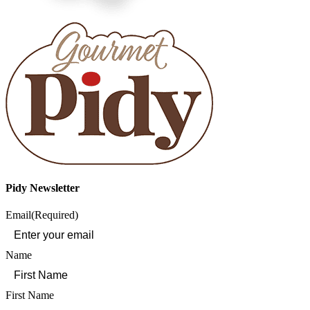
Pidy Newsletter
Email
(Required)
Name
First Name