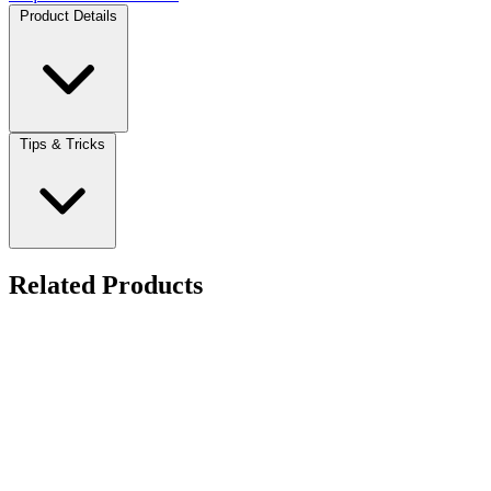
Product Details
Tips & Tricks
Related Products