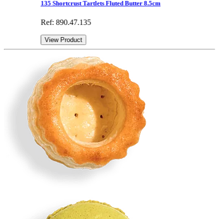
135 Shortcrust Tartlets Fluted Butter 8.5cm
Ref: 890.47.135
View Product