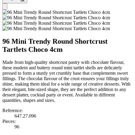
uk
96 Mini Trendy Round Shortcrust
Tartlets Choco 4cm
Made from high-quality shortcrust pastry with chocolate flavour,
these modern and buttery round mini tartlet shells are delicately
pressed to form a sturdy yet crumbly base that complements sweet
fillings. The chocolat flavour of the crust ensures your fillings truly
shine, making them ideal for a wide range of creative desserts. With
their elegant, bite-sized shape, they are the perfect addition to any
dessert platter, cocktail party or event. Available in different
quantities, shapes and sizes.
Reference:
647.27.096
Pieces:
96