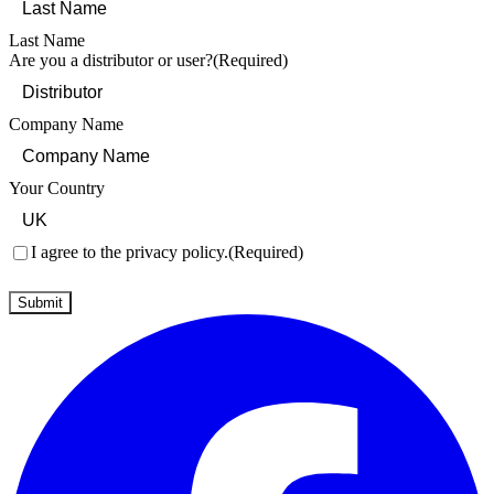
Last Name
Are you a distributor or user?
(Required)
Company Name
Your Country
Consent
(Required)
I agree to the privacy policy.
(Required)
Submit