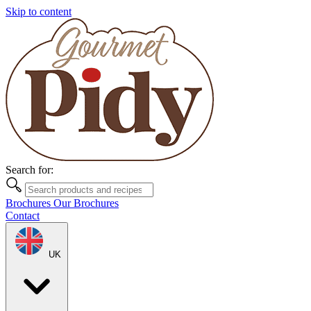
Skip to content
Search for:
Brochures
Our Brochures
Contact
UK