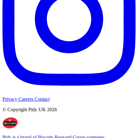
Privacy
Careers
Contact
© Copyright Pidy UK 2026
Pidy is a brand of Biscuits Bouvard Group company.