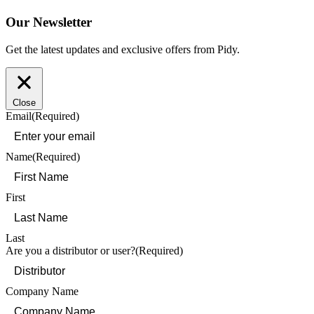
Our Newsletter
Get the latest updates and exclusive offers from Pidy.
Close
Email
(Required)
Name
(Required)
First
Last
Are you a distributor or user?
(Required)
Company Name