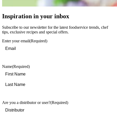
Inspiration in your inbox
Subscribe to our newsletter for the latest foodservice trends, chef
tips, exclusive recipes and special offers.
Enter your email
(Required)
Name
(Required)
First
Last
Are you a distributor or user?
(Required)