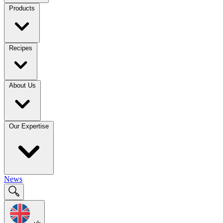
Products
Recipes
About Us
Our Expertise
News