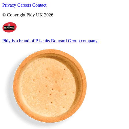
Privacy
Careers
Contact
© Copyright Pidy UK 2026
Pidy is a brand of Biscuits Bouvard Group company.