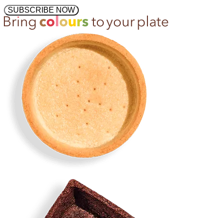
SUBSCRIBE NOW