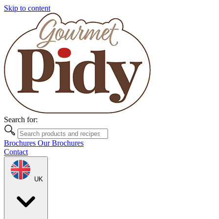
Skip to content
Search for:
Brochures
Our Brochures
Contact
UK