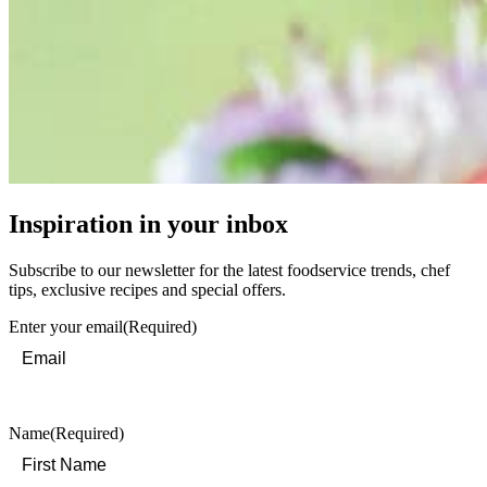
Inspiration in your inbox
Subscribe to our newsletter for the latest foodservice trends, chef
tips, exclusive recipes and special offers.
Enter your email
(Required)
Name
(Required)