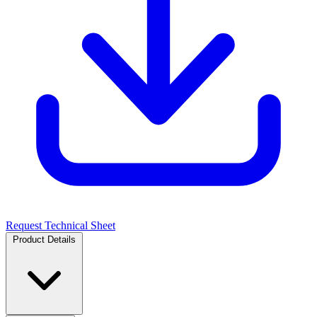
Request Technical Sheet
Product Details