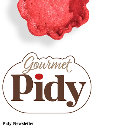
Pidy Newsletter