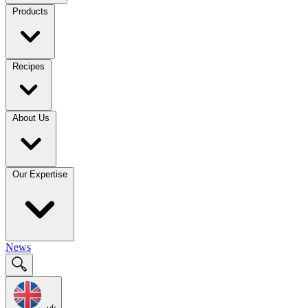
Products
Recipes
About Us
Our Expertise
News