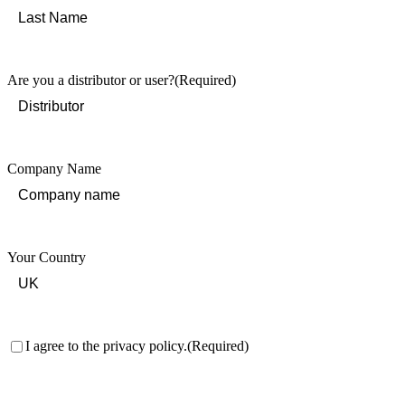
First
Last
Are you a distributor or user?
(Required)
Company Name
Your Country
Consent
(Required)
I agree to the privacy policy.
(Required)