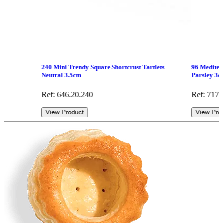
240 Mini Trendy Square Shortcrust Tartlets
96 Mediter
Neutral 3.5cm
Parsley 3
Ref: 646.20.240
Ref: 717.
View Product
View Pro