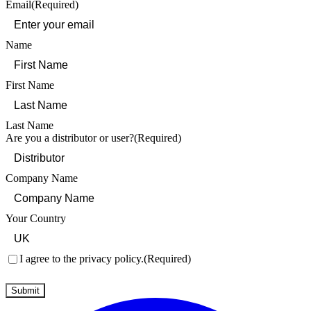
Email
(Required)
Name
First Name
Last Name
Are you a distributor or user?
(Required)
Company Name
Your Country
Consent
(Required)
I agree to the privacy policy.
(Required)
Submit