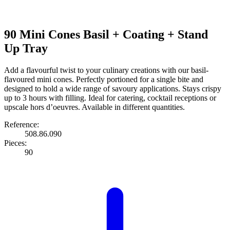
90 Mini Cones Basil + Coating + Stand
Up Tray
Add a flavourful twist to your culinary creations with our basil-
flavoured mini cones. Perfectly portioned for a single bite and
designed to hold a wide range of savoury applications. Stays crispy
up to 3 hours with filling. Ideal for catering, cocktail receptions or
upscale hors d’oeuvres. Available in different quantities.
Reference:
508.86.090
Pieces:
90