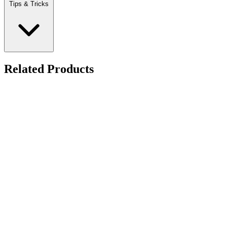
Tips & Tricks
Related Products