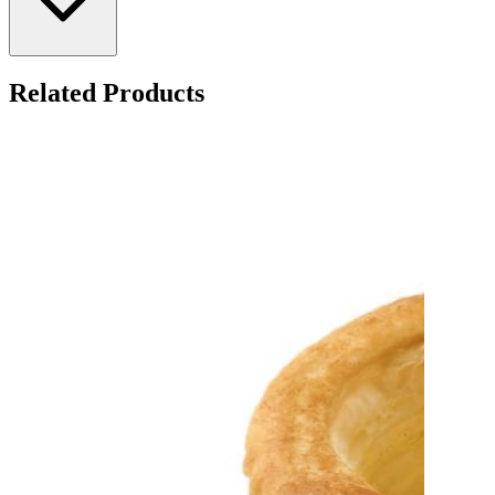
Related Products