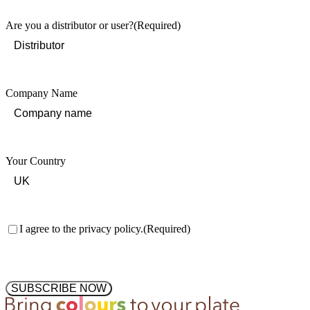
Are you a distributor or user?
(Required)
Company Name
Your Country
Consent
(Required)
I agree to the privacy policy.
(Required)
SUBSCRIBE NOW