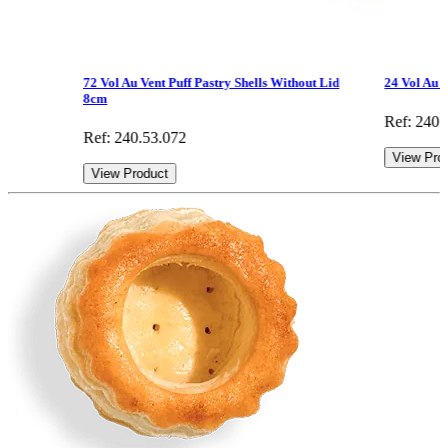
72 Vol Au Vent Puff Pastry Shells Without Lid
24 Vol Au V
8cm
Ref: 240.
Ref: 240.53.072
View Pro
View Product