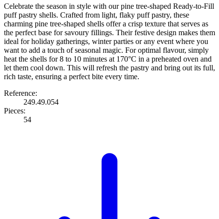
Celebrate the season in style with our pine tree-shaped Ready-to-Fill
puff pastry shells. Crafted from light, flaky puff pastry, these
charming pine tree-shaped shells offer a crisp texture that serves as
the perfect base for savoury fillings. Their festive design makes them
ideal for holiday gatherings, winter parties or any event where you
want to add a touch of seasonal magic. For optimal flavour, simply
heat the shells for 8 to 10 minutes at 170°C in a preheated oven and
let them cool down. This will refresh the pastry and bring out its full,
rich taste, ensuring a perfect bite every time.
Reference:
249.49.054
Pieces:
54