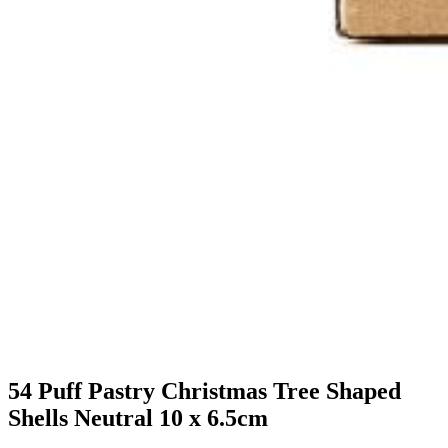
54 Puff Pastry Christmas Tree Shaped
Shells Neutral 10 x 6.5cm