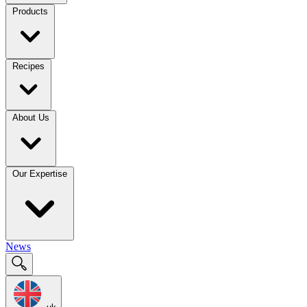
Products
Recipes
About Us
Our Expertise
News