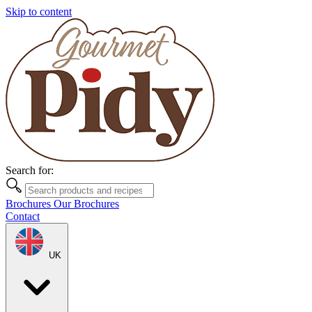
Skip to content
Search for:
Brochures
Our Brochures
Contact
UK