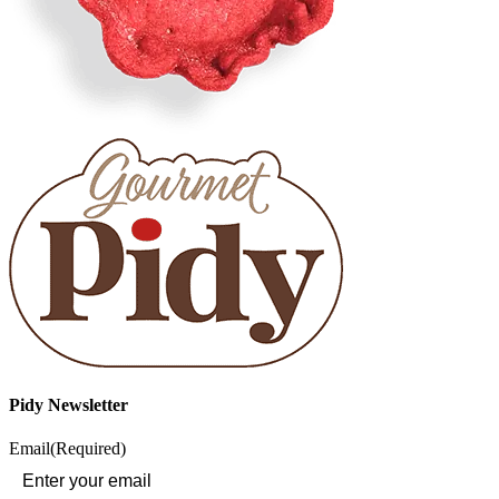
Pidy Newsletter
Email
(Required)