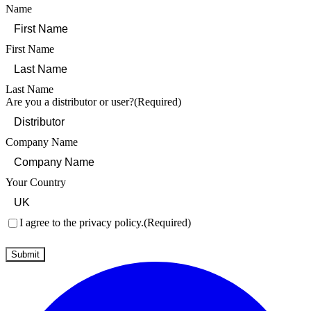
Name
First Name
Last Name
Are you a distributor or user?
(Required)
Company Name
Your Country
Consent
(Required)
I agree to the privacy policy.
(Required)
Submit