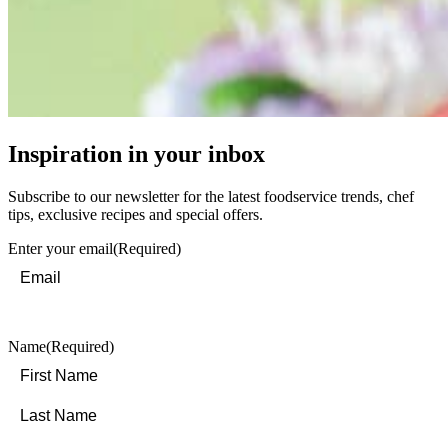
Inspiration in your inbox
Subscribe to our newsletter for the latest foodservice trends, chef
tips, exclusive recipes and special offers.
Enter your email
(Required)
Name
(Required)
First
Last