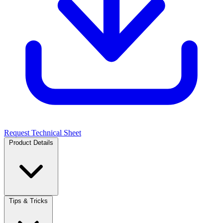
Request Technical Sheet
Product Details
Tips & Tricks