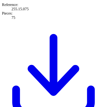
Reference:
255.15.075
Pieces:
75