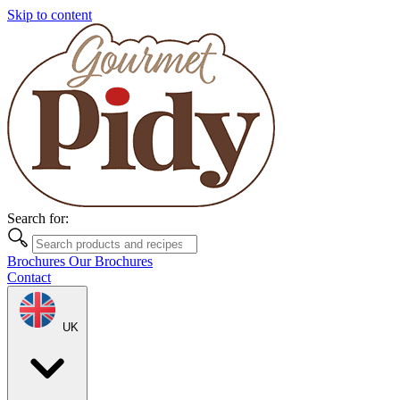
Skip to content
Search for:
Brochures
Our Brochures
Contact
UK