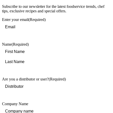
Subscribe to our newsletter for the latest foodservice trends, chef
tips, exclusive recipes and special offers.
Enter your email
(Required)
Name
(Required)
First
Last
Are you a distributor or user?
(Required)
Company Name