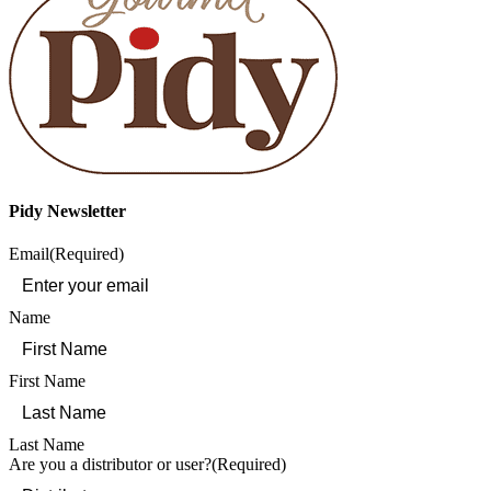
Pidy Newsletter
Email
(Required)
Name
First Name
Last Name
Are you a distributor or user?
(Required)