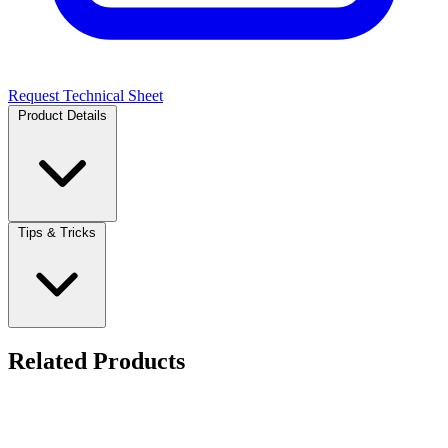
Request Technical Sheet
Product Details
Tips & Tricks
Related Products