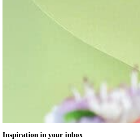
Inspiration in your inbox