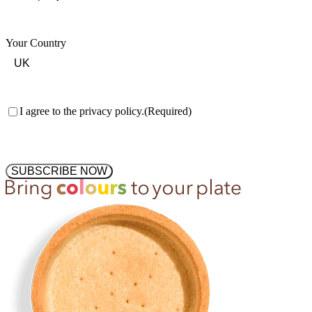
Your Country
Consent
(Required)
I agree to the privacy policy.
(Required)
SUBSCRIBE NOW