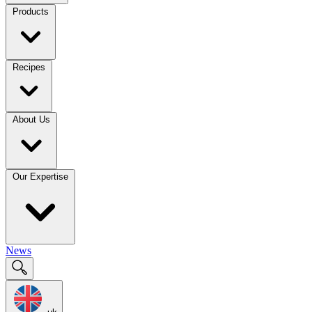
Products
Recipes
About Us
Our Expertise
News