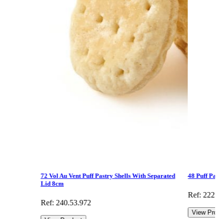
72 Vol Au Vent Puff Pastry Shells With Separated
48 Puff Pa
Lid 8cm
Ref: 222.
Ref: 240.53.972
View Pro