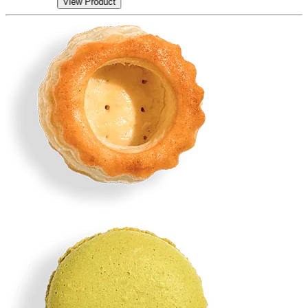
View Product