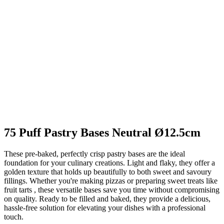
75 Puff Pastry Bases Neutral Ø12.5cm
These pre-baked, perfectly crisp pastry bases are the ideal
foundation for your culinary creations. Light and flaky, they offer a
golden texture that holds up beautifully to both sweet and savoury
fillings. Whether you're making pizzas or preparing sweet treats like
fruit tarts , these versatile bases save you time without compromising
on quality. Ready to be filled and baked, they provide a delicious,
hassle-free solution for elevating your dishes with a professional
touch.