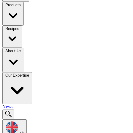
Products
Recipes
About Us
Our Expertise
News