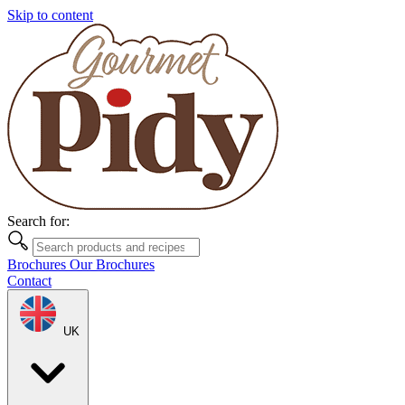
Skip to content
Search for:
Brochures
Our Brochures
Contact
UK