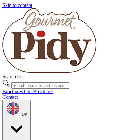
Skip to content
Search for:
Brochures
Our Brochures
Contact
UK