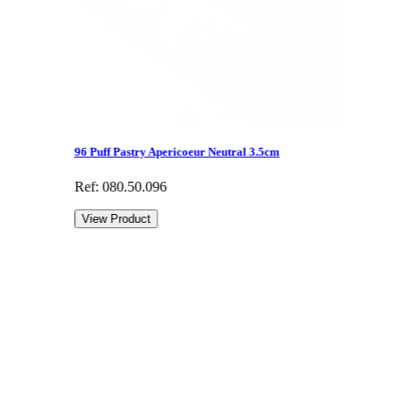
96 Puff Pastry Apericoeur Neutral 3.5cm
Ref: 080.50.096
View Product