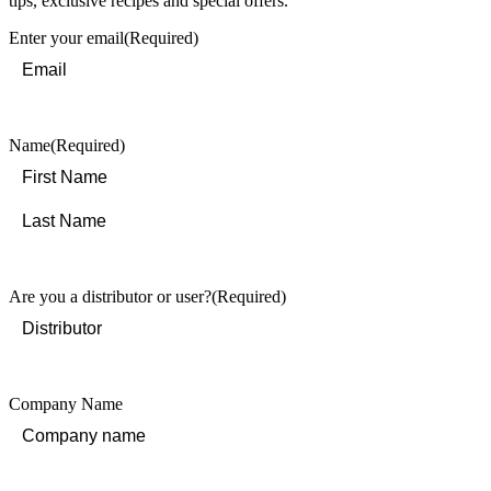
tips, exclusive recipes and special offers.
Enter your email
(Required)
Name
(Required)
First
Last
Are you a distributor or user?
(Required)
Company Name