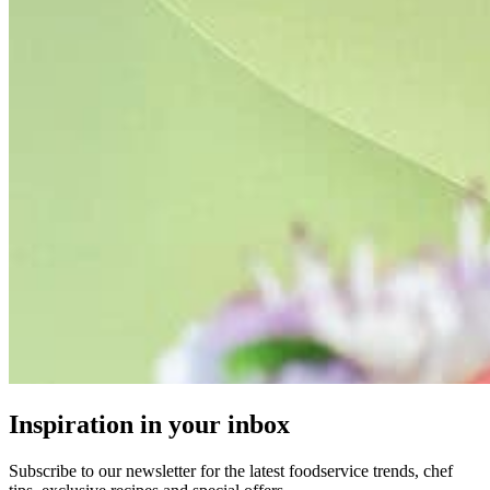
Inspiration in your inbox
Subscribe to our newsletter for the latest foodservice trends, chef