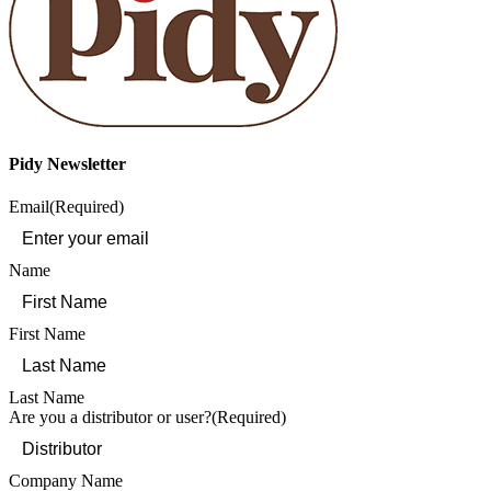
Pidy Newsletter
Email
(Required)
Name
First Name
Last Name
Are you a distributor or user?
(Required)
Company Name