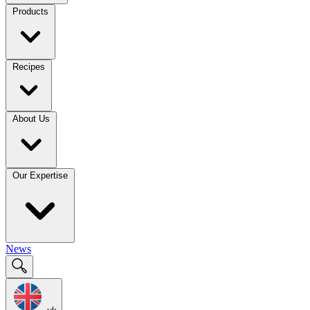
Products
Recipes
About Us
Our Expertise
News