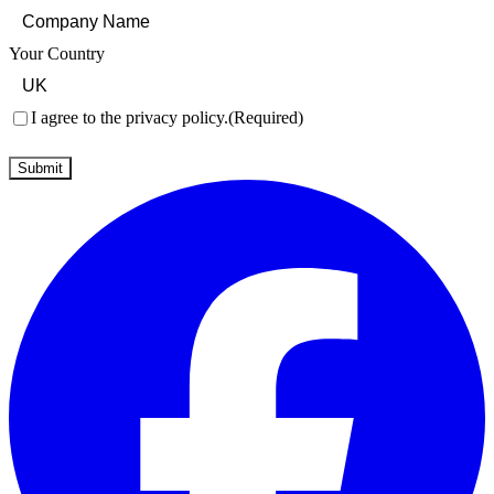
Your Country
Consent
(Required)
I agree to the privacy policy.
(Required)
Submit