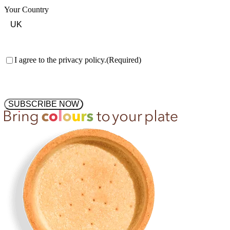
Your Country
Consent
(Required)
I agree to the privacy policy.
(Required)
SUBSCRIBE NOW