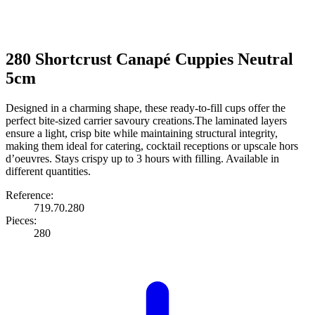
280 Shortcrust Canapé Cuppies Neutral
5cm
Designed in a charming shape, these ready-to-fill cups offer the
perfect bite-sized carrier savoury creations.The laminated layers
ensure a light, crisp bite while maintaining structural integrity,
making them ideal for catering, cocktail receptions or upscale hors
d’oeuvres. Stays crispy up to 3 hours with filling. Available in
different quantities.
Reference:
719.70.280
Pieces:
280