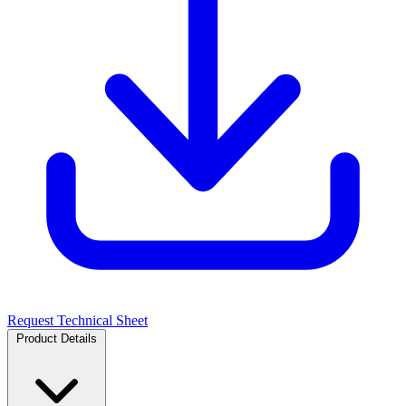
Request Technical Sheet
Product Details