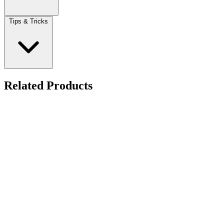
Tips & Tricks
Related Products