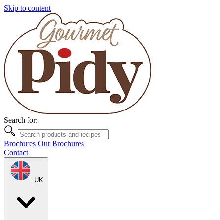
Skip to content
Search for:
Brochures
Our Brochures
Contact
UK