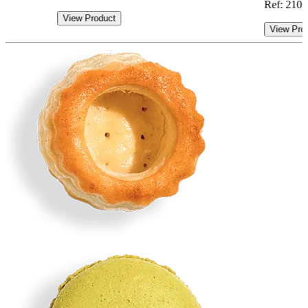
Ref: 210.
View Product
View Pro