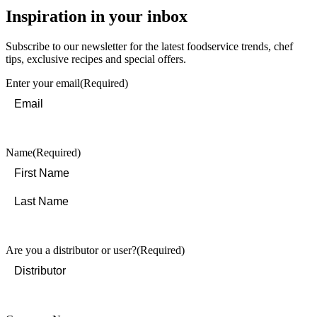
Inspiration in your inbox
Subscribe to our newsletter for the latest foodservice trends, chef
tips, exclusive recipes and special offers.
Enter your email
(Required)
Name
(Required)
First
Last
Are you a distributor or user?
(Required)