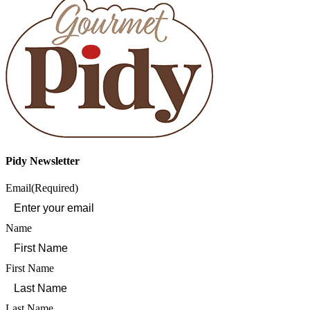
Pidy Newsletter
Email
(Required)
Name
First Name
Last Name