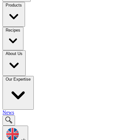
Products
Recipes
About Us
Our Expertise
News