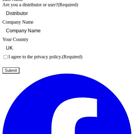
Are you a distributor or user?
(Required)
Company Name
Your Country
Consent
(Required)
I agree to the privacy policy.
(Required)
Submit