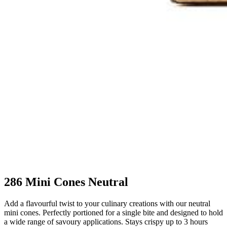
286 Mini Cones Neutral
Add a flavourful twist to your culinary creations with our neutral
mini cones. Perfectly portioned for a single bite and designed to hold
a wide range of savoury applications. Stays crispy up to 3 hours