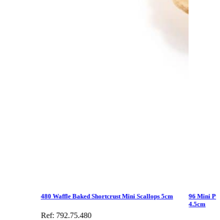
480 Waffle Baked Shortcrust Mini Scallops 5cm
96 Mini Puf
4.5cm
Ref: 792.75.480