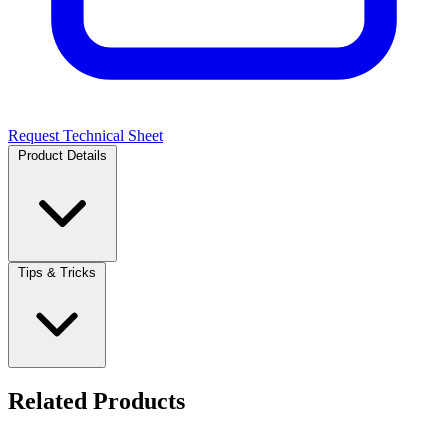
Request Technical Sheet
Product Details
Tips & Tricks
Related Products