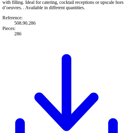
with filling. Ideal for catering, cocktail receptions or upscale hors
d’oeuvres. . Available in different quantities.
Reference:
508.90.286
Pieces:
286