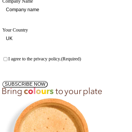
Company Name
Your Country
Consent
(Required)
I agree to the privacy policy.
(Required)
SUBSCRIBE NOW