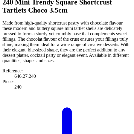
240 Mini Trendy Square Shortcrust
Tartlets Choco 3.5cm
Made from high-quality shortcrust pastry with chocolate flavour,
these modern and buttery square mini tartlet shells are delicately
pressed to form a sturdy yet crumbly base that complements sweet
fillings. The chocolat flavour of the crust ensures your fillings truly
shine, making them ideal for a wide range of creative desserts. With
their elegant, bite-sized shape, they are the perfect addition to any
dessert platter, cocktail party or elegant event. Available in different
quantities, shapes and sizes.
Reference:
646.27.240
Pieces:
240