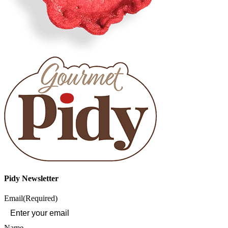
Pidy Newsletter
Email
(Required)
Name