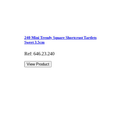
240 Mini Trendy Square Shortcrust Tartlets
Sweet 3.5cm
Ref: 646.23.240
View Product