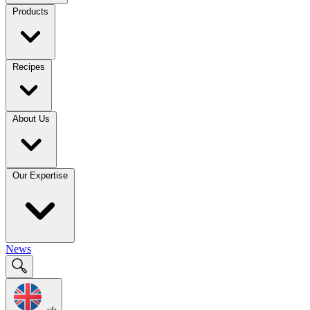
Products
Recipes
About Us
Our Expertise
News