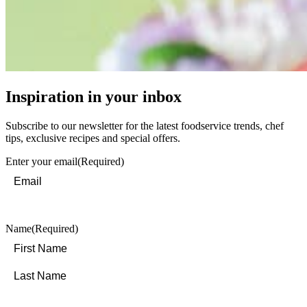
Inspiration in your inbox
Subscribe to our newsletter for the latest foodservice trends, chef
tips, exclusive recipes and special offers.
Enter your email
(Required)
Name
(Required)
First
Last