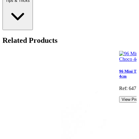
Tips & Tricks
Related Products
96 Mini Tr
4cm
Ref: 647.
View Pro