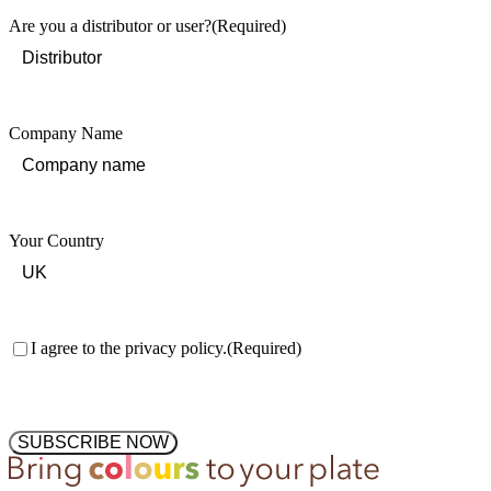
Are you a distributor or user?
(Required)
Company Name
Your Country
Consent
(Required)
I agree to the privacy policy.
(Required)
SUBSCRIBE NOW