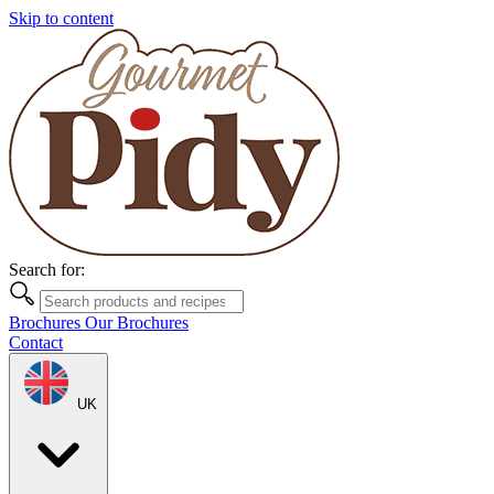
Skip to content
Search for:
Brochures
Our Brochures
Contact
UK