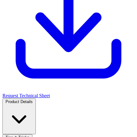
Request Technical Sheet
Product Details