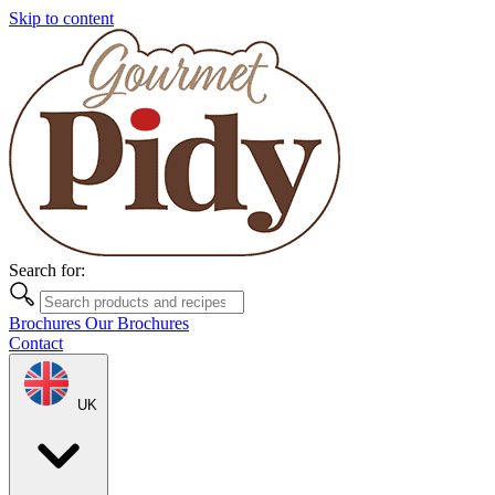
Skip to content
Search for:
Brochures
Our Brochures
Contact
UK