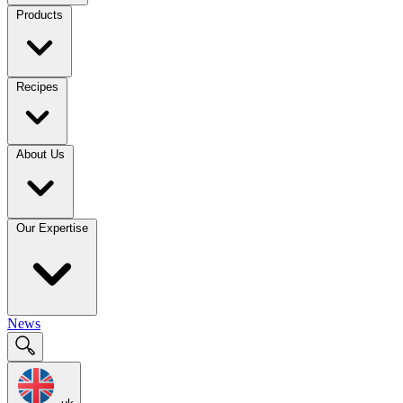
Products
Recipes
About Us
Our Expertise
News