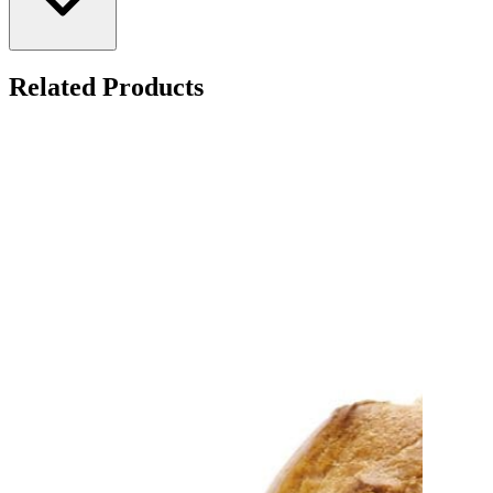
Related Products