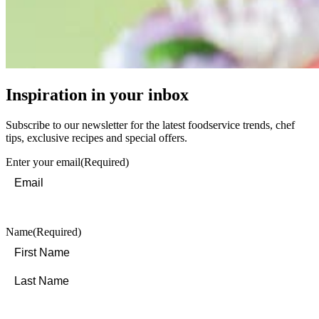
Inspiration in your inbox
Subscribe to our newsletter for the latest foodservice trends, chef
tips, exclusive recipes and special offers.
Enter your email
(Required)
Name
(Required)
First
Last