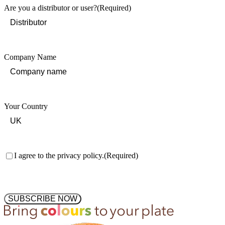
Are you a distributor or user?
(Required)
Company Name
Your Country
Consent
(Required)
I agree to the privacy policy.
(Required)