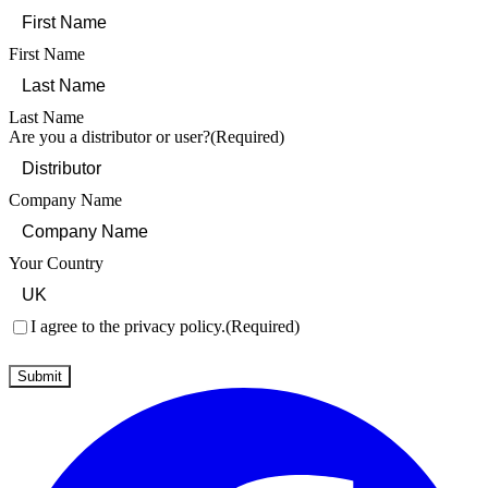
First Name
Last Name
Are you a distributor or user?
(Required)
Company Name
Your Country
Consent
(Required)
I agree to the privacy policy.
(Required)