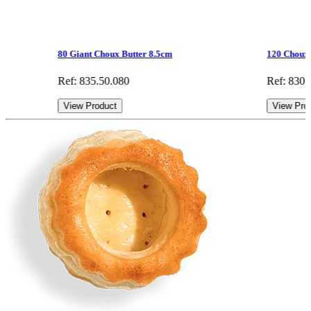
80 Giant Choux Butter 8.5cm
120 Choux
Ref: 835.50.080
Ref: 830.
View Product
View Pro