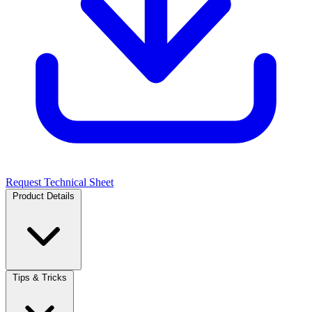
Request Technical Sheet
Product Details
Tips & Tricks