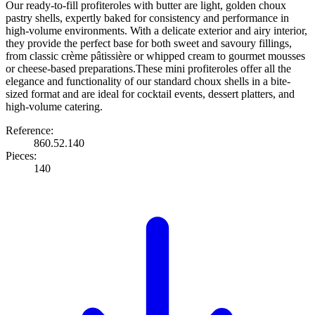
Our ready-to-fill profiteroles with butter are light, golden choux
pastry shells, expertly baked for consistency and performance in
high-volume environments. With a delicate exterior and airy interior,
they provide the perfect base for both sweet and savoury fillings,
from classic crème pâtissière or whipped cream to gourmet mousses
or cheese-based preparations.These mini profiteroles offer all the
elegance and functionality of our standard choux shells in a bite-
sized format and are ideal for cocktail events, dessert platters, and
high-volume catering.
Reference:
860.52.140
Pieces:
140