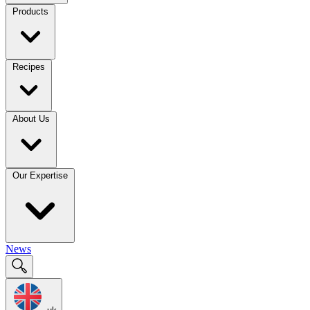
Products
Recipes
About Us
Our Expertise
News