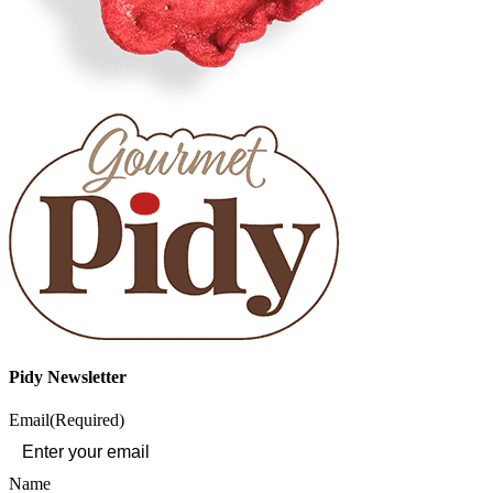
Pidy Newsletter
Email
(Required)
Name