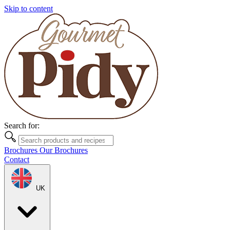
Skip to content
Search for:
Brochures
Our Brochures
Contact
UK