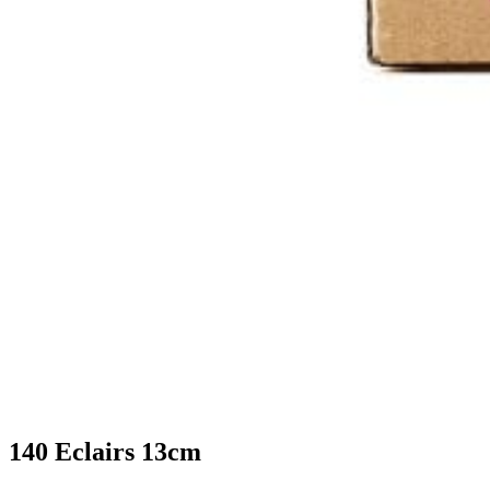
140 Eclairs 13cm