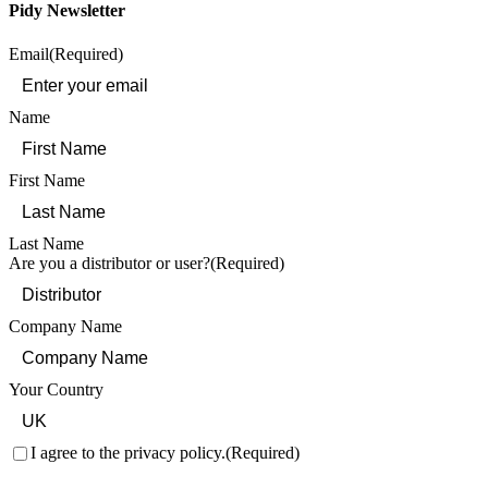
Pidy Newsletter
Email
(Required)
Name
First Name
Last Name
Are you a distributor or user?
(Required)
Company Name
Your Country
Consent
(Required)
I agree to the privacy policy.
(Required)