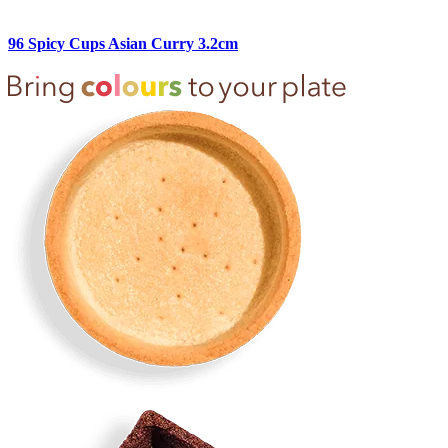
96 Spicy Cups Asian Curry 3.2cm