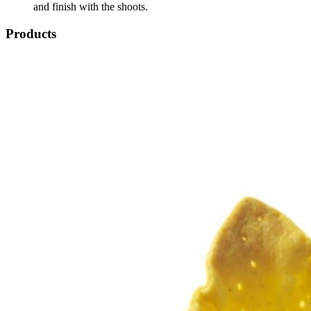
and finish with the shoots.
Products