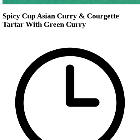
Spicy Cup Asian Curry & Courgette
Tartar With Green Curry