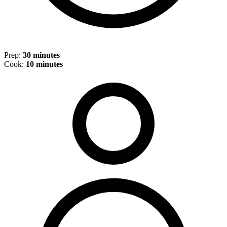
Prep:
30 minutes
Cook:
10 minutes