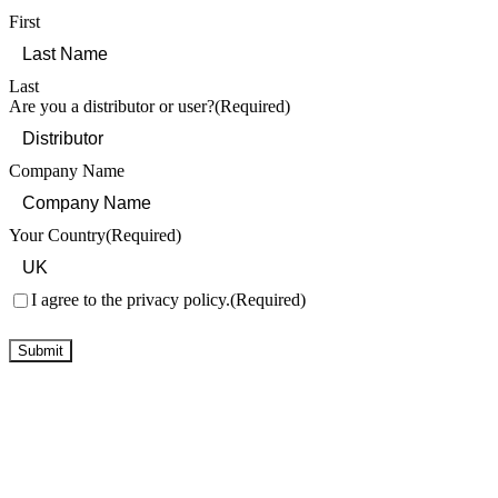
First
Last
Are you a distributor or user?
(Required)
Company Name
Your Country
(Required)
Consent
(Required)
I agree to the privacy policy.
(Required)