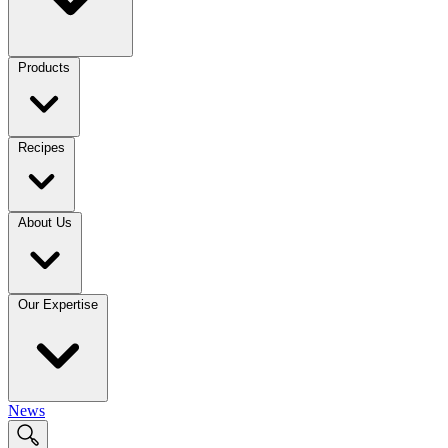
Products
Recipes
About Us
Our Expertise
News