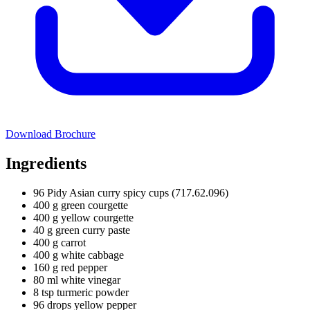
Download Brochure
Ingredients
96 Pidy Asian curry spicy cups (717.62.096)
400 g green courgette
400 g yellow courgette
40 g green curry paste
400 g carrot
400 g white cabbage
160 g red pepper
80 ml white vinegar
8 tsp turmeric powder
96 drops yellow pepper