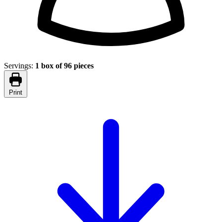
Servings:
1 box of 96 pieces
Print