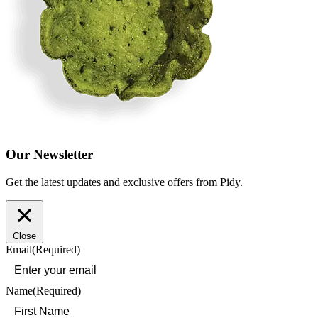
Our Newsletter
Get the latest updates and exclusive offers from Pidy.
Close
Email
(Required)
Name
(Required)