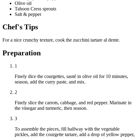
Olive oil
Tahoon Cress sprouts
Salt & pepper
Chef's Tips
For a nice crunchy texture, cook the zucchini tartare al dente.
Preparation
1
Finely dice the courgettes, sauté in olive oil for 10 minutes,
season, add the curry paste, and mix.
2
Finely slice the carrots, cabbage, and red pepper. Marinate in
the vinegar and turmeric, then season.
3
To assemble the pieces, fill halfway with the vegetable
pickles, add the courgette tartare, add a drop of yellow pepper,