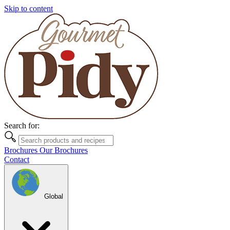
Skip to content
Search for:
Brochures
Our Brochures
Contact
Global