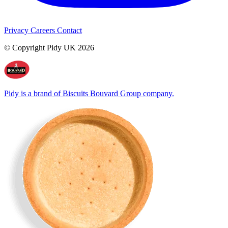
Privacy
Careers
Contact
© Copyright Pidy UK 2026
Pidy is a brand of Biscuits Bouvard Group company.