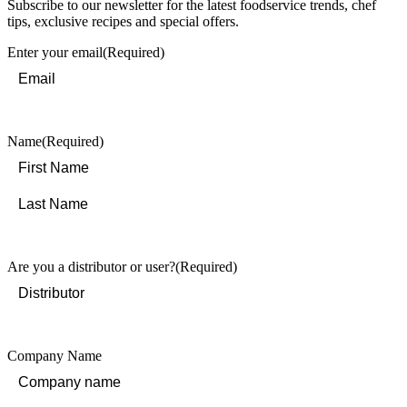
Subscribe to our newsletter for the latest foodservice trends, chef
tips, exclusive recipes and special offers.
Enter your email
(Required)
Name
(Required)
First
Last
Are you a distributor or user?
(Required)
Company Name