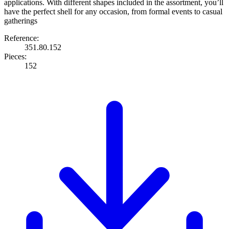
applications. With different shapes included in the assortment, you’ll
have the perfect shell for any occasion, from formal events to casual
gatherings
Reference:
351.80.152
Pieces:
152