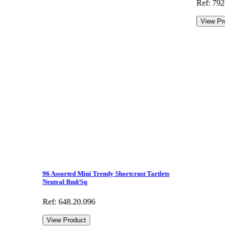
Ref: 792.
View Pro
96 Assorted Mini Trendy Shortcrust Tartlets
Neutral Rnd/Sq
Ref: 648.20.096
View Product