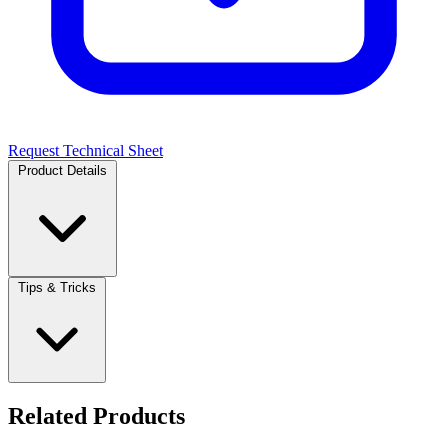
Request Technical Sheet
Product Details
Tips & Tricks
Related Products