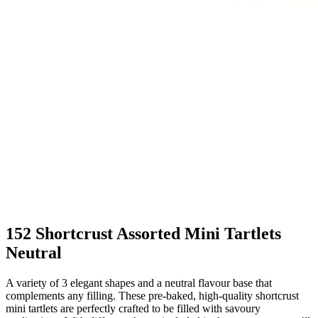
152 Shortcrust Assorted Mini Tartlets
Neutral
A variety of 3 elegant shapes and a neutral flavour base that
complements any filling. These pre-baked, high-quality shortcrust
mini tartlets are perfectly crafted to be filled with savoury