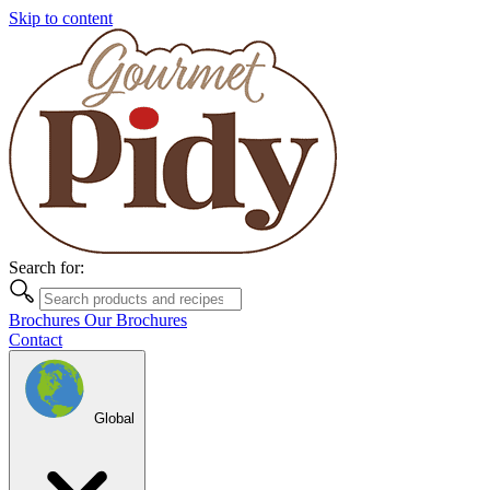
Skip to content
Search for:
Brochures
Our Brochures
Contact
Global