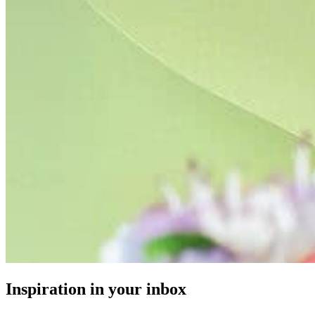
Inspiration in your inbox