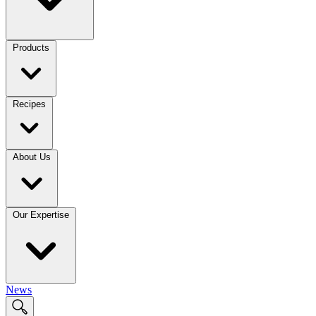
Products
Recipes
About Us
Our Expertise
News