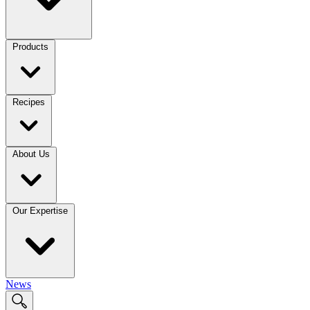
Products
Recipes
About Us
Our Expertise
News