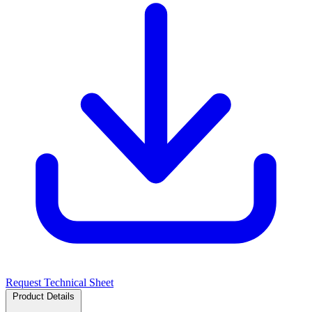
Request Technical Sheet
Product Details