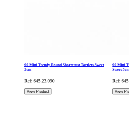
90 Mini Trendy Round Shortcrust Tartlets Sweet
90 Mini Tr
5cm
Sweet 5cm
Ref: 645.23.090
Ref: 645.
View Product
View Pro