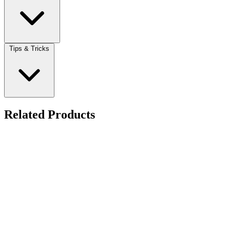
Tips & Tricks
Related Products