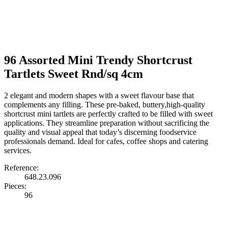
96 Assorted Mini Trendy Shortcrust
Tartlets Sweet Rnd/sq 4cm
2 elegant and modern shapes with a sweet flavour base that
complements any filling. These pre-baked, buttery,high-quality
shortcrust mini tartlets are perfectly crafted to be filled with sweet
applications. They streamline preparation without sacrificing the
quality and visual appeal that today’s discerning foodservice
professionals demand. Ideal for cafes, coffee shops and catering
services.
Reference:
648.23.096
Pieces:
96