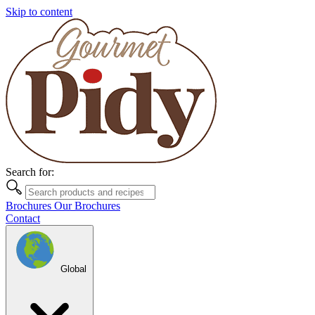
Skip to content
Search for:
Brochures
Our Brochures
Contact
Global