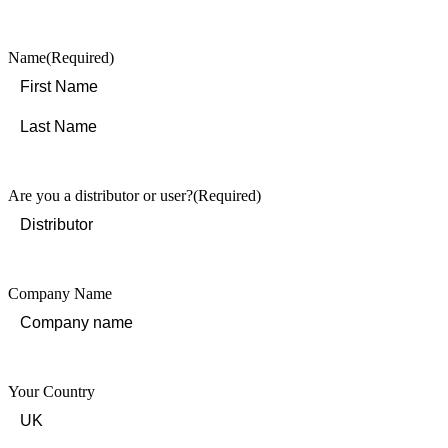
Name
(Required)
First
Last
Are you a distributor or user?
(Required)
Company Name
Your Country