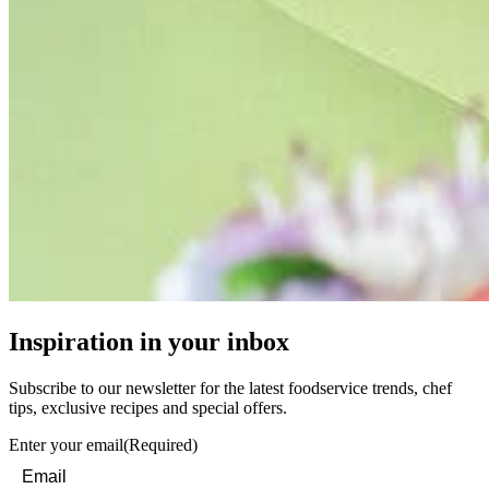
Inspiration in your inbox
Subscribe to our newsletter for the latest foodservice trends, chef
tips, exclusive recipes and special offers.
Enter your email
(Required)