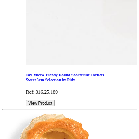
189 Micro Trendy Round Shortcrust Tartlets
Sweet 3cm Selection by Pidy
Ref: 316.25.189
View Product