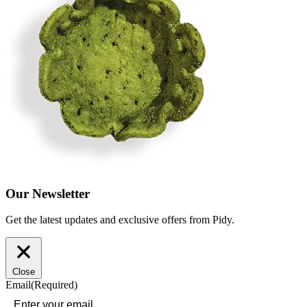
Our Newsletter
Get the latest updates and exclusive offers from Pidy.
Close
Email
(Required)