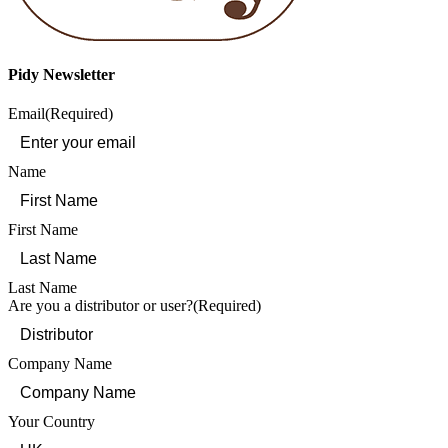
Pidy Newsletter
Email
(Required)
Name
First Name
Last Name
Are you a distributor or user?
(Required)
Company Name
Your Country