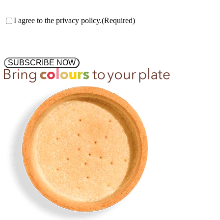
Consent
(Required)
I agree to the privacy policy.
(Required)
SUBSCRIBE NOW