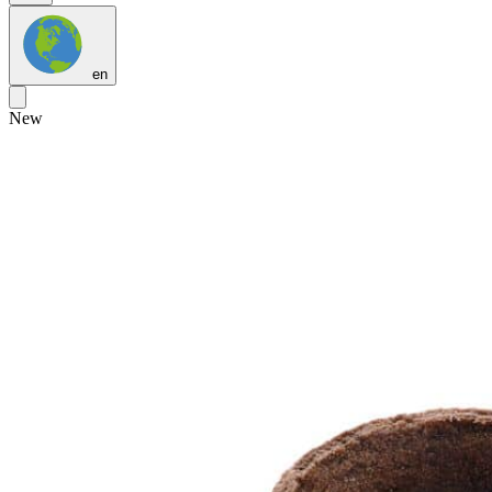
en
New