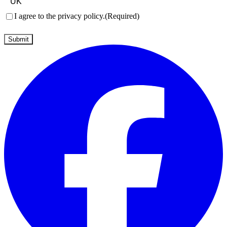
Consent
(Required)
I agree to the privacy policy.
(Required)
Submit