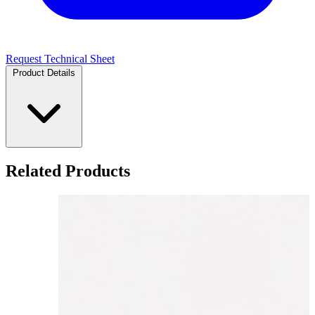
Request Technical Sheet
Product Details
Related Products