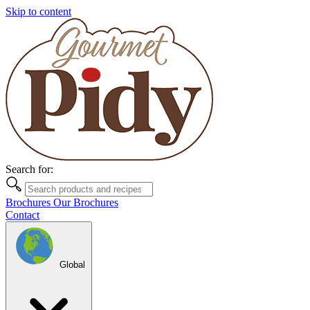
Skip to content
Search for:
Brochures
Our Brochures
Contact
Global