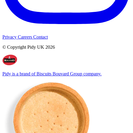
Privacy
Careers
Contact
© Copyright Pidy UK 2026
Pidy is a brand of Biscuits Bouvard Group company.