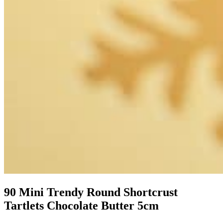
90 Mini Trendy Round Shortcrust
Tartlets Chocolate Butter 5cm