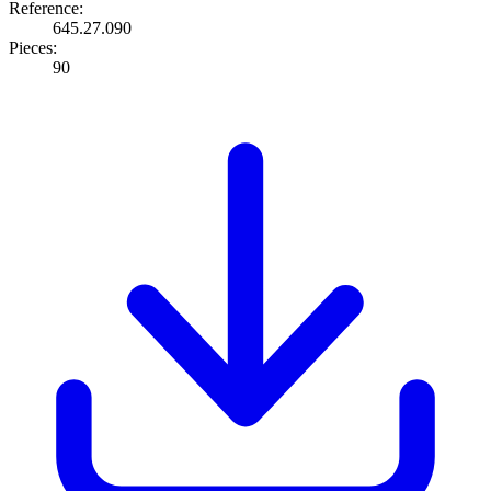
Reference:
645.27.090
Pieces:
90