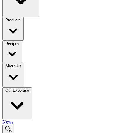
Products
Recipes
About Us
Our Expertise
News