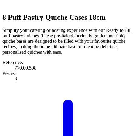
8 Puff Pastry Quiche Cases 18cm
Simplify your catering or hosting experience with our Ready-to-Fill
puff pastry quiches. These pre-baked, perfectly golden and flaky
quiche bases are designed to be filled with your favourite quiche
recipes, making them the ultimate base for creating delicious,
personalised quiches with ease.
Reference:
770.00.508
Pieces:
8