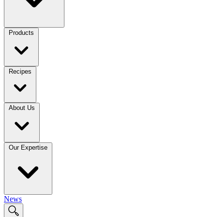
Products
Recipes
About Us
Our Expertise
News