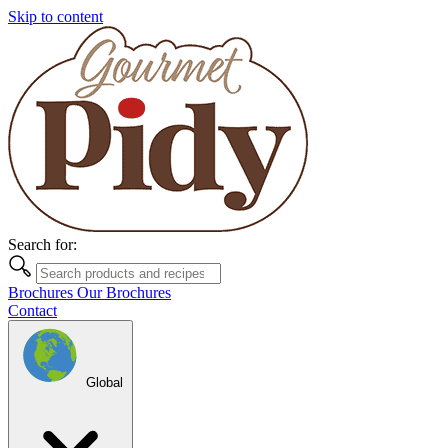
Skip to content
Search for:
Brochures
Our Brochures
Contact
Global