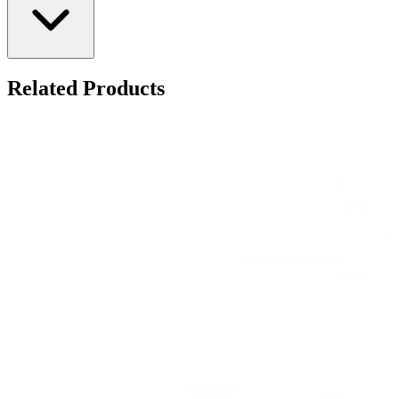
Related Products