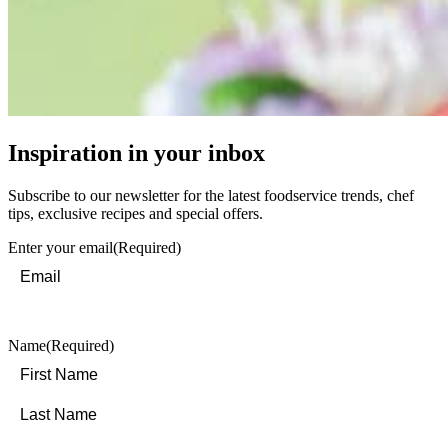
Inspiration in your inbox
Subscribe to our newsletter for the latest foodservice trends, chef
tips, exclusive recipes and special offers.
Enter your email
(Required)
Name
(Required)
First
Last