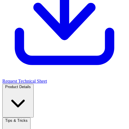
Request Technical Sheet
Product Details
Tips & Tricks