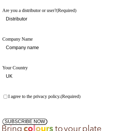
Are you a distributor or user?
(Required)
Company Name
Your Country
Consent
(Required)
I agree to the privacy policy.
(Required)