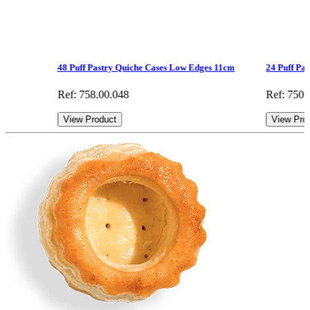
48 Puff Pastry Quiche Cases Low Edges 11cm
24 Puff Pa
Ref: 758.00.048
Ref: 750.
View Product
View Pro