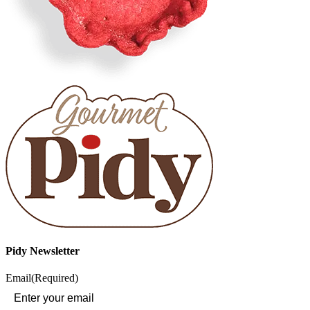
Pidy Newsletter
Email
(Required)