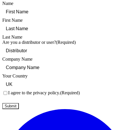
Name
First Name
Last Name
Are you a distributor or user?
(Required)
Company Name
Your Country
Consent
(Required)
I agree to the privacy policy.
(Required)