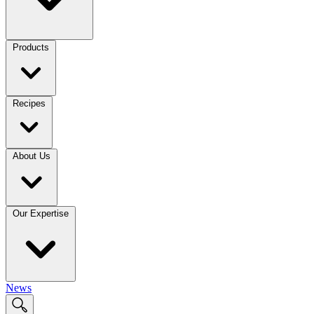
Products
Recipes
About Us
Our Expertise
News