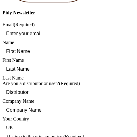
Pidy Newsletter
Email
(Required)
Name
First Name
Last Name
Are you a distributor or user?
(Required)
Company Name
Your Country
Consent
(Required)
I agree to the privacy policy.
(Required)