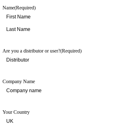
Name
(Required)
First
Last
Are you a distributor or user?
(Required)
Company Name
Your Country