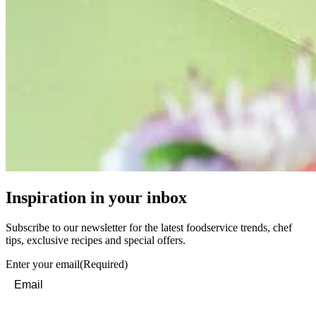
Inspiration in your inbox
Subscribe to our newsletter for the latest foodservice trends, chef
tips, exclusive recipes and special offers.
Enter your email
(Required)