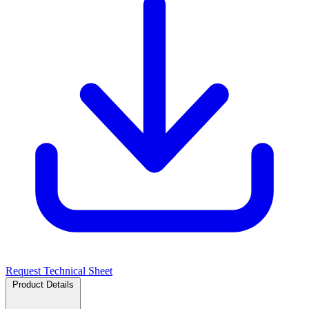
Request Technical Sheet
Product Details