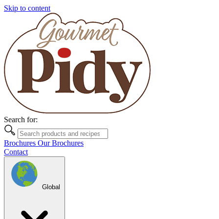
Skip to content
Search for:
Brochures
Our Brochures
Contact
Global