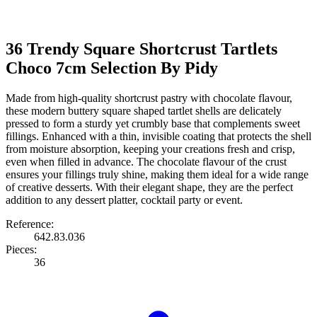
36 Trendy Square Shortcrust Tartlets
Choco 7cm Selection By Pidy
Made from high-quality shortcrust pastry with chocolate flavour,
these modern buttery square shaped tartlet shells are delicately
pressed to form a sturdy yet crumbly base that complements sweet
fillings. Enhanced with a thin, invisible coating that protects the shell
from moisture absorption, keeping your creations fresh and crisp,
even when filled in advance. The chocolate flavour of the crust
ensures your fillings truly shine, making them ideal for a wide range
of creative desserts. With their elegant shape, they are the perfect
addition to any dessert platter, cocktail party or event.
Reference:
642.83.036
Pieces:
36