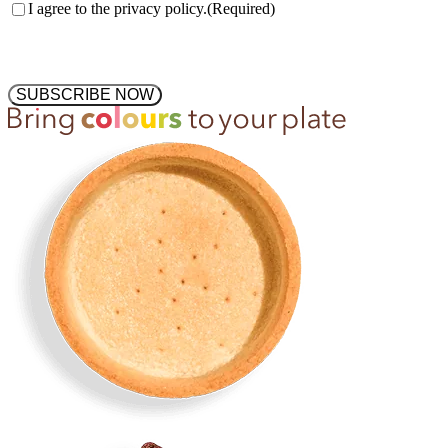
Consent
(Required)
I agree to the privacy policy.
(Required)