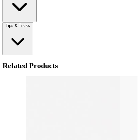
Tips & Tricks
Related Products