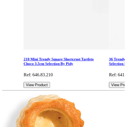
210 Mini Trendy Square Shortcrust Tartlets
36 Trendy 
Choco 3.5cm Selection By Pidy
Selection 
Ref: 646.83.210
Ref: 641.
View Product
View Pro