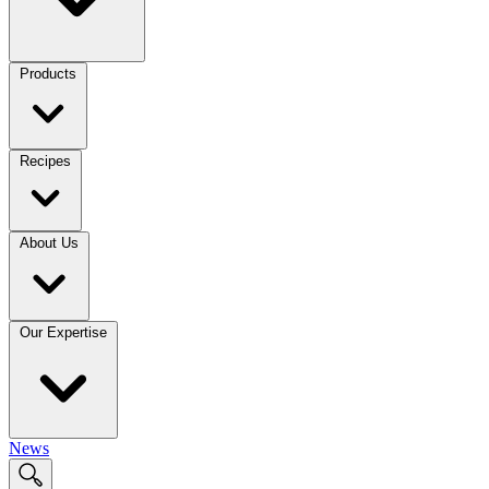
Products
Recipes
About Us
Our Expertise
News