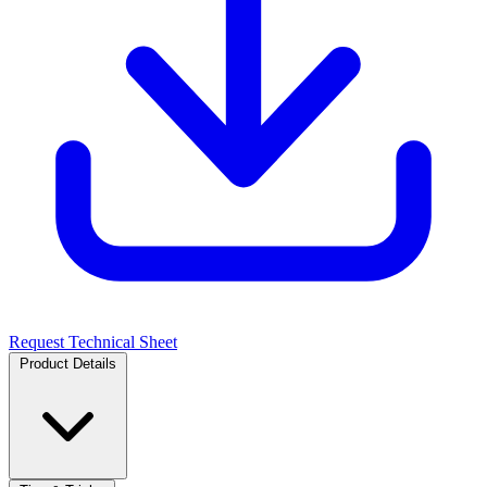
Request Technical Sheet
Product Details