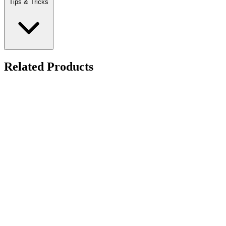
Tips & Tricks
Related Products