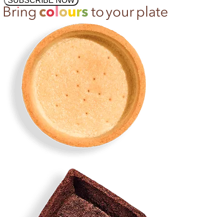
SUBSCRIBE NOW