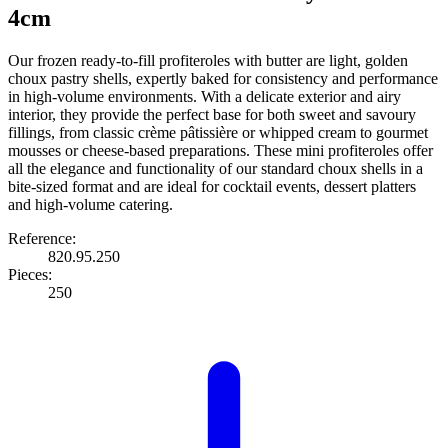
4cm
Our frozen ready-to-fill profiteroles with butter are light, golden
choux pastry shells, expertly baked for consistency and performance
in high-volume environments. With a delicate exterior and airy
interior, they provide the perfect base for both sweet and savoury
fillings, from classic crème pâtissière or whipped cream to gourmet
mousses or cheese-based preparations. These mini profiteroles offer
all the elegance and functionality of our standard choux shells in a
bite-sized format and are ideal for cocktail events, dessert platters
and high-volume catering.
Reference:
820.95.250
Pieces:
250