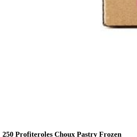
250 Profiteroles Choux Pastry Frozen