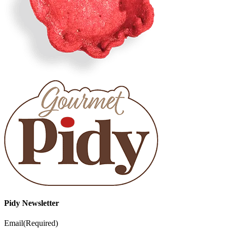
Pidy Newsletter
Email
(Required)