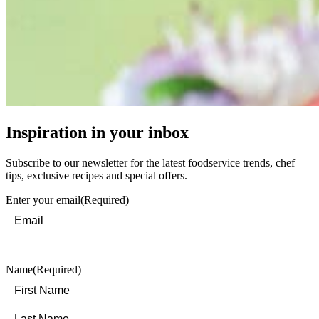
Inspiration in your inbox
Subscribe to our newsletter for the latest foodservice trends, chef
tips, exclusive recipes and special offers.
Enter your email
(Required)
Name
(Required)
First