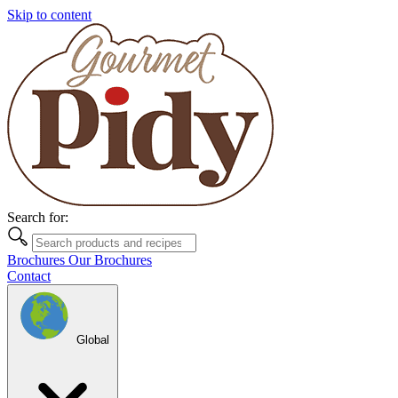
Skip to content
Search for:
Brochures
Our Brochures
Contact
Global