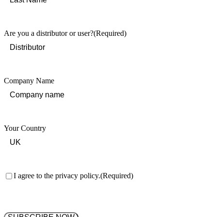
Last
Are you a distributor or user?
(Required)
Company Name
Your Country
Consent
(Required)
I agree to the privacy policy.
(Required)