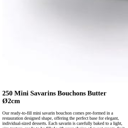
250 Mini Savarins Bouchons Butter
Ø2cm
Our ready-to-fill mini savarin bouchon comes pre-formed in a
restauration designed shape, offering the perfect base for elegant,
individual-sized desserts. Each savarin is carefully baked to a light,