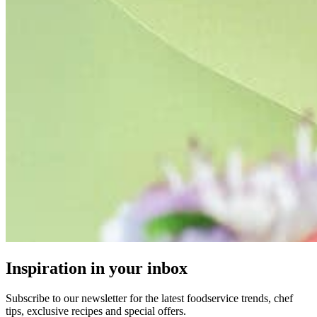
Inspiration in your inbox
Subscribe to our newsletter for the latest foodservice trends, chef
tips, exclusive recipes and special offers.