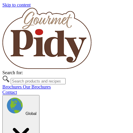
Skip to content
Search for:
Brochures
Our Brochures
Contact
Global