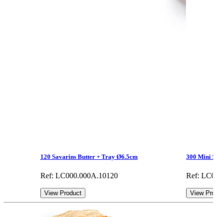
120 Savarins Butter + Tray Ø6.5cm
300 Mini S
Ref: LC000.000A.10120
Ref: LC0
View Product
View Pro