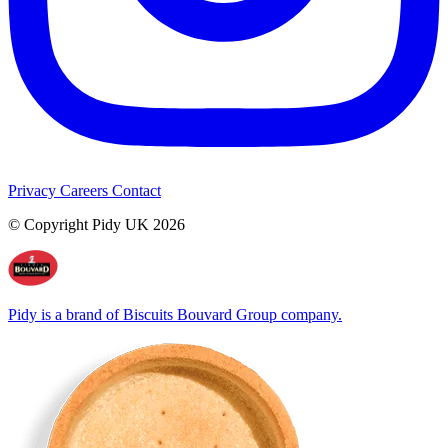
Privacy
Careers
Contact
© Copyright Pidy UK 2026
Pidy is a brand of Biscuits Bouvard Group company.