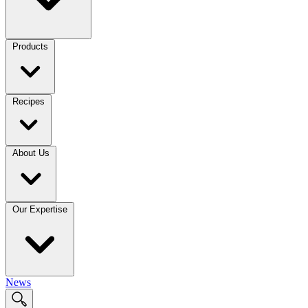
Products
Recipes
About Us
Our Expertise
News