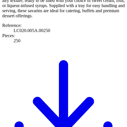
airy texture, ready to be filled with your choice of sweet cream, fruit,
or liqueur-infused syrups. Supplied with a tray for easy handling and
serving, these savarins are ideal for catering, buffets and premium
dessert offerings.
Reference:
LC020.005A.00250
Pieces:
250