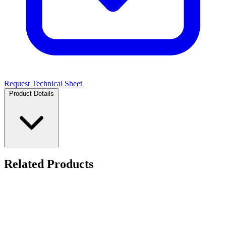
Request Technical Sheet
Product Details
Related Products