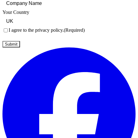
Your Country
Consent
(Required)
I agree to the privacy policy.
(Required)