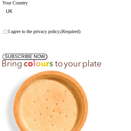
Your Country
Consent
(Required)
I agree to the privacy policy.
(Required)