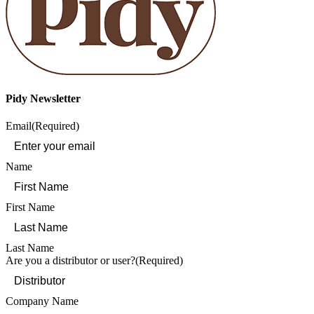
Pidy Newsletter
Email
(Required)
Name
First Name
Last Name
Are you a distributor or user?
(Required)
Company Name