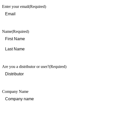
Enter your email
(Required)
Name
(Required)
First
Last
Are you a distributor or user?
(Required)
Company Name