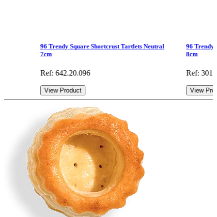
96 Trendy Square Shortcrust Tartlets Neutral
96 Trendy 
7cm
8cm
Ref: 642.20.096
Ref: 301.
View Product
View Pro