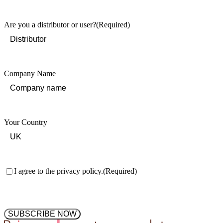
Last
Are you a distributor or user?
(Required)
Company Name
Your Country
Consent
(Required)
I agree to the privacy policy.
(Required)