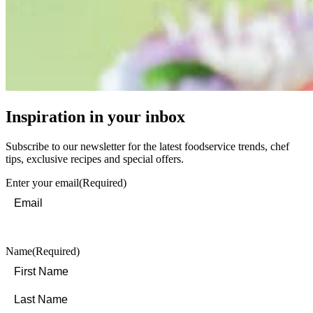
Inspiration in your inbox
Subscribe to our newsletter for the latest foodservice trends, chef
tips, exclusive recipes and special offers.
Enter your email
(Required)
Name
(Required)
First