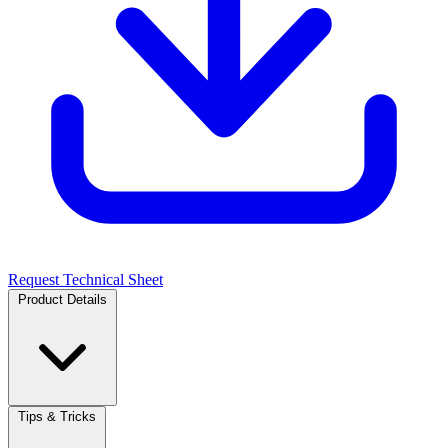
Request Technical Sheet
Product Details
Tips & Tricks