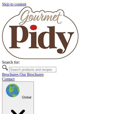
Skip to content
Search for:
Brochures
Our Brochures
Contact
Global