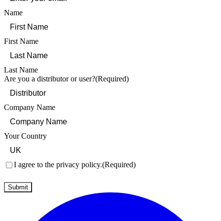
Name
First Name
Last Name
Are you a distributor or user?
(Required)
Company Name
Your Country
Consent
(Required)
I agree to the privacy policy.
(Required)