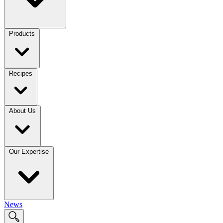
Products
Recipes
About Us
Our Expertise
News