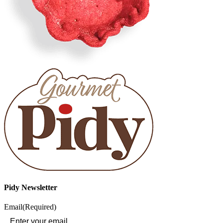
Pidy Newsletter
Email
(Required)