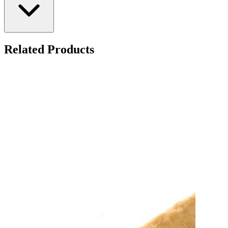
Related Products