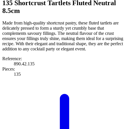
135 Shortcrust Tartlets Fluted Neutral
8.5cm
Made from high-quality shortcrust pastry, these fluted tartlets are
delicately pressed to form a sturdy yet crumbly base that
complements savoury fillings. The neutral flavour of the crust
ensures your fillings truly shine, making them ideal for a surprising
recipe. With their elegant and traditional shape, they are the perfect
addition to any cocktail party or elegant event.
Reference:
890.42.135
Pieces:
135