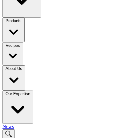
Products
Recipes
About Us
Our Expertise
News