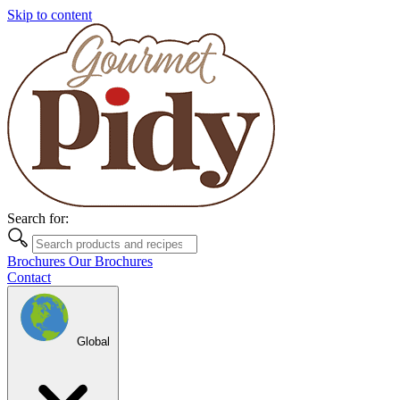
Skip to content
Search for:
Brochures
Our Brochures
Contact
Global