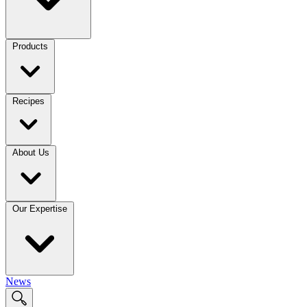
Products
Recipes
About Us
Our Expertise
News