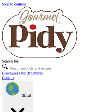
Skip to content
Search for:
Brochures
Our Brochures
Contact
Global