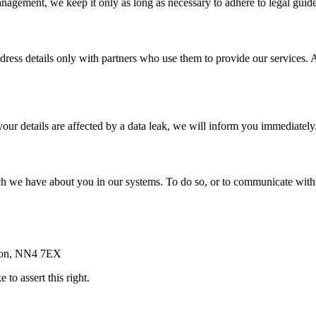
agement, we keep it only as long as necessary to adhere to legal guide
dress details only with partners who use them to provide our services. A
 your details are affected by a data leak, we will inform you immediatel
h we have about you in our systems. To do so, or to communicate with u
pton, NN4 7EX
 to assert this right.