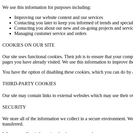
We use this information for purposes including:
Improving our website content and our services
Contacting you later to keep you informed of trends and special 
Contacting you about our new and on-going projects and servi
Managing customer service and orders
COOKIES ON OUR SITE
Our site uses functional cookies. Their job is to ensure that your comp
pages you have already visited. We use this information to improve the
You have the option of disabling these cookies, which you can do by a
THIRD-PARTY COOKIES
Our site may contain links to external websites which may use their o
SECURITY
We store all of the information we collect in a secure environment. We
transferred.