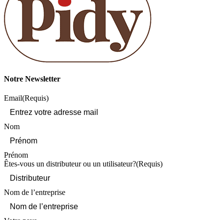
Notre Newsletter
Email
(Requis)
Nom
Prénom
Êtes-vous un distributeur ou un utilisateur?
(Requis)
Nom de l’entreprise