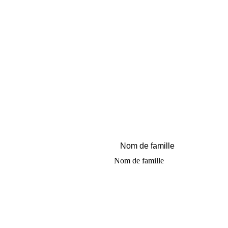
Nom de famille