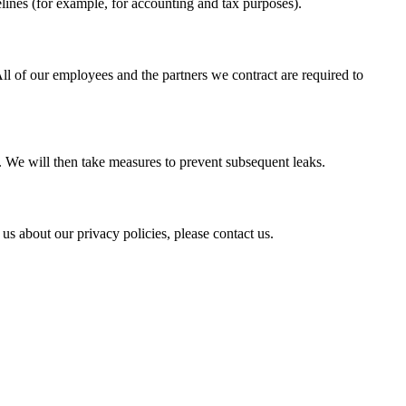
lines (for example, for accounting and tax purposes).
ll of our employees and the partners we contract are required to
y. We will then take measures to prevent subsequent leaks.
s about our privacy policies, please contact us.