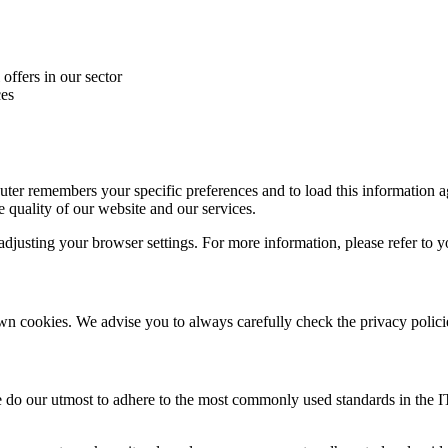
offers in our sector
ces
uter remembers your specific preferences and to load this information aga
 quality of our website and our services.
djusting your browser settings. For more information, please refer to y
wn cookies. We advise you to always carefully check the privacy policie
 do our utmost to adhere to the most commonly used standards in the IT 