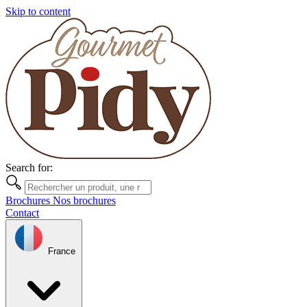
Skip to content
Search for:
Brochures
Nos brochures
Contact
France