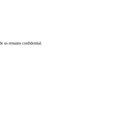
de us remains confidential.