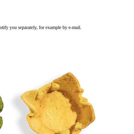
tify you separately, for example by e-mail.