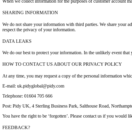
When we collect information for the purposes of customer account man
SHARING INFORMATION
We do not share your information with third parties. We share your ad
respect the privacy of your information.
DATA LEAKS
We do our best to protect your information. In the unlikely event that
HOW TO CONTACT US ABOUT OUR PRIVACY POLICY
At any time, you may request a copy of the personal information whic
E-mail: uk.pidyglobal@pidy.com
Telephone: 01604 705 666
Post: Pidy UK, 4 Sterling Business Park, Salthouse Road, Northam
You have the right to be ‘forgotten’. Please contact us if you would like
FEEDBACK?