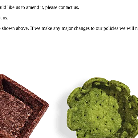
ld like us to amend it, please contact us.
t us.
 shown above. If we make any major changes to our policies we will no