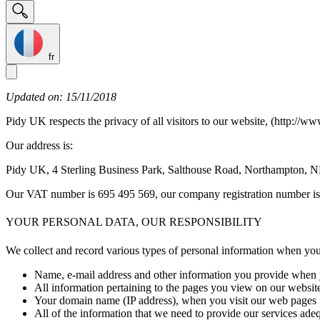
fr
Updated on: 15/11/2018
Pidy UK respects the privacy of all visitors to our website, (http://ww
Our address is:
Pidy UK, 4 Sterling Business Park, Salthouse Road, Northampton,
Our VAT number is 695 495 569, our company registration number i
YOUR PERSONAL DATA, OUR RESPONSIBILITY
We collect and record various types of personal information when you 
Name, e-mail address and other information you provide when y
All information pertaining to the pages you view on our websit
Your domain name (IP address), when you visit our web pages
All of the information that we need to provide our services adeq