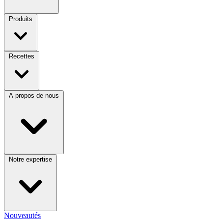
Produits
Recettes
A propos de nous
Notre expertise
Nouveautés