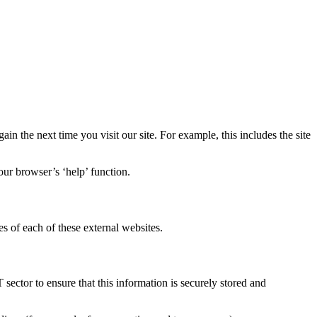
in the next time you visit our site. For example, this includes the site
our browser’s ‘help’ function.
s of each of these external websites.
sector to ensure that this information is securely stored and