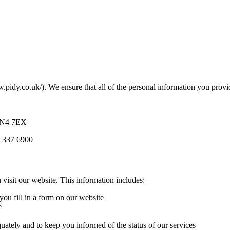
w.pidy.co.uk/). We ensure that all of the personal information you provi
 NN4 7EX
s 337 6900
visit our website. This information includes:
ou fill in a form on our website
e
uately and to keep you informed of the status of our services