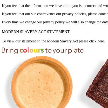
If you feel that the information we have about you is incorrect and wou
If you feel that our site contravenes our privacy policies, please contac
Every time we change our privacy policy we will also change the date
MODERN SLAVERY ACT STATEMENT
To view our statement on the Modern Slavery Act please click here.